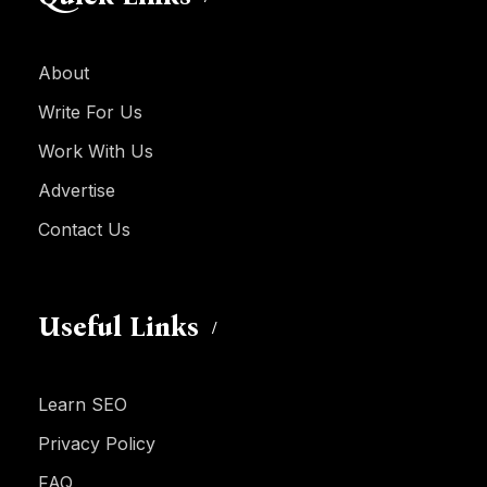
About
Write For Us
Work With Us
Advertise
Contact Us
Useful Links
Learn SEO
Privacy Policy
FAQ