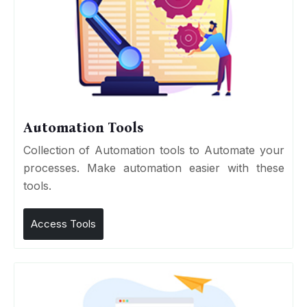
Automation Tools
Collection of Automation tools to Automate your
processes. Make automation easier with these
tools.
Access Tools