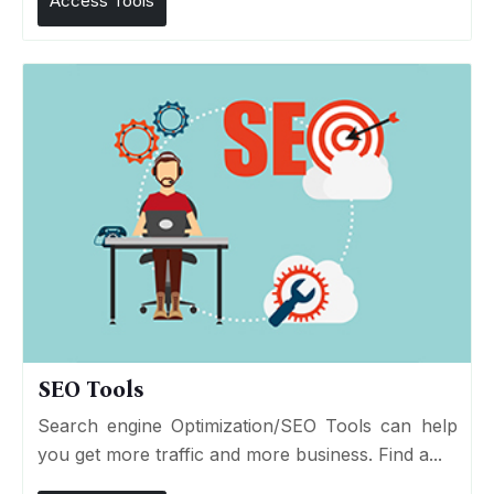
Access Tools
SEO Tools
Search engine Optimization/SEO Tools can help
you get more traffic and more business. Find a...