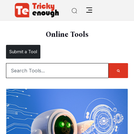
Online Tools
Submit a Tool