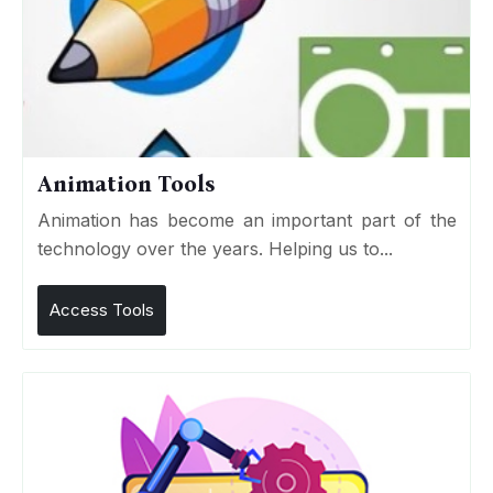
Animation Tools
Animation has become an important part of the
technology over the years. Helping us to...
Access Tools