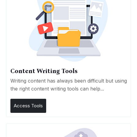
Content Writing Tools
Writing content has always been difficult but using
the right content writing tools can help...
Access Tools