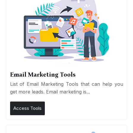
Email Marketing Tools
List of Email Marketing Tools that can help you
get more leads. Email marketing is...
Access Tools