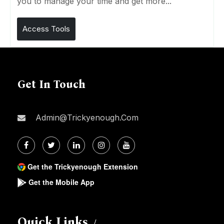
you to manage your time and get more...
Access Tools
Get In Touch
Admin@trickyenough.com
Get the Trickyenough Extension
Get the Mobile App
Quick Links