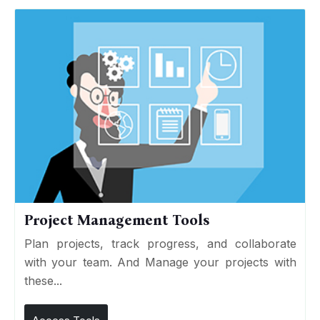
Project Management Tools
Plan projects, track progress, and collaborate
with your team. And Manage your projects with
these...