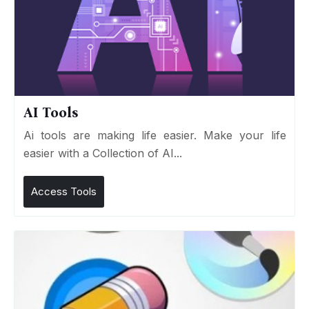
AI Tools
Ai tools are making life easier. Make your life
easier with a Collection of AI...
Access Tools