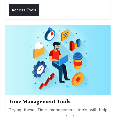
Access Tools
Time Management Tools
Trying these Time management tools will help