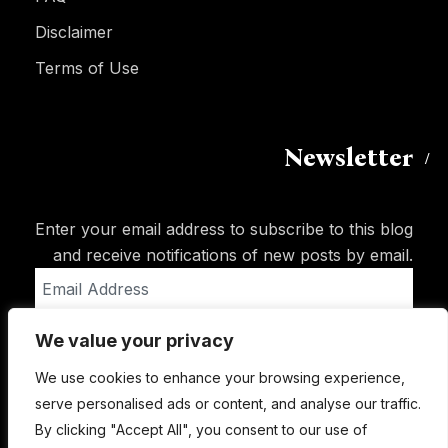
Disclaimer
Terms of Use
Newsletter
Enter your email address to subscribe to this blog
and receive notifications of new posts by email.
Email
Address
We value your privacy
Subscribe
We use cookies to enhance your browsing experience,
serve personalised ads or content, and analyse our traffic.
By clicking "Accept All", you consent to our use of