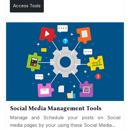
Access Tools
Social Media Management Tools
Manage and Schedule your posts on Social
media pages by your using these Social Media...