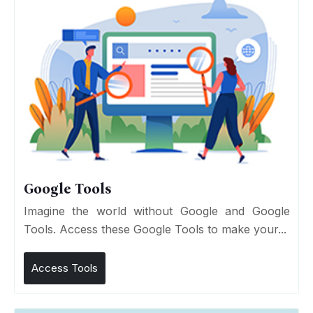
Google Tools
Imagine the world without Google and Google
Tools. Access these Google Tools to make your...
Access Tools