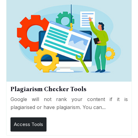
Plagiarism Checker Tools
Google will not rank your content if it is
plagiarised or have plagiarism. You can...
Access Tools