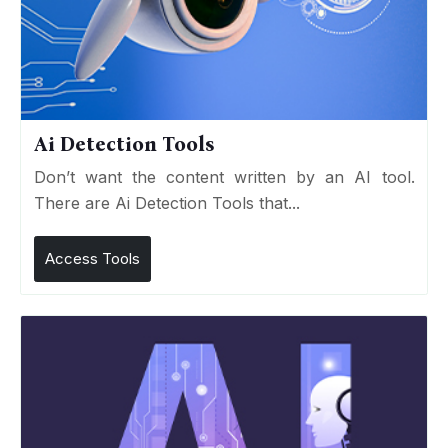
Ai Detection Tools
Don’t want the content written by an AI tool.
There are Ai Detection Tools that...
Access Tools