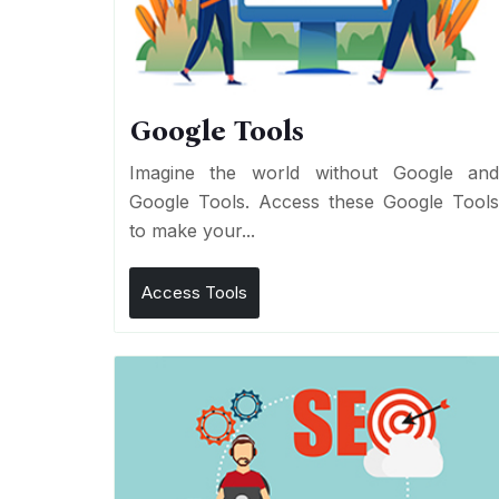
Google Tools
Imagine the world without Google an
Google Tools. Access these Google Tool
to make your...
Access Tools