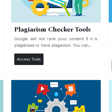
Plagiarism Checker Tools
d
Google will not rank your content if it is
s
plagiarised or have plagiarism. You can...
Access Tools