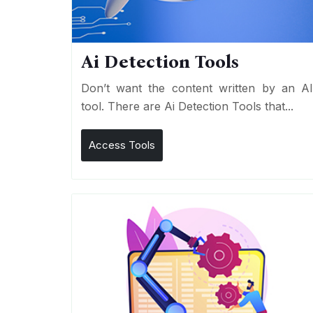
Ai Detection Tools
Don’t want the content written by an A
tool. There are Ai Detection Tools that...
Access Tools