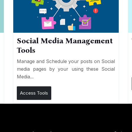
Social Media Management
Tools
n
e
Manage and Schedule your posts on Social
media pages by your using these Social
Media...
Access Tools