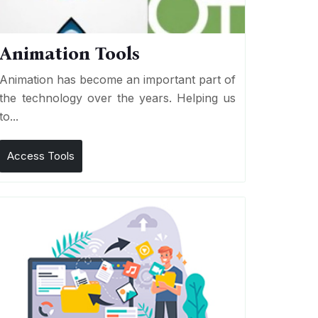
Animation Tools
Animation has become an important part of
the technology over the years. Helping us
to...
Access Tools