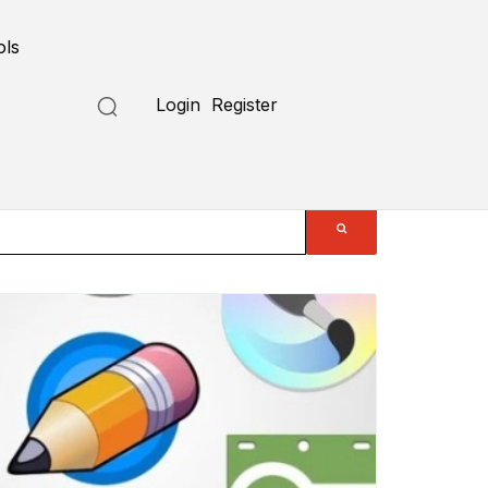
ols
Login
Register
Submit a Tool