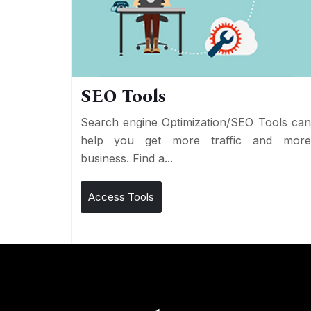
SEO Tools
Search engine Optimization/SEO Tools ca
help you get more traffic and mor
business. Find a...
Access Tools