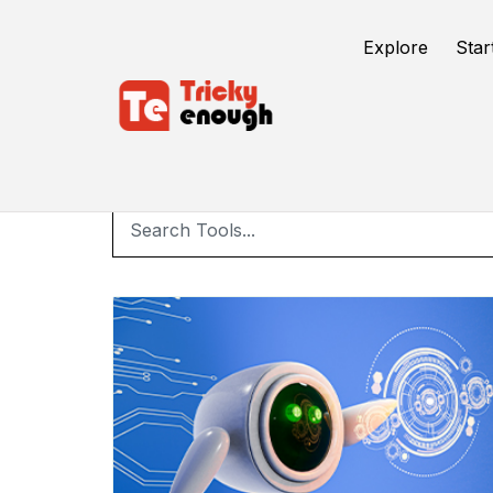
Explore
Star