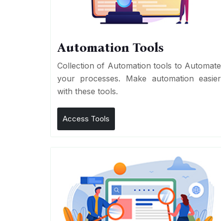
Automation Tools
Collection of Automation tools to Automat
your processes. Make automation easie
with these tools.
Access Tools