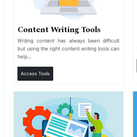
Content Writing Tools
e
Writing content has always been difficult
r
but using the right content writing tools can
help...
Access Tools