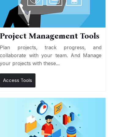
Project Management Tools
Plan projects, track progress, and
collaborate with your team. And Manage
your projects with these...
Access Tools