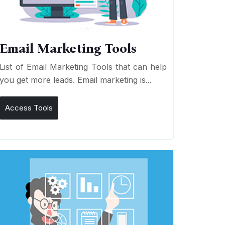
Email Marketing Tools
List of Email Marketing Tools that can help
you get more leads. Email marketing is...
Access Tools