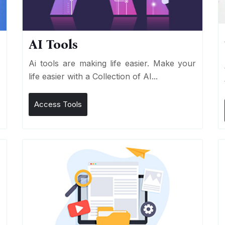
AI Tools
I
Ai tools are making life easier. Make your
life easier with a Collection of AI...
Access Tools