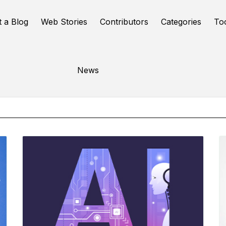
t a Blog
Web Stories
Contributors
Categories
To
Online Tools
News