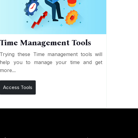
Time Management Tools
Trying these Time management tools will
help you to manage your time and get
more...
Access Tools