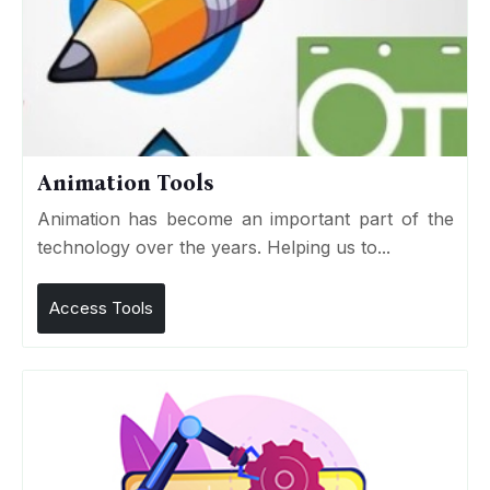
Animation Tools
Animation has become an important part of the
technology over the years. Helping us to...
Access Tools