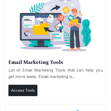
Email Marketing Tools
List of Email Marketing Tools that can help you
get more leads. Email marketing is...
Access Tools