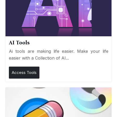
AI Tools
Ai tools are making life easier. Make your life
easier with a Collection of AI...
Access Tools