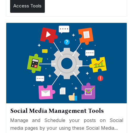
Access Tools
Social Media Management Tools
Manage and Schedule your posts on Social
media pages by your using these Social Media...