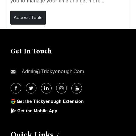
you to manage your time and get more...
Access Tools
Get In Touch
Admin@trickyenough.com
Get the Trickyenough Extension
Get the Mobile App
Quick Links