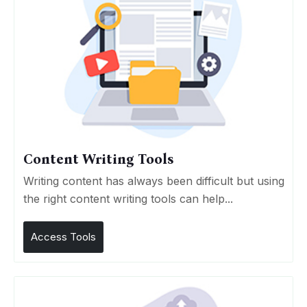
Content Writing Tools
Writing content has always been difficult but using
the right content writing tools can help...
Access Tools