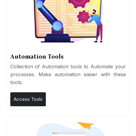
Automation Tools
Collection of Automation tools to Automate your
processes. Make automation easier with these
tools.
Access Tools