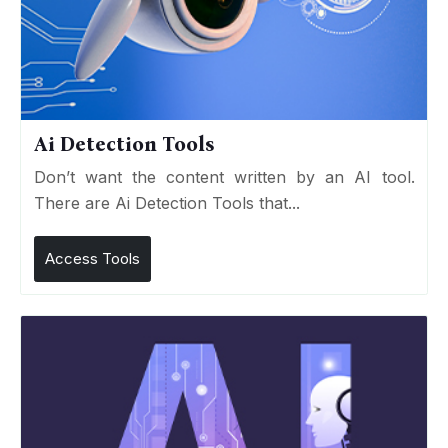
Ai Detection Tools
Don’t want the content written by an AI tool.
There are Ai Detection Tools that...
Access Tools