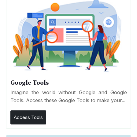
Google Tools
Imagine the world without Google and Google
Tools. Access these Google Tools to make your...
Access Tools