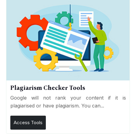
Plagiarism Checker Tools
Google will not rank your content if it is
plagiarised or have plagiarism. You can...
Access Tools