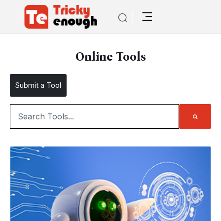
Online Tools
Submit a Tool