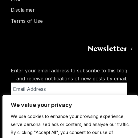
Disclaimer
Terms of Use
Newsletter
Enter your email address to subscribe to this blog
and receive notifications of new posts by email.
Email
Address
We value your privacy
Subscribe
We use cookies to enhance your browsing experience,
serve personalised ads or content, and analyse our traffic.
By clicking "Accept All", you consent to our use of