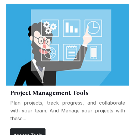
Project Management Tools
Plan projects, track progress, and collaborate
with your team. And Manage your projects with
these...