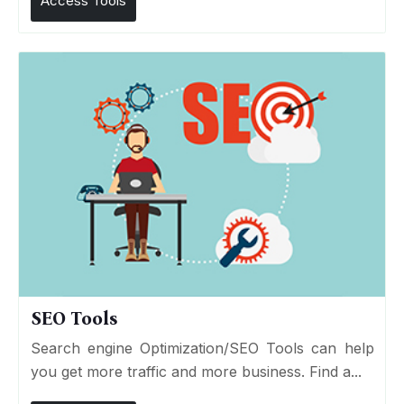
Access Tools
SEO Tools
Search engine Optimization/SEO Tools can help
you get more traffic and more business. Find a...