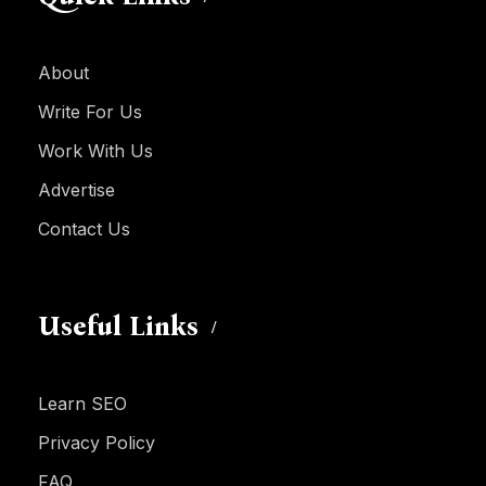
About
Write For Us
Work With Us
Advertise
Contact Us
Useful Links
Learn SEO
Privacy Policy
FAQ