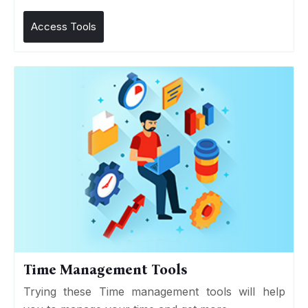
Access Tools
Time Management Tools
Trying these Time management tools will help