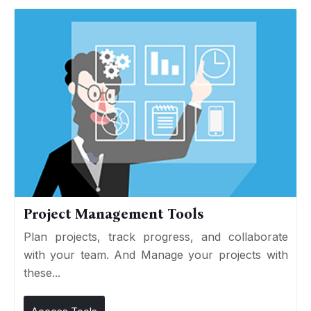
Project Management Tools
Plan projects, track progress, and collaborate
with your team. And Manage your projects with
these...