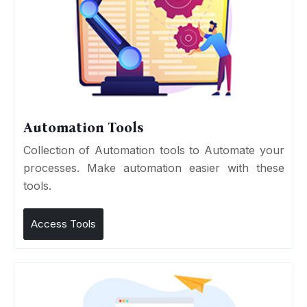
Automation Tools
Collection of Automation tools to Automate your
processes. Make automation easier with these
tools.
Access Tools