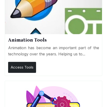
Animation Tools
Animation has become an important part of the
technology over the years. Helping us to...
Access Tools