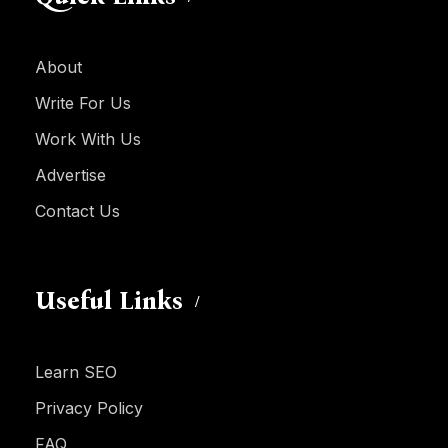
About
Write For Us
Work With Us
Advertise
Contact Us
Useful Links
Learn SEO
Privacy Policy
FAQ