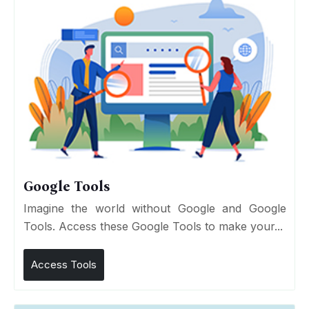
Google Tools
Imagine the world without Google and Google
Tools. Access these Google Tools to make your...
Access Tools