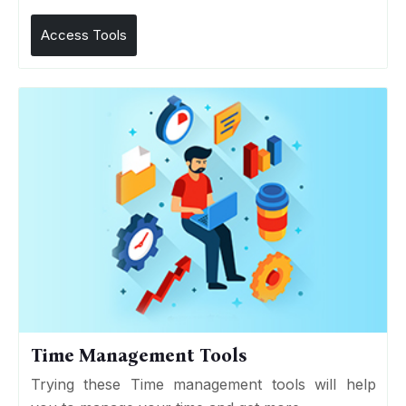
Access Tools
Time Management Tools
Trying these Time management tools will help