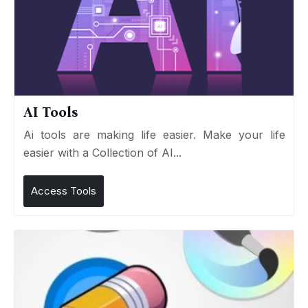
AI Tools
Ai tools are making life easier. Make your life
easier with a Collection of AI...
Access Tools