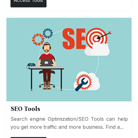
Access Tools
SEO Tools
Search engine Optimization/SEO Tools can help
you get more traffic and more business. Find a...