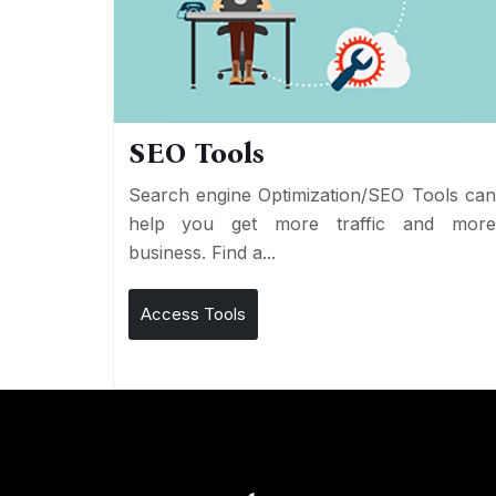
SEO Tools
Search engine Optimization/SEO Tools ca
help you get more traffic and mor
business. Find a...
Access Tools