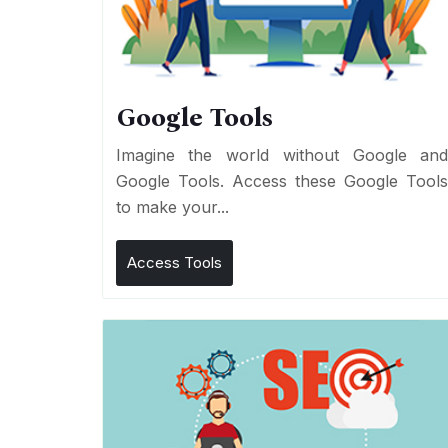
Google Tools
Imagine the world without Google an
Google Tools. Access these Google Tool
to make your...
Access Tools