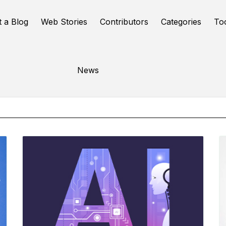
t a Blog
Web Stories
Contributors
Categories
To
Online Tools
News