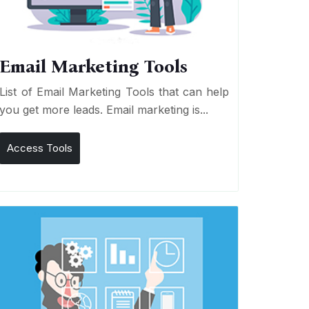
Email Marketing Tools
List of Email Marketing Tools that can help
you get more leads. Email marketing is...
Access Tools