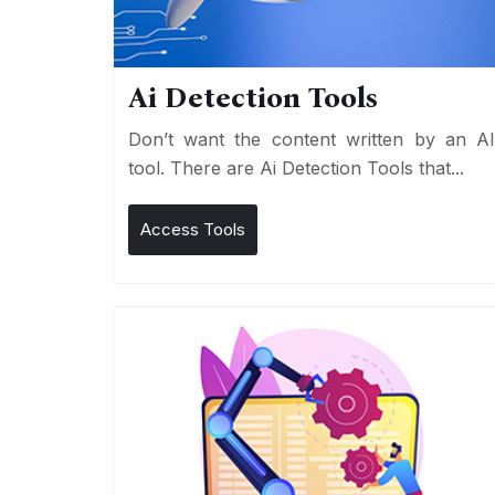
Ai Detection Tools
Don’t want the content written by an A
tool. There are Ai Detection Tools that...
Access Tools