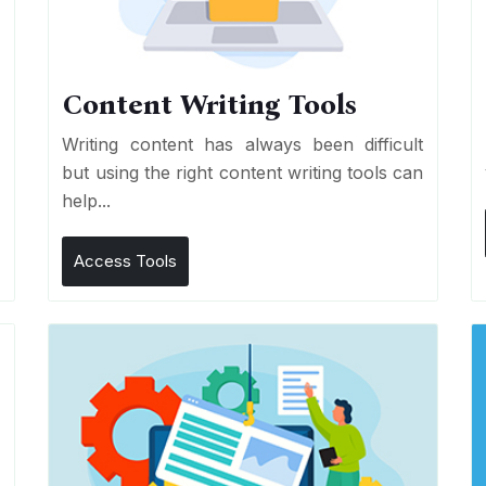
Content Writing Tools
e
Writing content has always been difficult
r
but using the right content writing tools can
help...
Access Tools