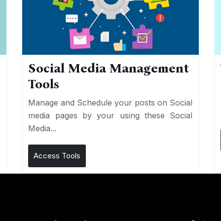
Social Media Management
Tools
n
e
Manage and Schedule your posts on Social
media pages by your using these Social
Media...
Access Tools