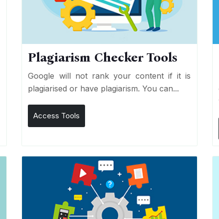
Plagiarism Checker Tools
d
Google will not rank your content if it is
s
plagiarised or have plagiarism. You can...
Access Tools