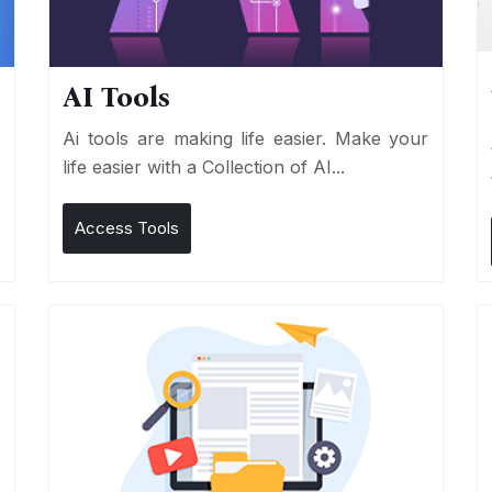
AI Tools
I
Ai tools are making life easier. Make your
life easier with a Collection of AI...
Access Tools