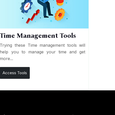
Time Management Tools
Trying these Time management tools will
help you to manage your time and get
more...
Access Tools