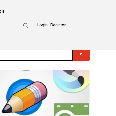
ols
Login
Register
Submit a Tool