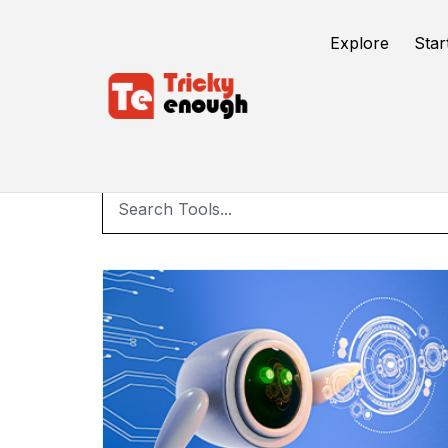
Explore
Star