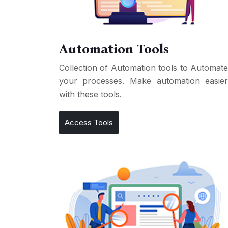
Automation Tools
Collection of Automation tools to Automat
your processes. Make automation easie
with these tools.
Access Tools