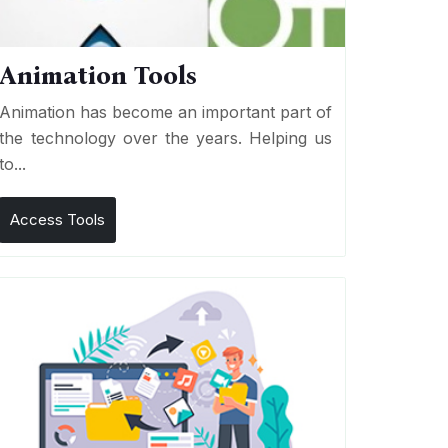
Animation Tools
Animation has become an important part of
the technology over the years. Helping us
to...
Access Tools