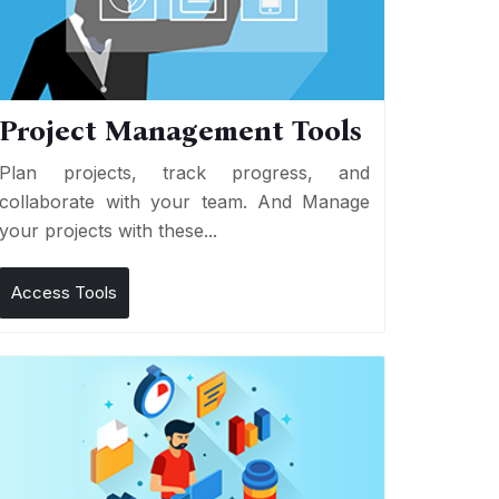
Project Management Tools
Plan projects, track progress, and
collaborate with your team. And Manage
your projects with these...
Access Tools