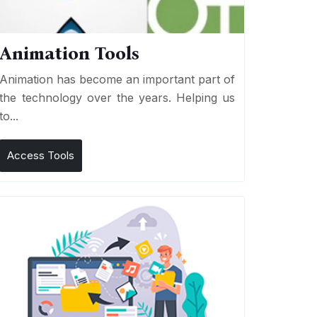
Animation Tools
Animation has become an important part of
the technology over the years. Helping us
to...
Access Tools