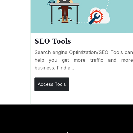
SEO Tools
Search engine Optimization/SEO Tools ca
help you get more traffic and mor
business. Find a...
Access Tools