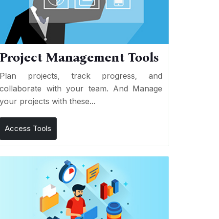
Project Management Tools
Plan projects, track progress, and
collaborate with your team. And Manage
your projects with these...
Access Tools