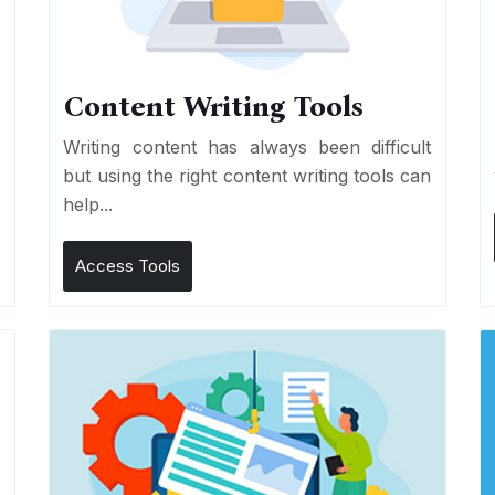
Content Writing Tools
e
Writing content has always been difficult
r
but using the right content writing tools can
help...
Access Tools