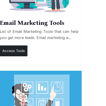
Email Marketing Tools
List of Email Marketing Tools that can help
you get more leads. Email marketing is...
Access Tools