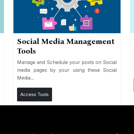
Social Media Management
Tools
n
e
Manage and Schedule your posts on Social
media pages by your using these Social
Media...
Access Tools