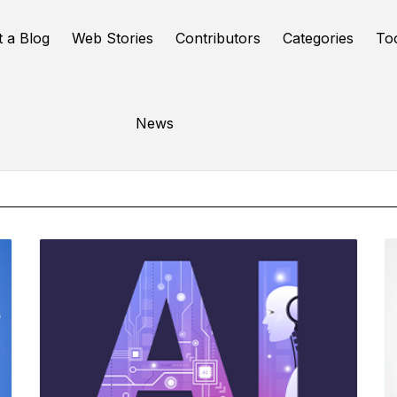
t a Blog
Web Stories
Contributors
Categories
To
Online Tools
News