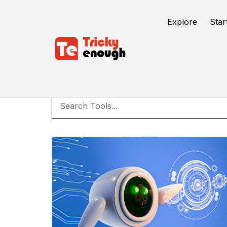
Explore
Star