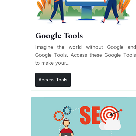
Google Tools
Imagine the world without Google an
Google Tools. Access these Google Tool
to make your...
Access Tools