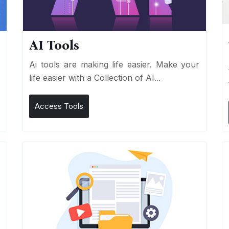
AI Tools
I
Ai tools are making life easier. Make your
life easier with a Collection of AI...
Access Tools