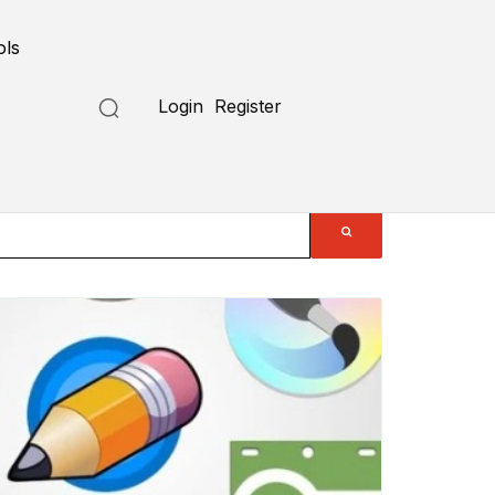
ols
Login
Register
Submit a Tool