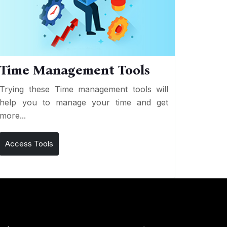
Time Management Tools
Trying these Time management tools will
help you to manage your time and get
more...
Access Tools