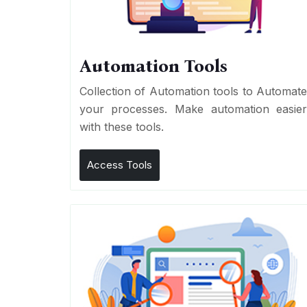
Automation Tools
Collection of Automation tools to Automat
your processes. Make automation easie
with these tools.
Access Tools