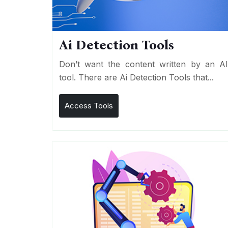
Ai Detection Tools
Don’t want the content written by an A
tool. There are Ai Detection Tools that...
Access Tools