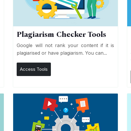
Plagiarism Checker Tools
d
Google will not rank your content if it is
s
plagiarised or have plagiarism. You can...
Access Tools