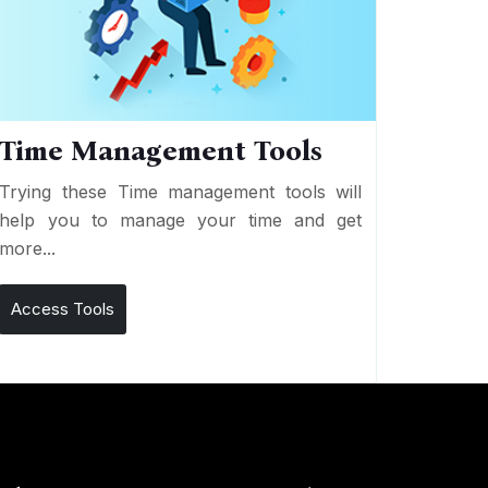
Time Management Tools
Trying these Time management tools will
help you to manage your time and get
more...
Access Tools