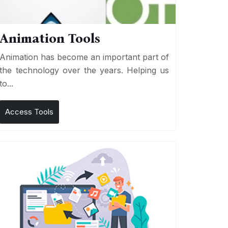
Animation Tools
Animation has become an important part of
the technology over the years. Helping us
to...
Access Tools