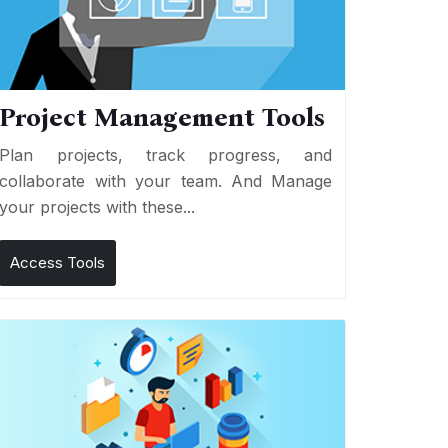
Project Management Tools
Plan projects, track progress, and
collaborate with your team. And Manage
your projects with these...
Access Tools