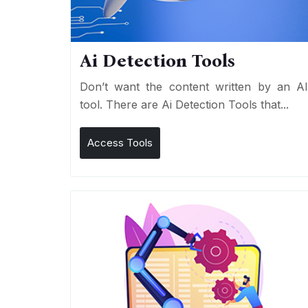
Ai Detection Tools
Don’t want the content written by an A
tool. There are Ai Detection Tools that...
Access Tools