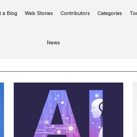
t a Blog
Web Stories
Contributors
Categories
To
Online Tools
News