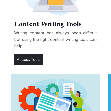
Content Writing Tools
e
Writing content has always been difficult
r
but using the right content writing tools can
help...
Access Tools