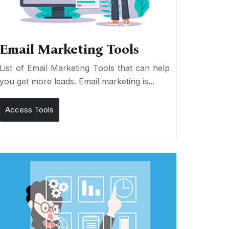
Email Marketing Tools
List of Email Marketing Tools that can help
you get more leads. Email marketing is...
Access Tools