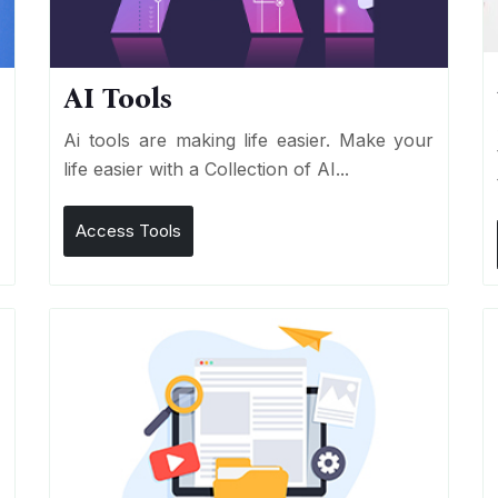
AI Tools
I
Ai tools are making life easier. Make your
life easier with a Collection of AI...
Access Tools