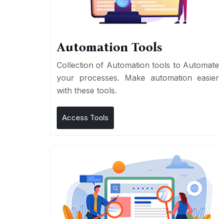
Automation Tools
Collection of Automation tools to Automat
your processes. Make automation easie
with these tools.
Access Tools