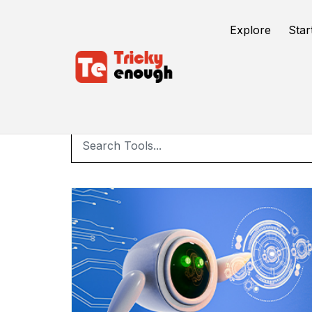
Explore
Star