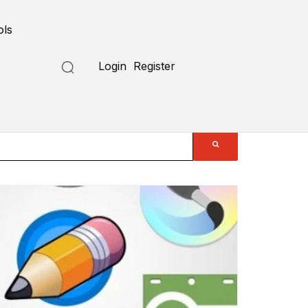
ols
Login
Register
Submit a Tool