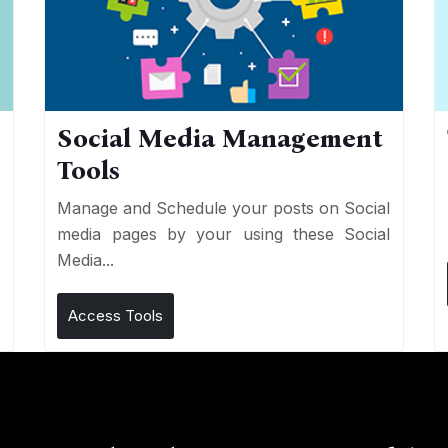
Social Media Management
Tools
n
e
Manage and Schedule your posts on Social
media pages by your using these Social
Media...
Access Tools