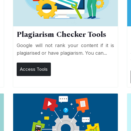
Plagiarism Checker Tools
d
Google will not rank your content if it is
s
plagiarised or have plagiarism. You can...
Access Tools