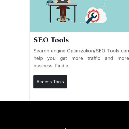
SEO Tools
Search engine Optimization/SEO Tools ca
help you get more traffic and mor
business. Find a...
Access Tools