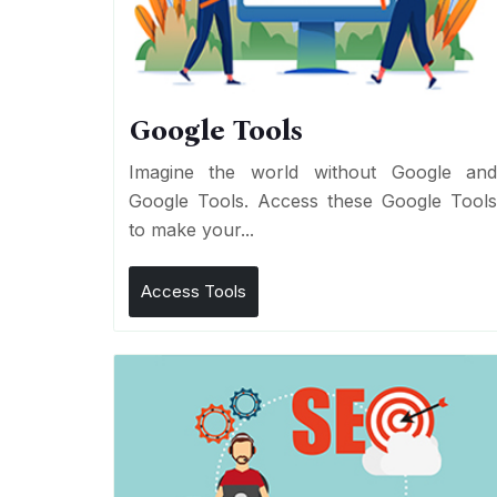
Google Tools
Imagine the world without Google an
Google Tools. Access these Google Tool
to make your...
Access Tools