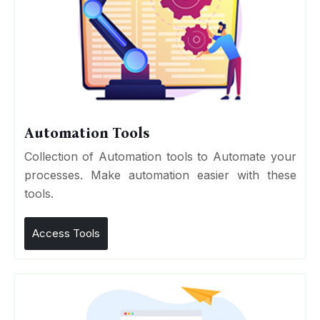
Automation Tools
Collection of Automation tools to Automate your
processes. Make automation easier with these
tools.
Access Tools