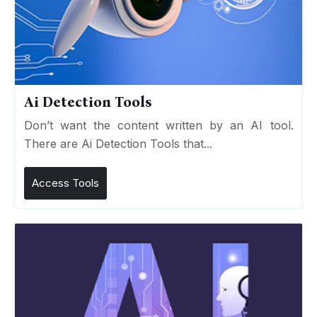
Ai Detection Tools
Don’t want the content written by an AI tool.
There are Ai Detection Tools that...
Access Tools