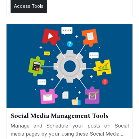
Access Tools
Social Media Management Tools
Manage and Schedule your posts on Social
media pages by your using these Social Media...