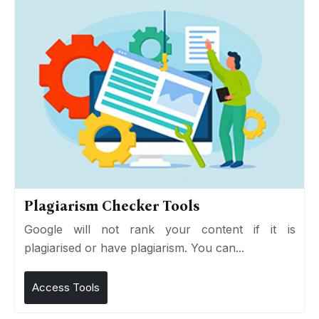
Plagiarism Checker Tools
Google will not rank your content if it is
plagiarised or have plagiarism. You can...
Access Tools