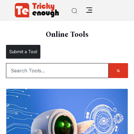
Online Tools
Submit a Tool