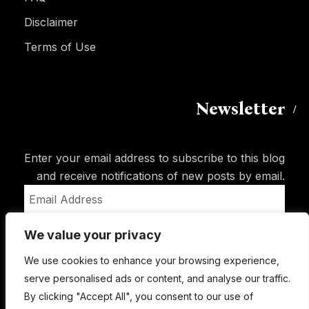
Disclaimer
Terms of Use
Newsletter
Enter your email address to subscribe to this blog
and receive notifications of new posts by email.
Email
Address
We value your privacy
Subscribe
We use cookies to enhance your browsing experience,
serve personalised ads or content, and analyse our traffic.
By clicking "Accept All", you consent to our use of