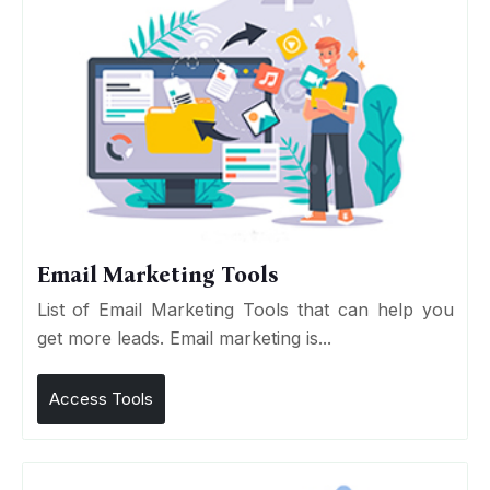
Email Marketing Tools
List of Email Marketing Tools that can help you
get more leads. Email marketing is...
Access Tools