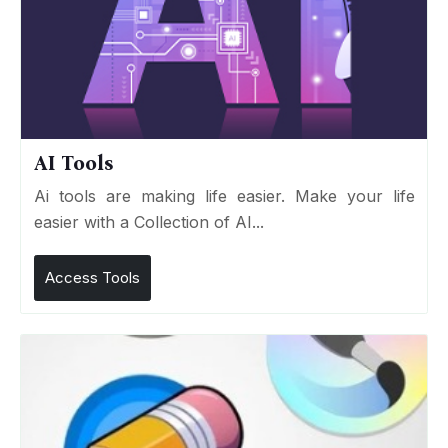
AI Tools
Ai tools are making life easier. Make your life
easier with a Collection of AI...
Access Tools