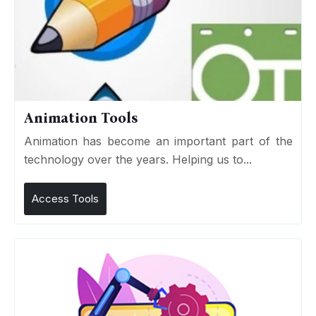
Animation Tools
Animation has become an important part of the
technology over the years. Helping us to...
Access Tools