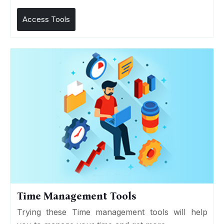
Access Tools
Time Management Tools
Trying these Time management tools will help