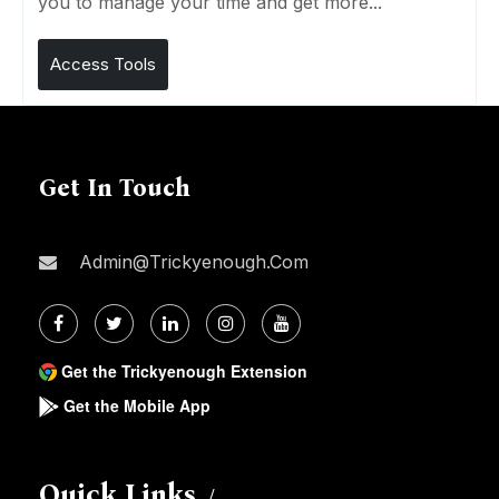
you to manage your time and get more...
Access Tools
Get In Touch
Admin@trickyenough.com
Get the Trickyenough Extension
Get the Mobile App
Quick Links