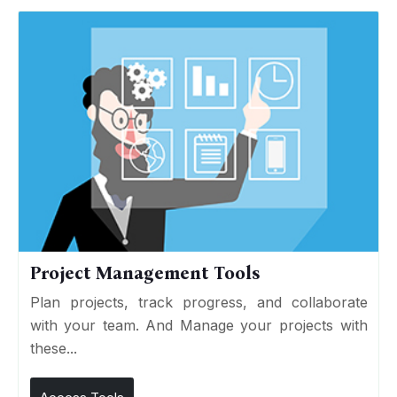
Project Management Tools
Plan projects, track progress, and collaborate
with your team. And Manage your projects with
these...