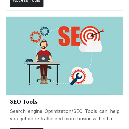
Access Tools
SEO Tools
Search engine Optimization/SEO Tools can help
you get more traffic and more business. Find a...