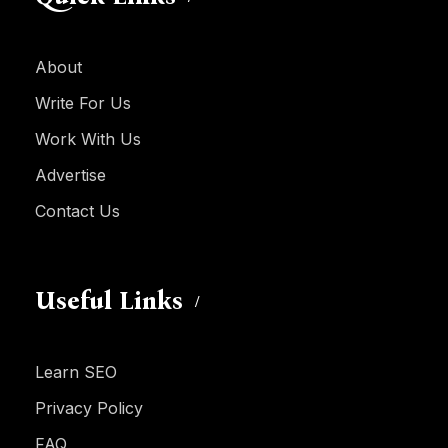
About
Write For Us
Work With Us
Advertise
Contact Us
Useful Links
Learn SEO
Privacy Policy
FAQ