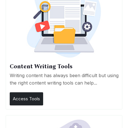
Content Writing Tools
Writing content has always been difficult but using
the right content writing tools can help...
Access Tools