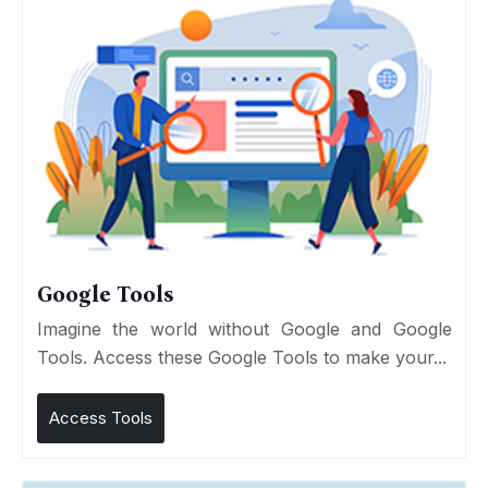
Google Tools
Imagine the world without Google and Google
Tools. Access these Google Tools to make your...
Access Tools