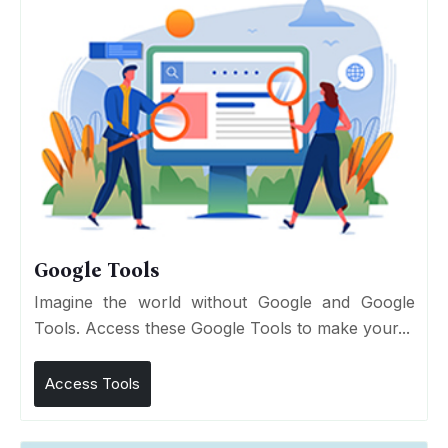
Google Tools
Imagine the world without Google and Google
Tools. Access these Google Tools to make your...
Access Tools