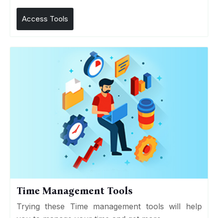
Access Tools
Time Management Tools
Trying these Time management tools will help