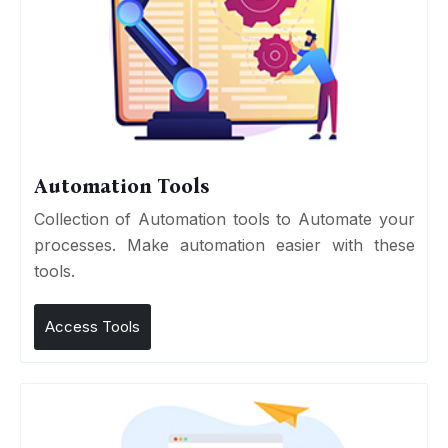
Automation Tools
Collection of Automation tools to Automate your
processes. Make automation easier with these
tools.
Access Tools