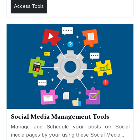
Access Tools
Social Media Management Tools
Manage and Schedule your posts on Social
media pages by your using these Social Media...