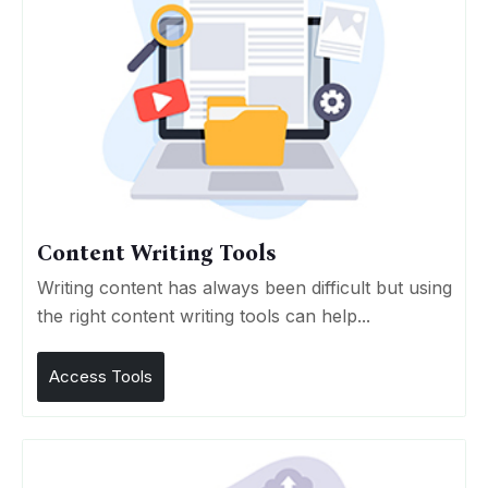
Content Writing Tools
Writing content has always been difficult but using
the right content writing tools can help...
Access Tools