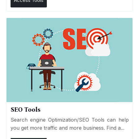
Access Tools
SEO Tools
Search engine Optimization/SEO Tools can help
you get more traffic and more business. Find a...