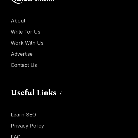
About
Write For Us
Work With Us
Advertise
Contact Us
Useful Links
Learn SEO
Privacy Policy
FAQ