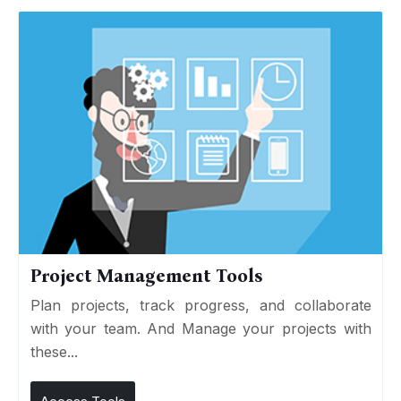
Project Management Tools
Plan projects, track progress, and collaborate
with your team. And Manage your projects with
these...