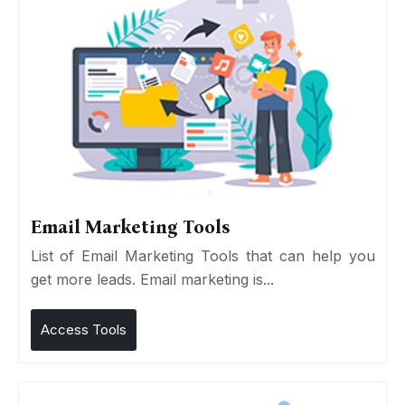
Email Marketing Tools
List of Email Marketing Tools that can help you
get more leads. Email marketing is...
Access Tools