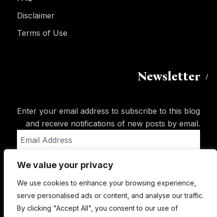
Disclaimer
Terms of Use
Newsletter
Enter your email address to subscribe to this blog
and receive notifications of new posts by email.
Email
Address
We value your privacy
Subscribe
We use cookies to enhance your browsing experience,
serve personalised ads or content, and analyse our traffic.
By clicking "Accept All", you consent to our use of