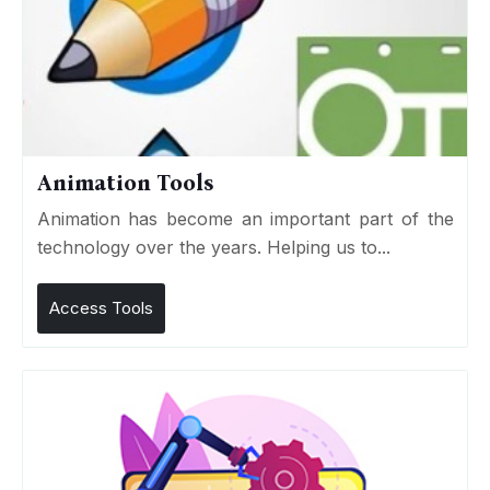
Animation Tools
Animation has become an important part of the
technology over the years. Helping us to...
Access Tools