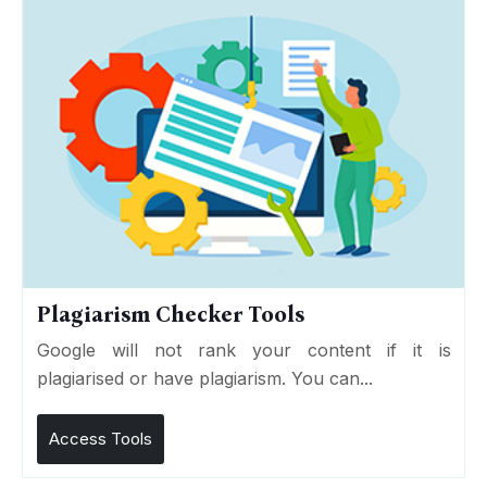
Plagiarism Checker Tools
Google will not rank your content if it is
plagiarised or have plagiarism. You can...
Access Tools