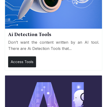
Ai Detection Tools
Don’t want the content written by an AI tool.
There are Ai Detection Tools that...
Access Tools