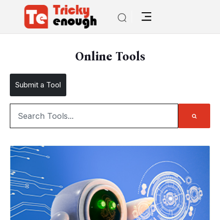
Online Tools
Submit a Tool