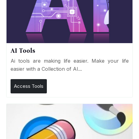
AI Tools
Ai tools are making life easier. Make your life
easier with a Collection of AI...
Access Tools