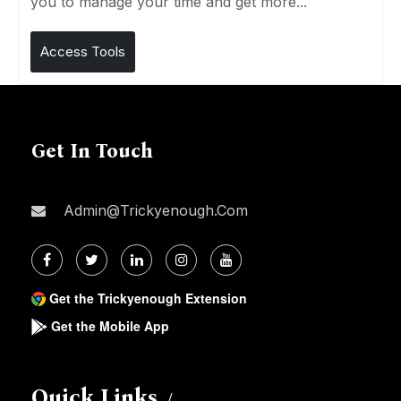
you to manage your time and get more...
Access Tools
Get In Touch
Admin@trickyenough.com
Get the Trickyenough Extension
Get the Mobile App
Quick Links