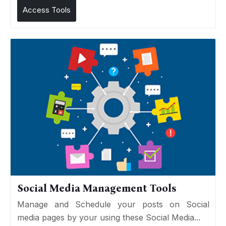
Access Tools
Social Media Management Tools
Manage and Schedule your posts on Social
media pages by your using these Social Media...