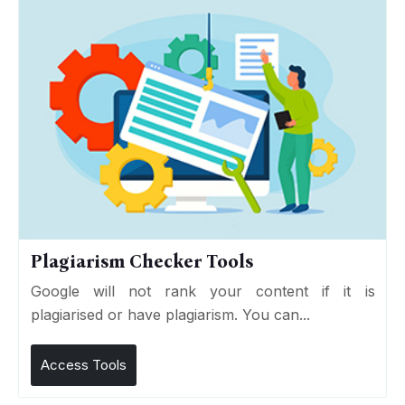
Plagiarism Checker Tools
Google will not rank your content if it is
plagiarised or have plagiarism. You can...
Access Tools