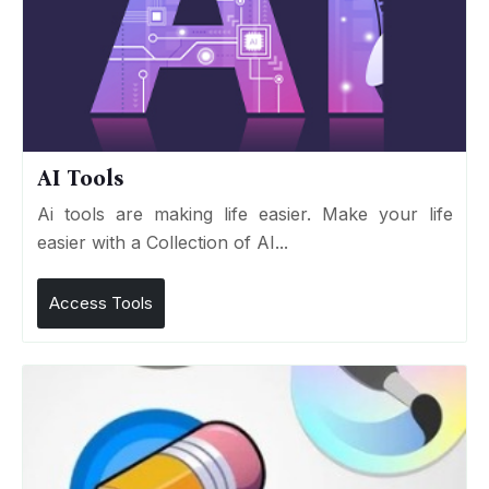
AI Tools
Ai tools are making life easier. Make your life
easier with a Collection of AI...
Access Tools