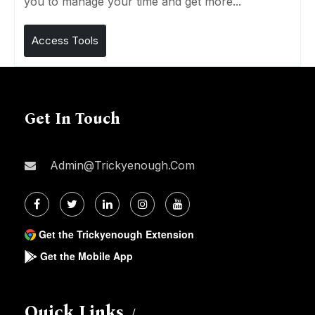
you to manage your time and get more...
Access Tools
Get In Touch
Admin@trickyenough.com
Get the Trickyenough Extension
Get the Mobile App
Quick Links