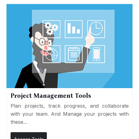
Project Management Tools
Plan projects, track progress, and collaborate
with your team. And Manage your projects with
these...