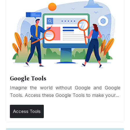
Google Tools
Imagine the world without Google and Google
Tools. Access these Google Tools to make your...
Access Tools