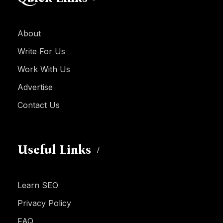
About
Write For Us
Work With Us
Advertise
Contact Us
Useful Links
Learn SEO
Privacy Policy
FAQ