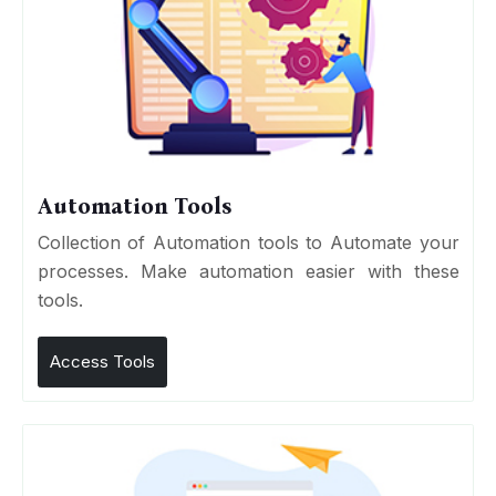
Automation Tools
Collection of Automation tools to Automate your
processes. Make automation easier with these
tools.
Access Tools