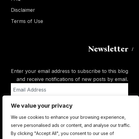
Disclaimer
Terms of Use
Newsletter
Enter your email address to subscribe to this blog
and receive notifications of new posts by email.
Email
Address
We value your privacy
Subscribe
We use cookies to enhance your browsing experience,
serve personalised ads or content, and analyse our traffic.
By clicking "Accept All", you consent to our use of