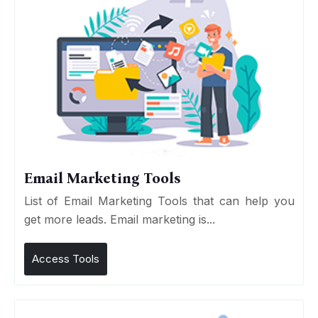
Email Marketing Tools
List of Email Marketing Tools that can help you
get more leads. Email marketing is...
Access Tools