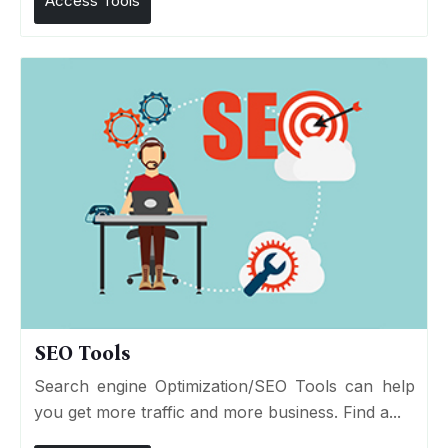
Access Tools
SEO Tools
Search engine Optimization/SEO Tools can help
you get more traffic and more business. Find a...