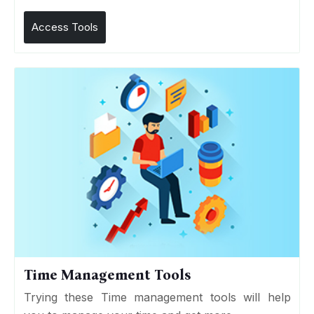
Access Tools
Time Management Tools
Trying these Time management tools will help