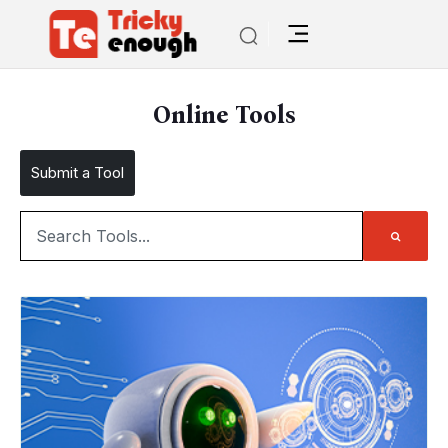
Online Tools
Submit a Tool