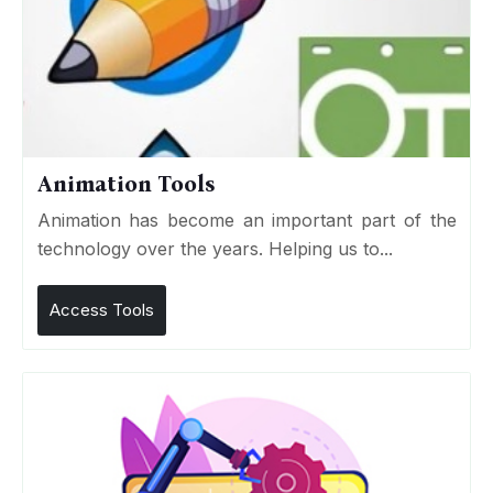
Animation Tools
Animation has become an important part of the
technology over the years. Helping us to...
Access Tools