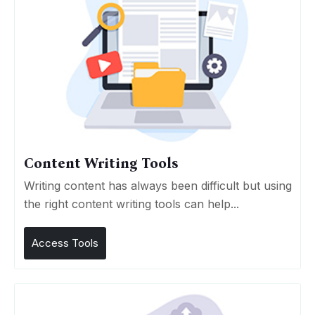
Content Writing Tools
Writing content has always been difficult but using
the right content writing tools can help...
Access Tools