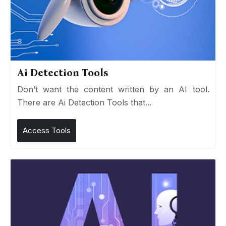
Ai Detection Tools
Don’t want the content written by an AI tool.
There are Ai Detection Tools that...
Access Tools