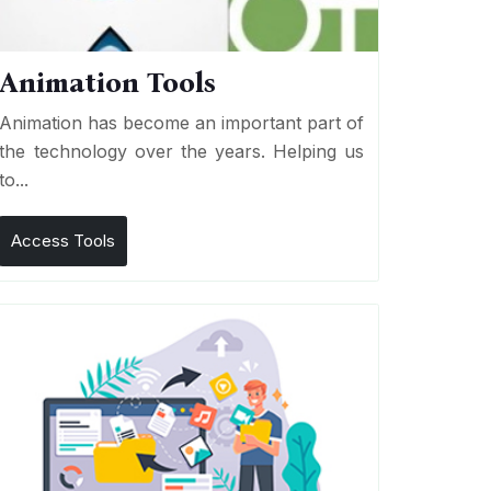
Animation Tools
Animation has become an important part of
the technology over the years. Helping us
to...
Access Tools