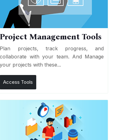
Project Management Tools
Plan projects, track progress, and
collaborate with your team. And Manage
your projects with these...
Access Tools