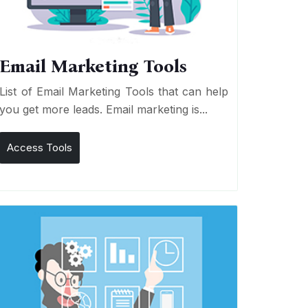
Email Marketing Tools
List of Email Marketing Tools that can help
you get more leads. Email marketing is...
Access Tools