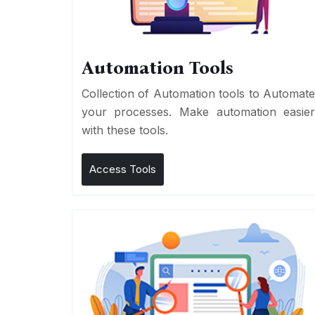
Automation Tools
Collection of Automation tools to Automat
your processes. Make automation easie
with these tools.
Access Tools