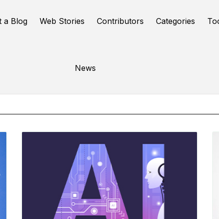
t a Blog
Web Stories
Contributors
Categories
To
Online Tools
News