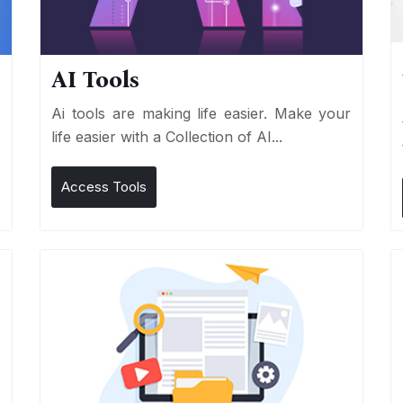
AI Tools
I
Ai tools are making life easier. Make your
life easier with a Collection of AI...
Access Tools