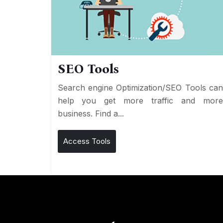
SEO Tools
Search engine Optimization/SEO Tools ca
help you get more traffic and mor
business. Find a...
Access Tools