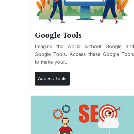
Google Tools
Imagine the world without Google an
Google Tools. Access these Google Tool
to make your...
Access Tools