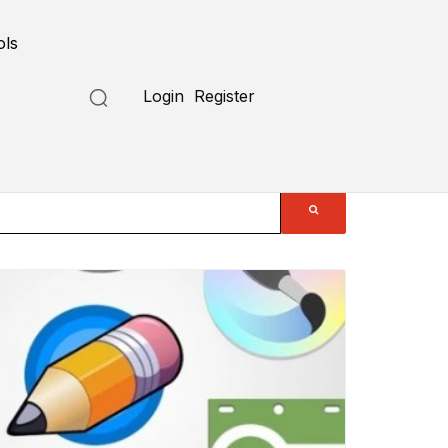
ols
Login
Register
Submit a Tool