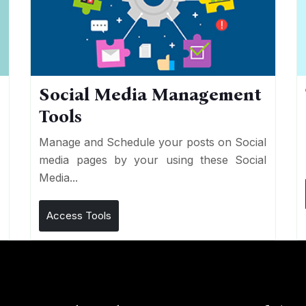
Social Media Management
Tools
n
e
Manage and Schedule your posts on Social
media pages by your using these Social
Media...
Access Tools