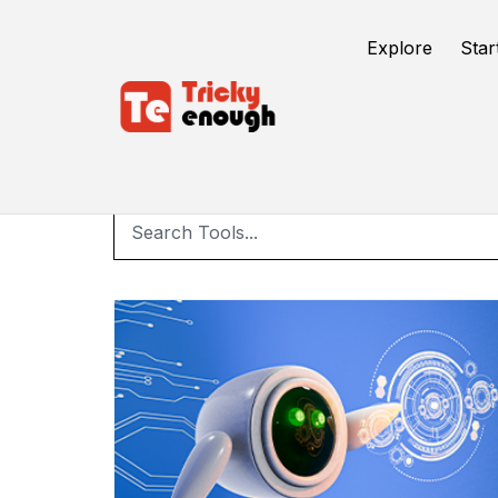
Explore
Star