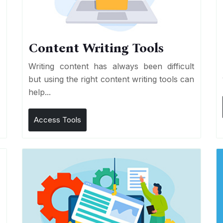
Content Writing Tools
e
Writing content has always been difficult
r
but using the right content writing tools can
help...
Access Tools