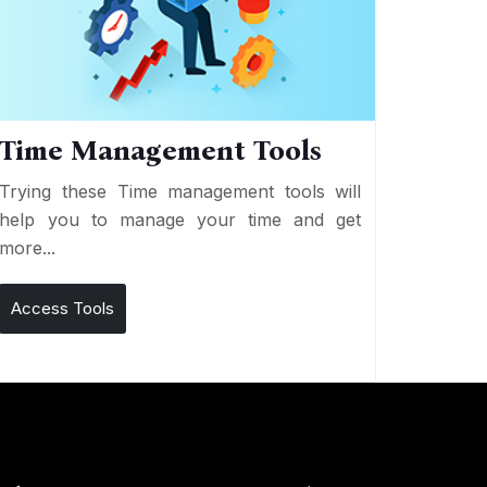
Time Management Tools
Trying these Time management tools will
help you to manage your time and get
more...
Access Tools