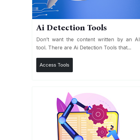
Ai Detection Tools
Don’t want the content written by an A
tool. There are Ai Detection Tools that...
Access Tools