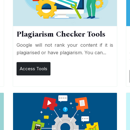
Plagiarism Checker Tools
d
Google will not rank your content if it is
s
plagiarised or have plagiarism. You can...
Access Tools