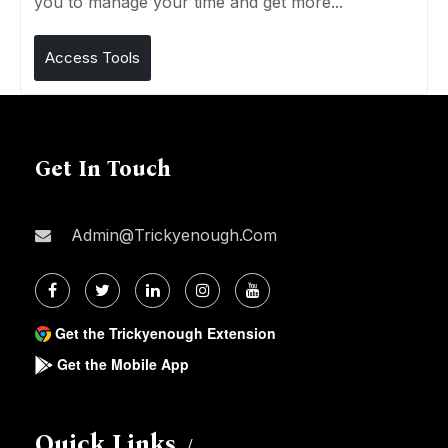
you to manage your time and get more...
Access Tools
Get In Touch
Admin@trickyenough.com
Get the Trickyenough Extension
Get the Mobile App
Quick Links