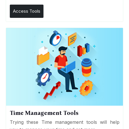
Access Tools
Time Management Tools
Trying these Time management tools will help