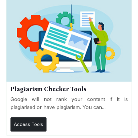
Plagiarism Checker Tools
Google will not rank your content if it is
plagiarised or have plagiarism. You can...
Access Tools