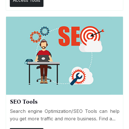
Access Tools
SEO Tools
Search engine Optimization/SEO Tools can help
you get more traffic and more business. Find a...