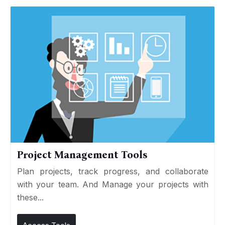
Project Management Tools
Plan projects, track progress, and collaborate
with your team. And Manage your projects with
these...