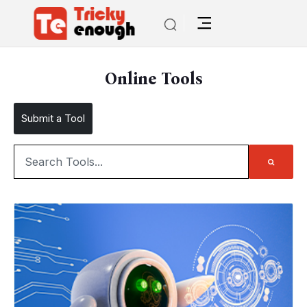
Online Tools
Submit a Tool