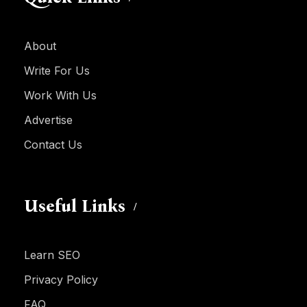
About
Write For Us
Work With Us
Advertise
Contact Us
Useful Links
Learn SEO
Privacy Policy
FAQ