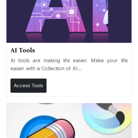
AI Tools
Ai tools are making life easier. Make your life
easier with a Collection of AI...
Access Tools