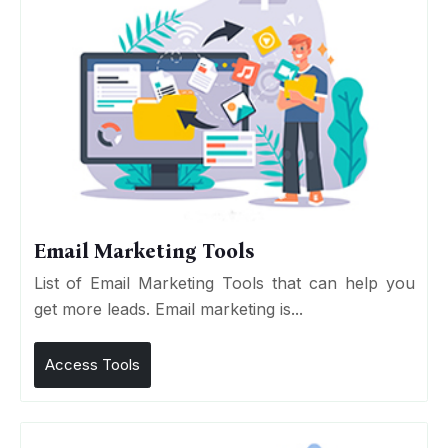
Email Marketing Tools
List of Email Marketing Tools that can help you
get more leads. Email marketing is...
Access Tools