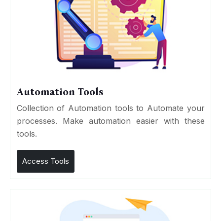
Automation Tools
Collection of Automation tools to Automate your
processes. Make automation easier with these
tools.
Access Tools