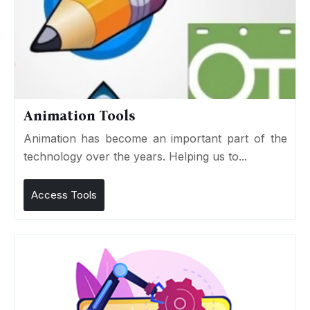
Animation Tools
Animation has become an important part of the
technology over the years. Helping us to...
Access Tools