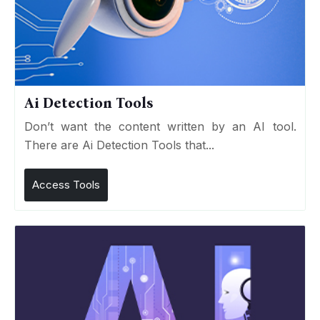
Ai Detection Tools
Don’t want the content written by an AI tool.
There are Ai Detection Tools that...
Access Tools