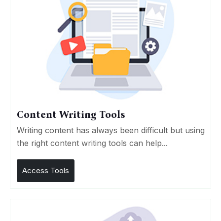
Content Writing Tools
Writing content has always been difficult but using
the right content writing tools can help...
Access Tools