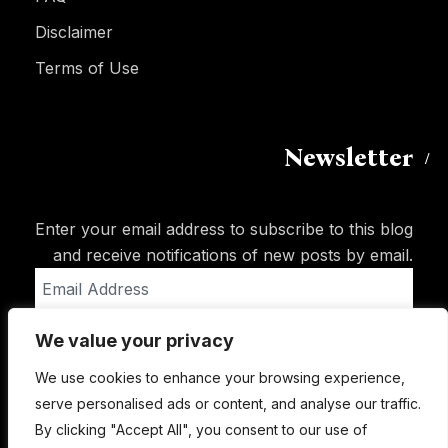
Disclaimer
Terms of Use
Newsletter
Enter your email address to subscribe to this blog
and receive notifications of new posts by email.
Email
Address
We value your privacy
Subscribe
We use cookies to enhance your browsing experience,
serve personalised ads or content, and analyse our traffic.
By clicking "Accept All", you consent to our use of