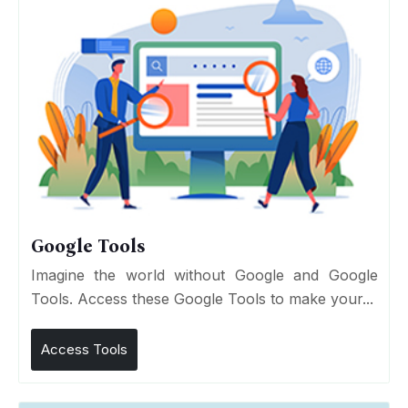
Google Tools
Imagine the world without Google and Google
Tools. Access these Google Tools to make your...
Access Tools