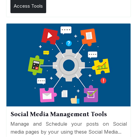
Access Tools
Social Media Management Tools
Manage and Schedule your posts on Social
media pages by your using these Social Media...