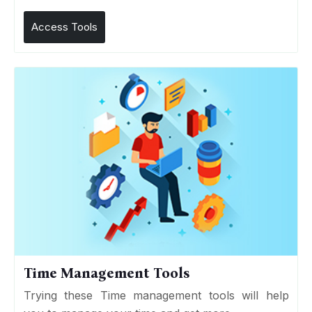
Access Tools
Time Management Tools
Trying these Time management tools will help