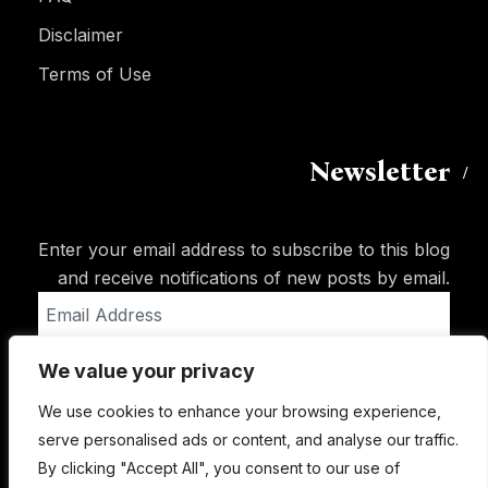
Disclaimer
Terms of Use
Newsletter
Enter your email address to subscribe to this blog
and receive notifications of new posts by email.
Email
Address
We value your privacy
Subscribe
We use cookies to enhance your browsing experience,
serve personalised ads or content, and analyse our traffic.
By clicking "Accept All", you consent to our use of