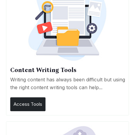
Content Writing Tools
Writing content has always been difficult but using
the right content writing tools can help...
Access Tools