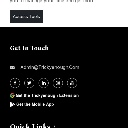
you to manage your time and get more...
Access Tools
Get In Touch
Admin@trickyenough.com
Get the Trickyenough Extension
Get the Mobile App
Quick Links