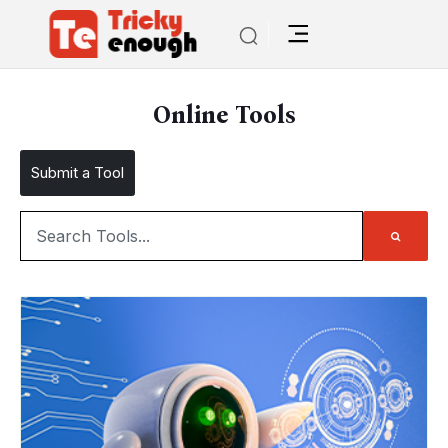
Online Tools
Submit a Tool