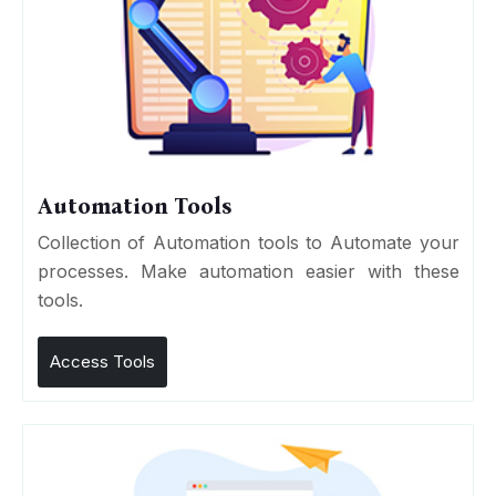
Automation Tools
Collection of Automation tools to Automate your
processes. Make automation easier with these
tools.
Access Tools