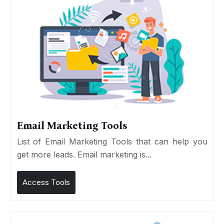
Email Marketing Tools
List of Email Marketing Tools that can help you
get more leads. Email marketing is...
Access Tools