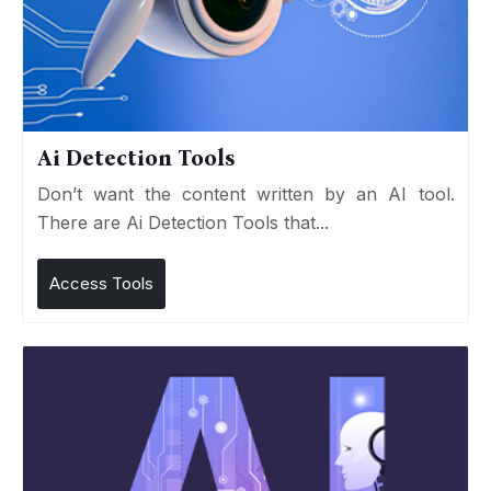
Ai Detection Tools
Don’t want the content written by an AI tool.
There are Ai Detection Tools that...
Access Tools