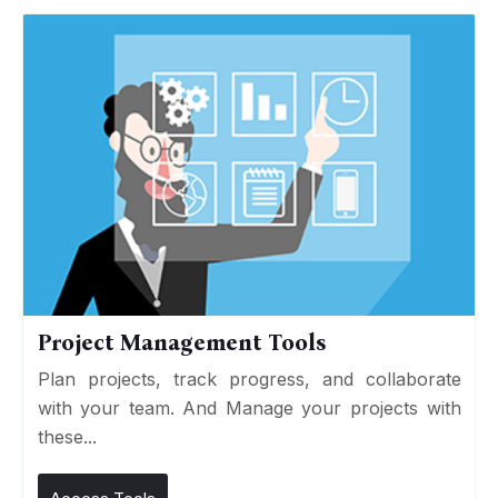
Project Management Tools
Plan projects, track progress, and collaborate
with your team. And Manage your projects with
these...