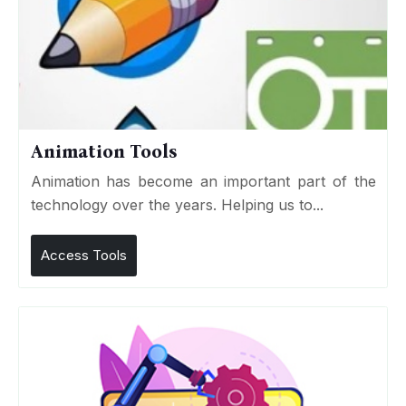
Animation Tools
Animation has become an important part of the
technology over the years. Helping us to...
Access Tools