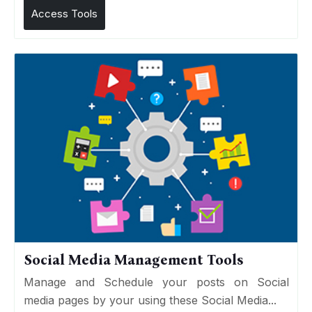
Access Tools
Social Media Management Tools
Manage and Schedule your posts on Social
media pages by your using these Social Media...