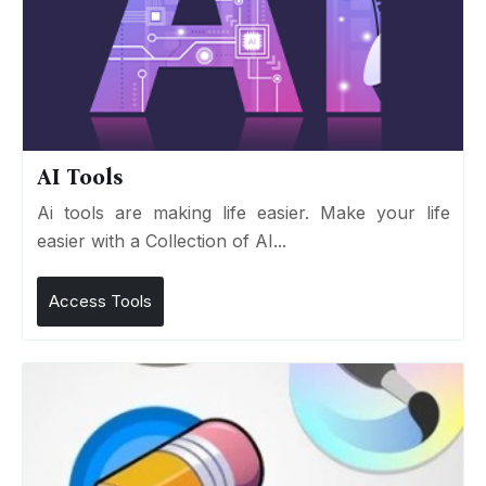
AI Tools
Ai tools are making life easier. Make your life
easier with a Collection of AI...
Access Tools