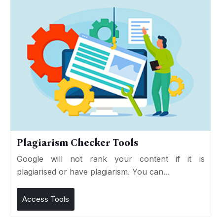
Plagiarism Checker Tools
Google will not rank your content if it is
plagiarised or have plagiarism. You can...
Access Tools