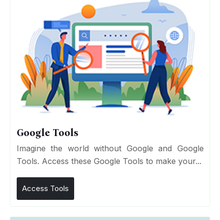
Google Tools
Imagine the world without Google and Google
Tools. Access these Google Tools to make your...
Access Tools