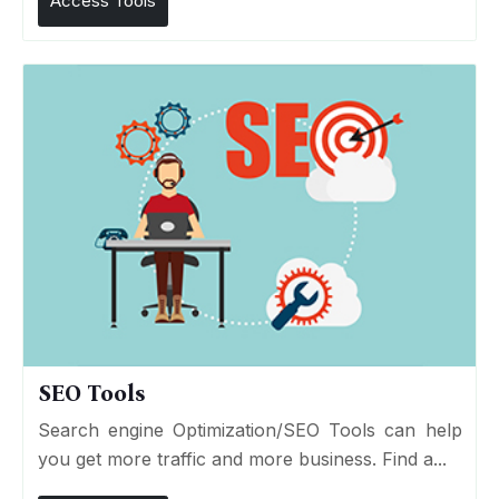
Access Tools
SEO Tools
Search engine Optimization/SEO Tools can help
you get more traffic and more business. Find a...