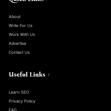
About
Write For Us
Work With Us
Advertise
Contact Us
Useful Links
Learn SEO
Privacy Policy
FAQ