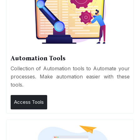
Automation Tools
Collection of Automation tools to Automate your
processes. Make automation easier with these
tools.
Access Tools