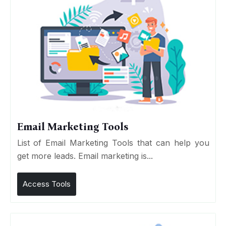
Email Marketing Tools
List of Email Marketing Tools that can help you
get more leads. Email marketing is...
Access Tools