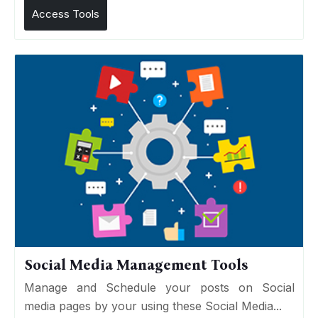
Access Tools
Social Media Management Tools
Manage and Schedule your posts on Social
media pages by your using these Social Media...