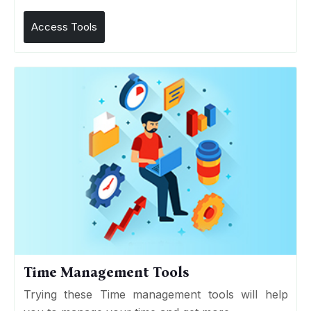
Access Tools
Time Management Tools
Trying these Time management tools will help