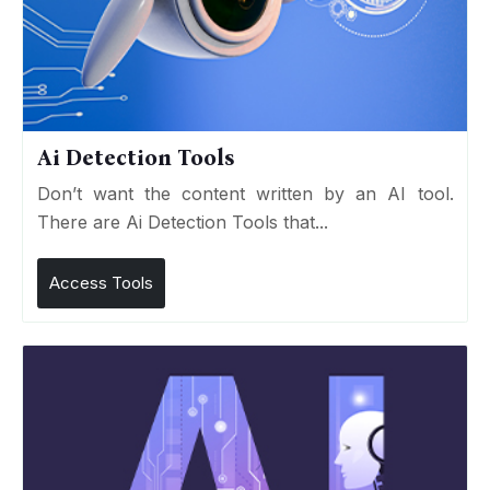
Ai Detection Tools
Don’t want the content written by an AI tool.
There are Ai Detection Tools that...
Access Tools