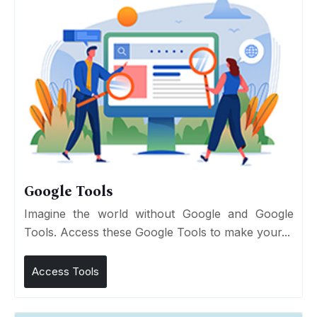
Google Tools
Imagine the world without Google and Google
Tools. Access these Google Tools to make your...
Access Tools