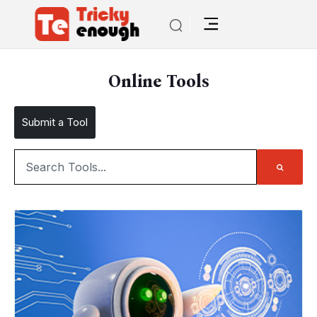
Online Tools
Submit a Tool