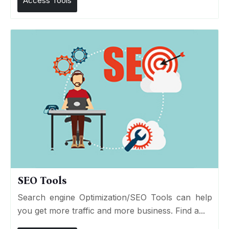
Access Tools
SEO Tools
Search engine Optimization/SEO Tools can help
you get more traffic and more business. Find a...