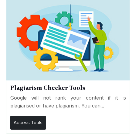
Plagiarism Checker Tools
Google will not rank your content if it is
plagiarised or have plagiarism. You can...
Access Tools