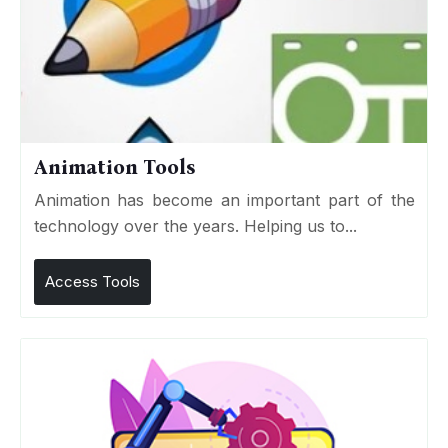
Animation Tools
Animation has become an important part of the
technology over the years. Helping us to...
Access Tools