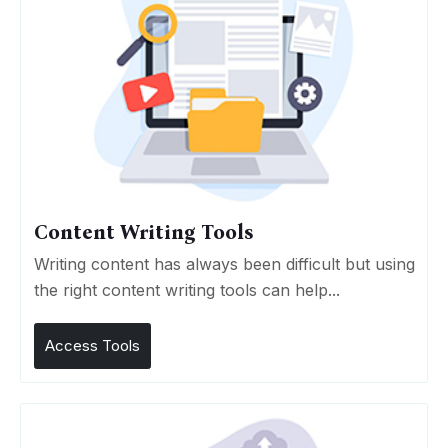
Content Writing Tools
Writing content has always been difficult but using
the right content writing tools can help...
Access Tools