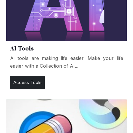
AI Tools
Ai tools are making life easier. Make your life
easier with a Collection of AI...
Access Tools