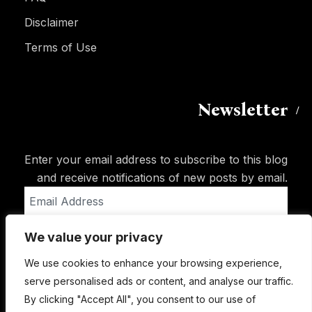
Disclaimer
Terms of Use
Newsletter
Enter your email address to subscribe to this blog
and receive notifications of new posts by email.
Email
Address
We value your privacy
Subscribe
We use cookies to enhance your browsing experience,
serve personalised ads or content, and analyse our traffic.
By clicking "Accept All", you consent to our use of