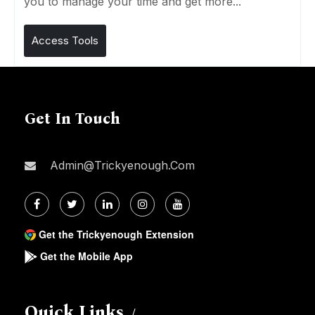
you to manage your time and get more...
Access Tools
Get In Touch
Admin@trickyenough.com
Get the Trickyenough Extension
Get the Mobile App
Quick Links