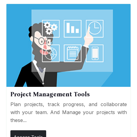
Project Management Tools
Plan projects, track progress, and collaborate
with your team. And Manage your projects with
these...