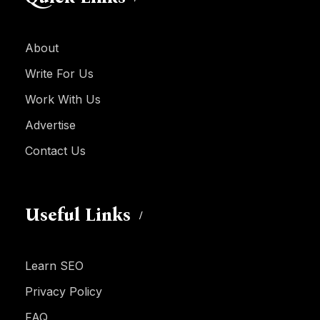
About
Write For Us
Work With Us
Advertise
Contact Us
Useful Links
Learn SEO
Privacy Policy
FAQ