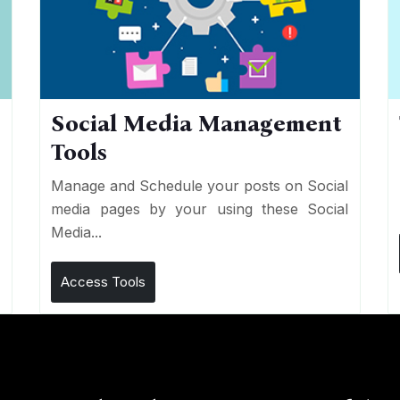
Social Media Management
Tools
n
e
Manage and Schedule your posts on Social
media pages by your using these Social
Media...
Access Tools