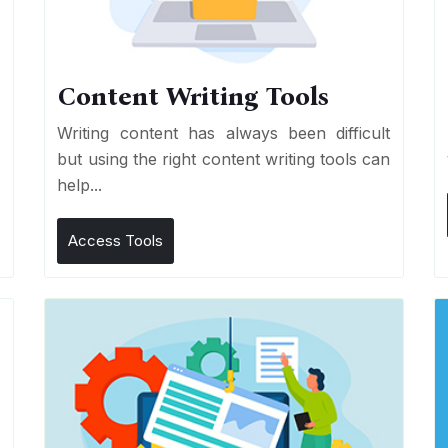
Content Writing Tools
e
Writing content has always been difficult
r
but using the right content writing tools can
help...
Access Tools