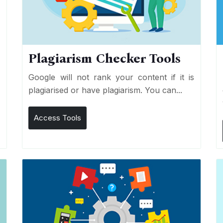
Plagiarism Checker Tools
d
Google will not rank your content if it is
s
plagiarised or have plagiarism. You can...
Access Tools