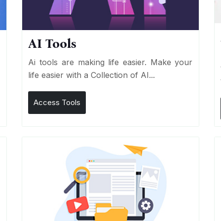
AI Tools
I
Ai tools are making life easier. Make your
life easier with a Collection of AI...
Access Tools