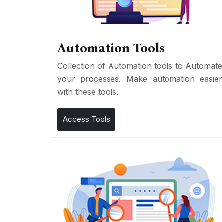
Automation Tools
Collection of Automation tools to Automat
your processes. Make automation easie
with these tools.
Access Tools