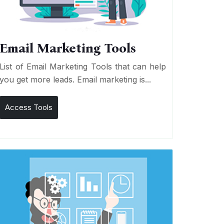
Email Marketing Tools
List of Email Marketing Tools that can help
you get more leads. Email marketing is...
Access Tools