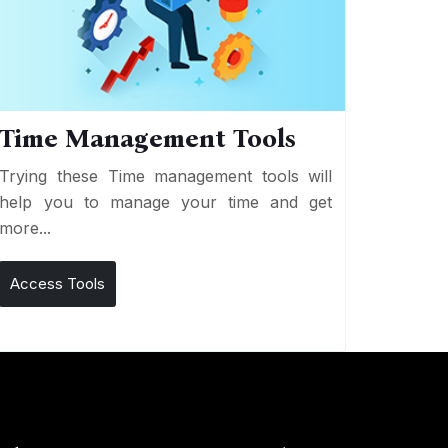
Time Management Tools
Trying these Time management tools will
help you to manage your time and get
more...
Access Tools