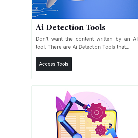
Ai Detection Tools
Don’t want the content written by an A
tool. There are Ai Detection Tools that...
Access Tools