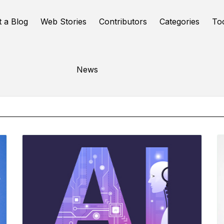
t a Blog
Web Stories
Contributors
Categories
To
Online Tools
News