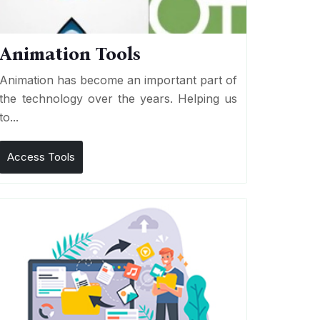
Animation Tools
Animation has become an important part of
the technology over the years. Helping us
to...
Access Tools