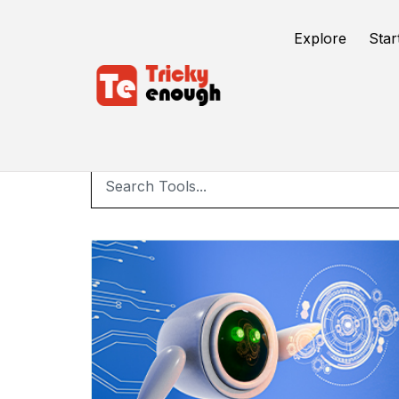
Explore
Star