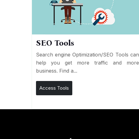
SEO Tools
Search engine Optimization/SEO Tools ca
help you get more traffic and mor
business. Find a...
Access Tools