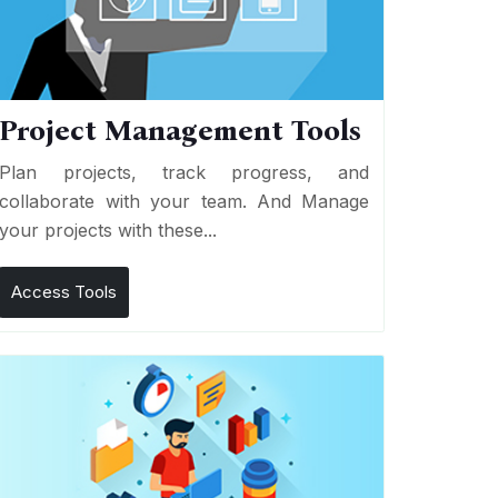
Project Management Tools
Plan projects, track progress, and
collaborate with your team. And Manage
your projects with these...
Access Tools