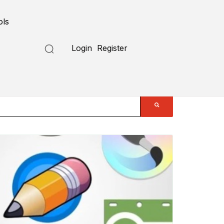
ols
Login
Register
Submit a Tool