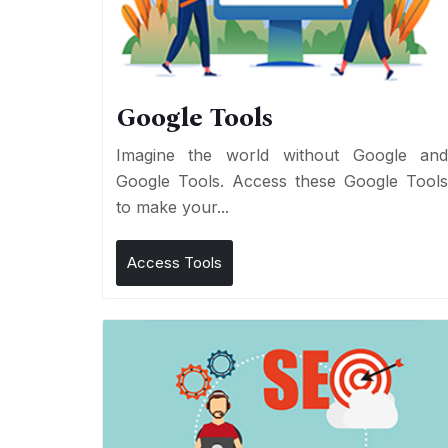
Google Tools
Imagine the world without Google an
Google Tools. Access these Google Tool
to make your...
Access Tools