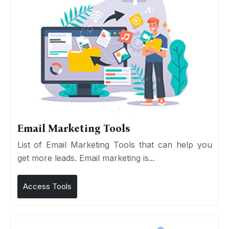
Email Marketing Tools
List of Email Marketing Tools that can help you
get more leads. Email marketing is...
Access Tools