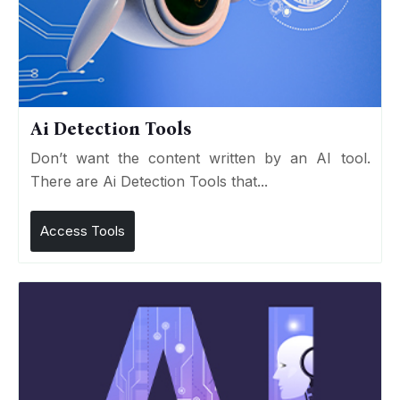
Ai Detection Tools
Don’t want the content written by an AI tool.
There are Ai Detection Tools that...
Access Tools