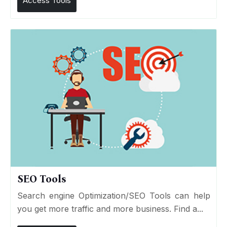
Access Tools
SEO Tools
Search engine Optimization/SEO Tools can help
you get more traffic and more business. Find a...