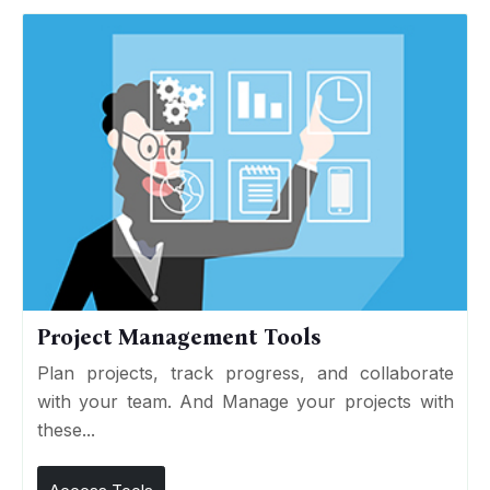
Project Management Tools
Plan projects, track progress, and collaborate
with your team. And Manage your projects with
these...