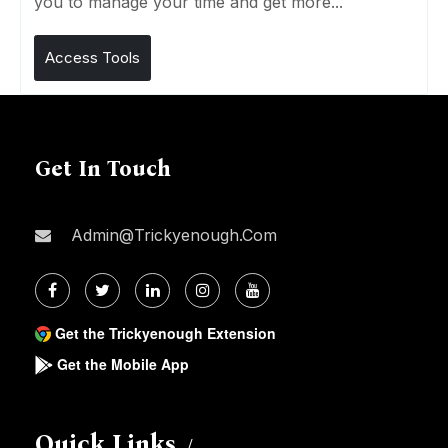
you to manage your time and get more...
Access Tools
Get In Touch
Admin@trickyenough.com
Get the Trickyenough Extension
Get the Mobile App
Quick Links