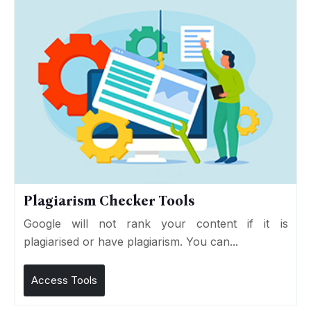
Plagiarism Checker Tools
Google will not rank your content if it is
plagiarised or have plagiarism. You can...
Access Tools