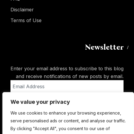
Disclaimer
Terms of Use
Newsletter
Enter your email address to subscribe to this blog
and receive notifications of new posts by email.
Email
Address
We value your privacy
Subscribe
We use cookies to enhance your browsing experience,
serve personalised ads or content, and analyse our traffic.
By clicking "Accept All", you consent to our use of