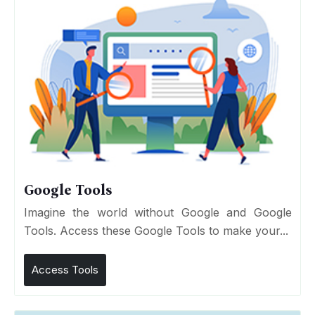
Google Tools
Imagine the world without Google and Google
Tools. Access these Google Tools to make your...
Access Tools