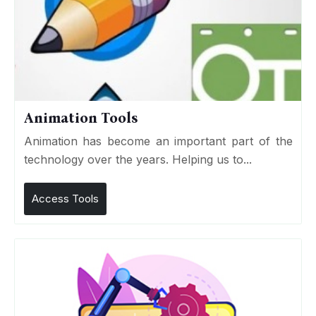
Animation Tools
Animation has become an important part of the
technology over the years. Helping us to...
Access Tools