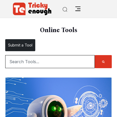
Online Tools
Submit a Tool