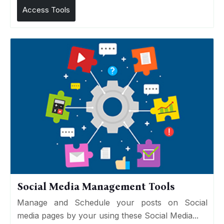
Access Tools
Social Media Management Tools
Manage and Schedule your posts on Social
media pages by your using these Social Media...