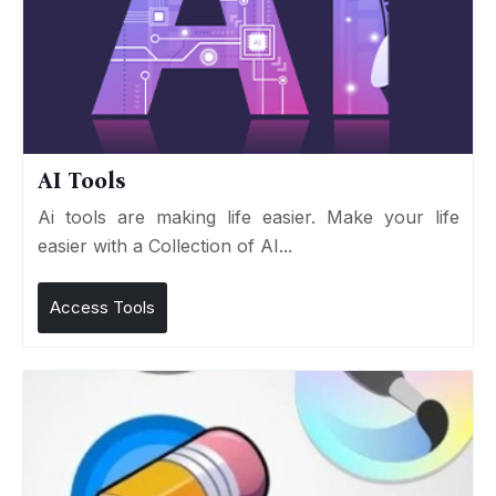
AI Tools
Ai tools are making life easier. Make your life
easier with a Collection of AI...
Access Tools