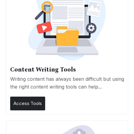
Content Writing Tools
Writing content has always been difficult but using
the right content writing tools can help...
Access Tools