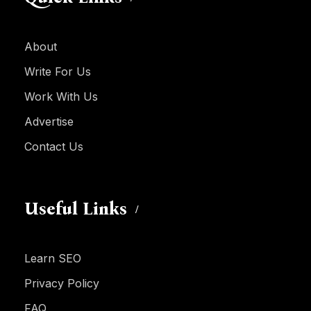
About
Write For Us
Work With Us
Advertise
Contact Us
Useful Links
Learn SEO
Privacy Policy
FAQ