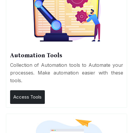
Automation Tools
Collection of Automation tools to Automate your
processes. Make automation easier with these
tools.
Access Tools