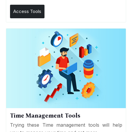
Access Tools
Time Management Tools
Trying these Time management tools will help