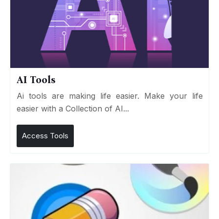
AI Tools
Ai tools are making life easier. Make your life
easier with a Collection of AI...
Access Tools