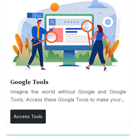
Google Tools
Imagine the world without Google and Google
Tools. Access these Google Tools to make your...
Access Tools