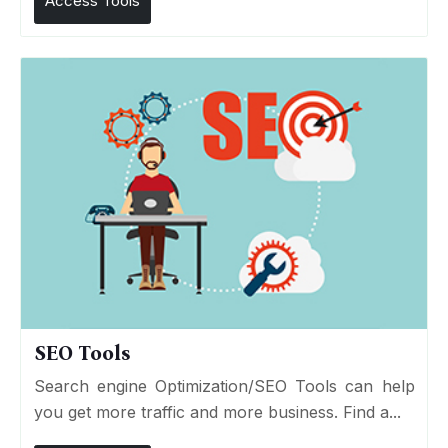
Access Tools
SEO Tools
Search engine Optimization/SEO Tools can help
you get more traffic and more business. Find a...