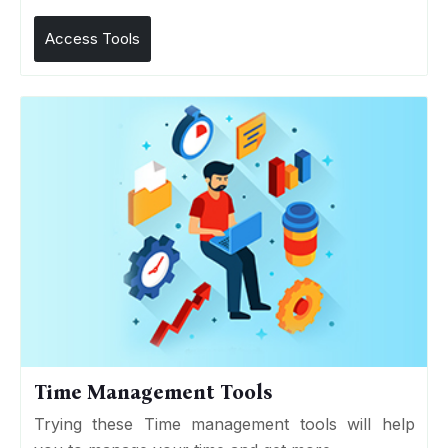
Access Tools
Time Management Tools
Trying these Time management tools will help