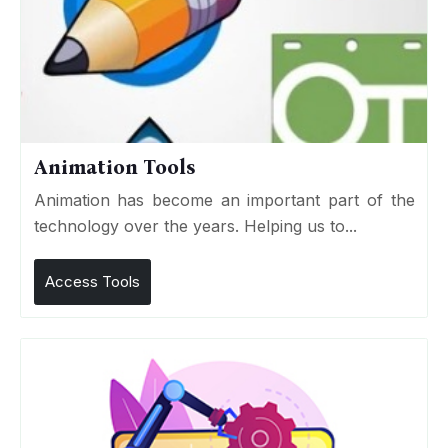
Animation Tools
Animation has become an important part of the
technology over the years. Helping us to...
Access Tools