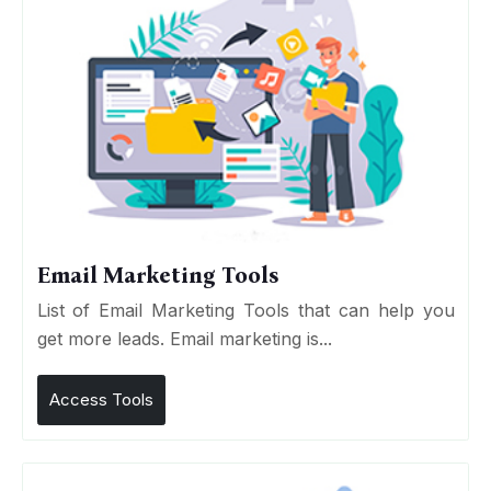
Email Marketing Tools
List of Email Marketing Tools that can help you
get more leads. Email marketing is...
Access Tools