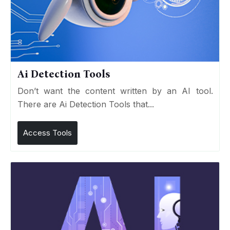
Ai Detection Tools
Don’t want the content written by an AI tool.
There are Ai Detection Tools that...
Access Tools