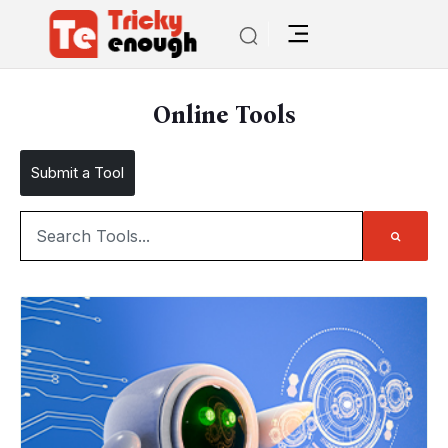
Online Tools
Submit a Tool