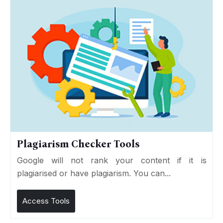
Plagiarism Checker Tools
Google will not rank your content if it is
plagiarised or have plagiarism. You can...
Access Tools