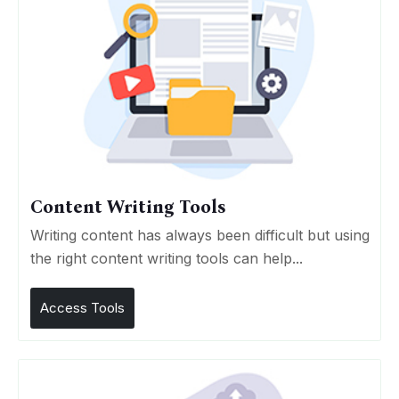
Content Writing Tools
Writing content has always been difficult but using
the right content writing tools can help...
Access Tools