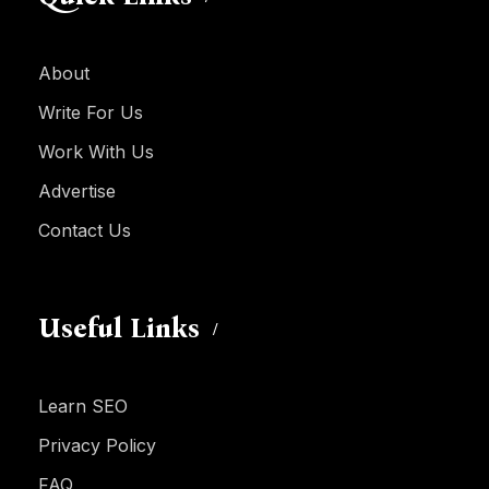
About
Write For Us
Work With Us
Advertise
Contact Us
Useful Links
Learn SEO
Privacy Policy
FAQ