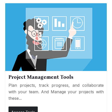
Project Management Tools
Plan projects, track progress, and collaborate
with your team. And Manage your projects with
these...