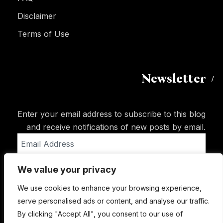
Disclaimer
Terms of Use
Newsletter
Enter your email address to subscribe to this blog
and receive notifications of new posts by email.
Email
Address
We value your privacy
Subscribe
We use cookies to enhance your browsing experience,
serve personalised ads or content, and analyse our traffic.
By clicking "Accept All", you consent to our use of