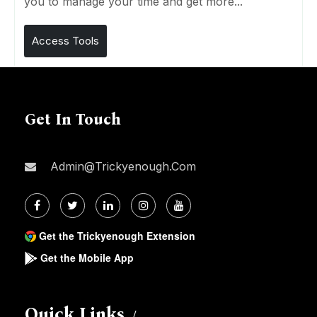
you to manage your time and get more...
Access Tools
Get In Touch
Admin@trickyenough.com
Get the Trickyenough Extension
Get the Mobile App
Quick Links