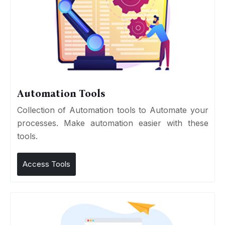
Automation Tools
Collection of Automation tools to Automate your
processes. Make automation easier with these
tools.
Access Tools