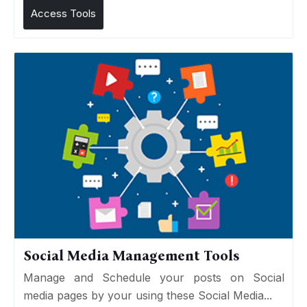
Access Tools
Social Media Management Tools
Manage and Schedule your posts on Social
media pages by your using these Social Media...