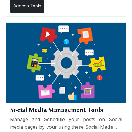
Access Tools
Social Media Management Tools
Manage and Schedule your posts on Social
media pages by your using these Social Media...