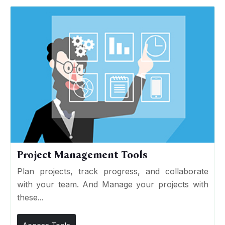
Project Management Tools
Plan projects, track progress, and collaborate
with your team. And Manage your projects with
these...