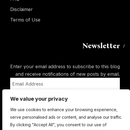
Disclaimer
Terms of Use
Newsletter
Enter your email address to subscribe to this blog
and receive notifications of new posts by email.
Email
Address
We value your privacy
Subscribe
We use cookies to enhance your browsing experience,
serve personalised ads or content, and analyse our traffic.
By clicking "Accept All", you consent to our use of