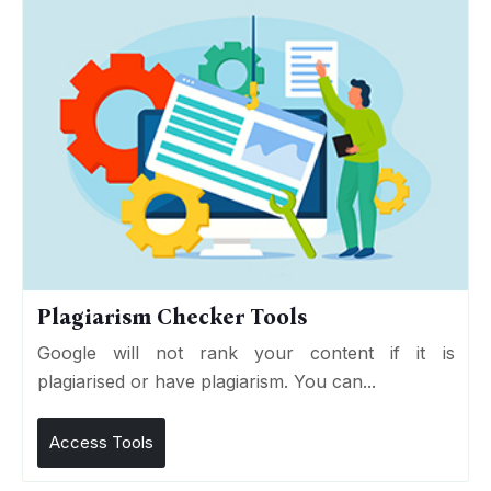
Plagiarism Checker Tools
Google will not rank your content if it is
plagiarised or have plagiarism. You can...
Access Tools