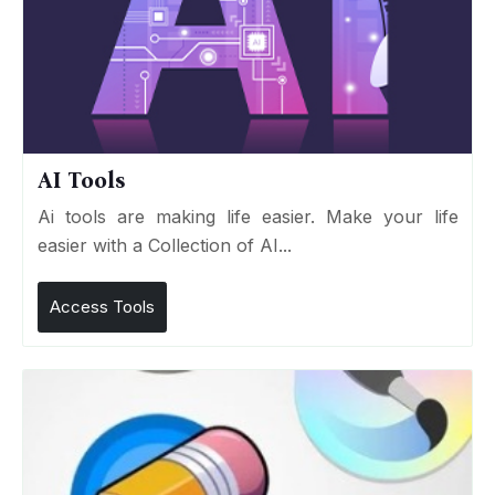
AI Tools
Ai tools are making life easier. Make your life
easier with a Collection of AI...
Access Tools