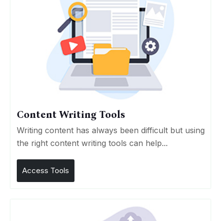
Content Writing Tools
Writing content has always been difficult but using
the right content writing tools can help...
Access Tools