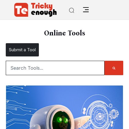
Online Tools
Submit a Tool