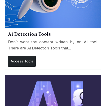
Ai Detection Tools
Don’t want the content written by an AI tool.
There are Ai Detection Tools that...
Access Tools