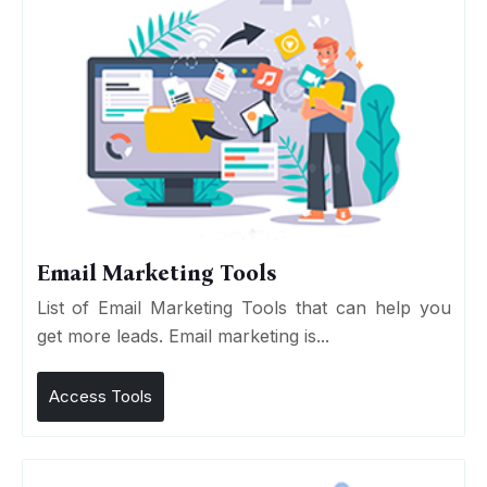
Email Marketing Tools
List of Email Marketing Tools that can help you
get more leads. Email marketing is...
Access Tools