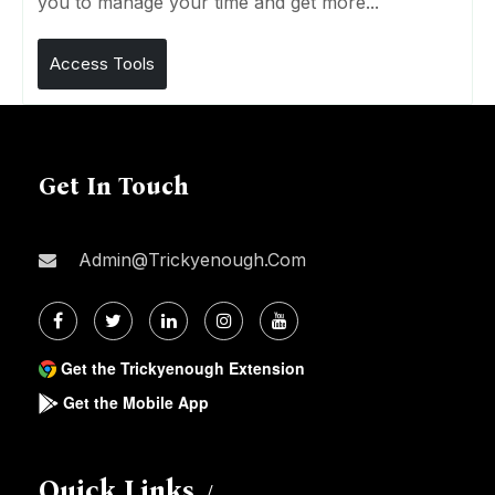
you to manage your time and get more...
Access Tools
Get In Touch
Admin@trickyenough.com
Get the Trickyenough Extension
Get the Mobile App
Quick Links