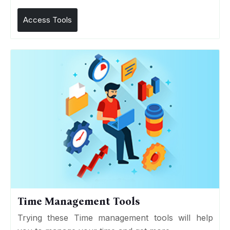
Access Tools
Time Management Tools
Trying these Time management tools will help