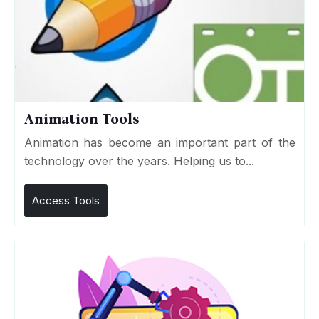
Animation Tools
Animation has become an important part of the
technology over the years. Helping us to...
Access Tools