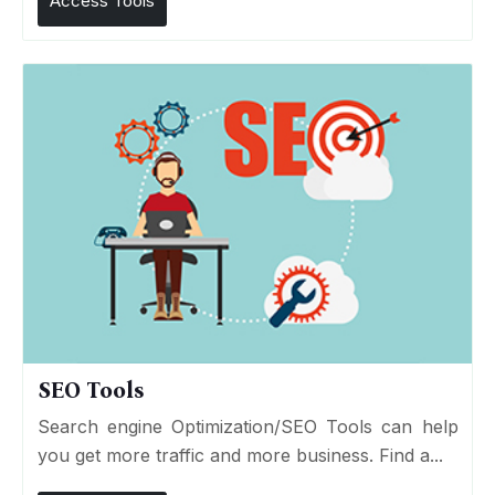
Access Tools
SEO Tools
Search engine Optimization/SEO Tools can help
you get more traffic and more business. Find a...