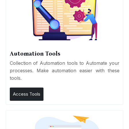
Automation Tools
Collection of Automation tools to Automate your
processes. Make automation easier with these
tools.
Access Tools