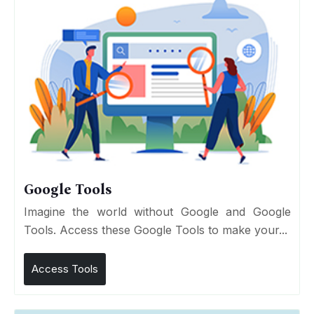
Google Tools
Imagine the world without Google and Google
Tools. Access these Google Tools to make your...
Access Tools