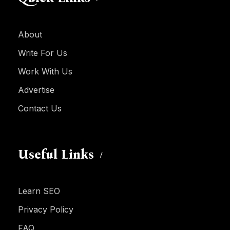
About
Write For Us
Work With Us
Advertise
Contact Us
Useful Links
Learn SEO
Privacy Policy
FAQ