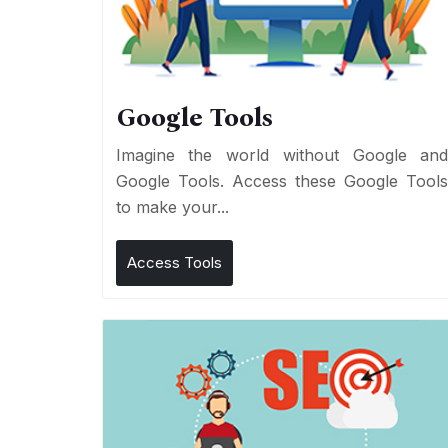
Google Tools
Imagine the world without Google an
Google Tools. Access these Google Tool
to make your...
Access Tools