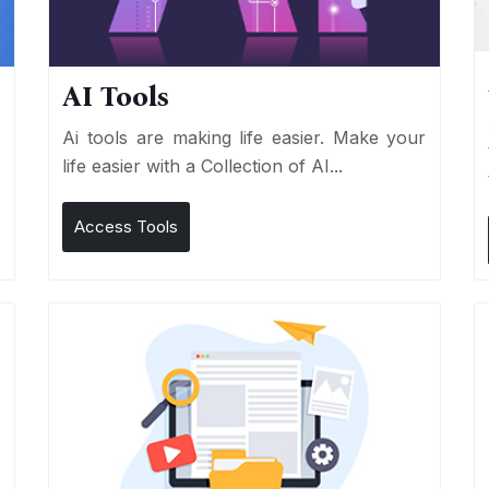
AI Tools
I
Ai tools are making life easier. Make your
life easier with a Collection of AI...
Access Tools