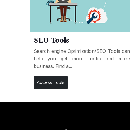
SEO Tools
Search engine Optimization/SEO Tools ca
help you get more traffic and mor
business. Find a...
Access Tools