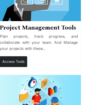
Project Management Tools
Plan projects, track progress, and
collaborate with your team. And Manage
your projects with these...
Access Tools