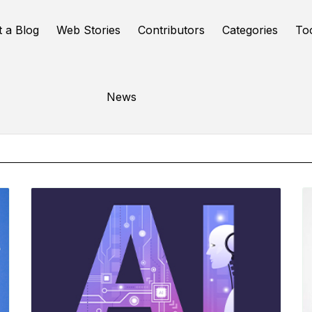
t a Blog
Web Stories
Contributors
Categories
To
Online Tools
News