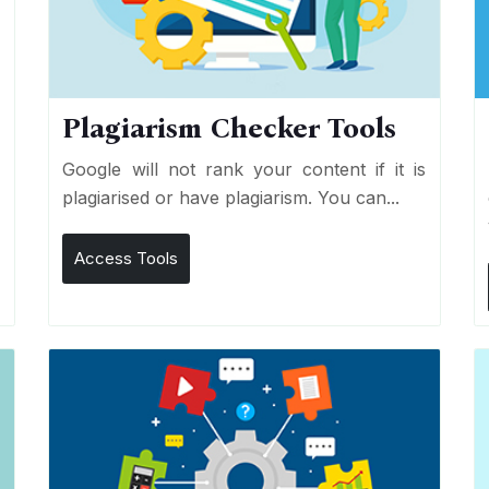
Plagiarism Checker Tools
d
Google will not rank your content if it is
s
plagiarised or have plagiarism. You can...
Access Tools