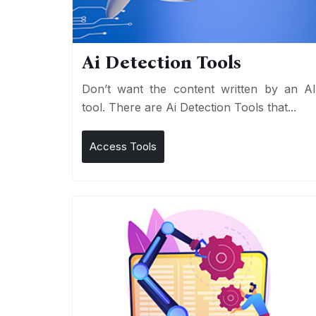
Ai Detection Tools
Don’t want the content written by an A
tool. There are Ai Detection Tools that...
Access Tools