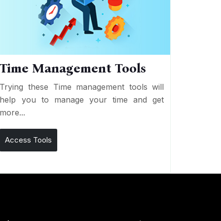
Time Management Tools
Trying these Time management tools will
help you to manage your time and get
more...
Access Tools