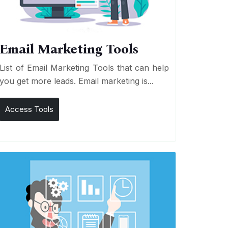
Email Marketing Tools
List of Email Marketing Tools that can help
you get more leads. Email marketing is...
Access Tools