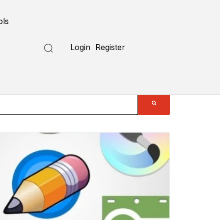
ols
Login
Register
Submit a Tool