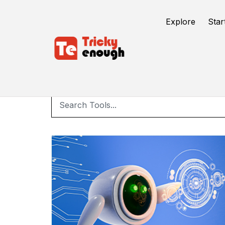
Explore
Star