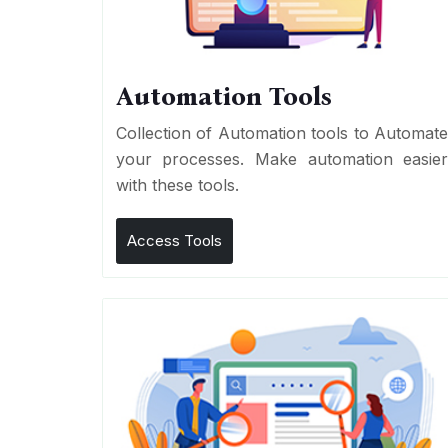
Automation Tools
Collection of Automation tools to Automat
your processes. Make automation easie
with these tools.
Access Tools