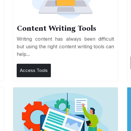
Content Writing Tools
e
Writing content has always been difficult
r
but using the right content writing tools can
help...
Access Tools