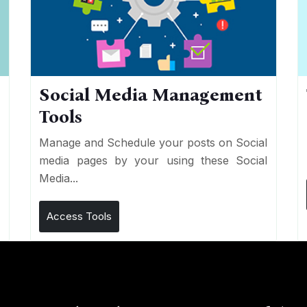
Social Media Management
Tools
n
e
Manage and Schedule your posts on Social
media pages by your using these Social
Media...
Access Tools