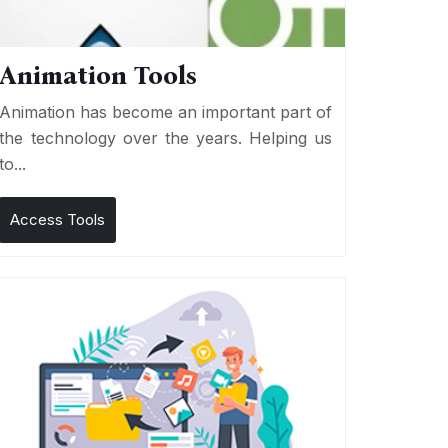
Animation Tools
Animation has become an important part of
the technology over the years. Helping us
to...
Access Tools