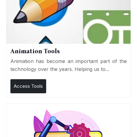
Animation Tools
Animation has become an important part of the
technology over the years. Helping us to...
Access Tools