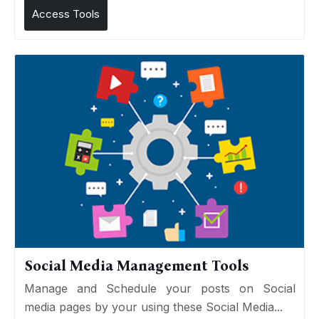
Access Tools
Social Media Management Tools
Manage and Schedule your posts on Social
media pages by your using these Social Media...