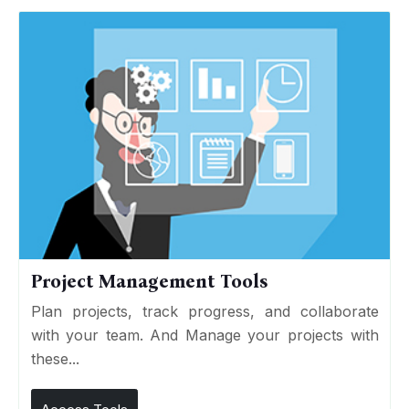
Project Management Tools
Plan projects, track progress, and collaborate
with your team. And Manage your projects with
these...