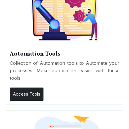
Automation Tools
Collection of Automation tools to Automate your
processes. Make automation easier with these
tools.
Access Tools