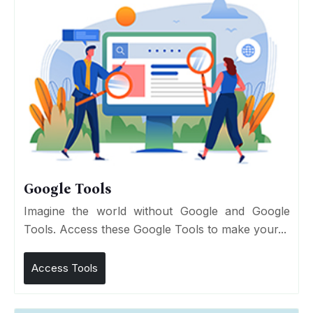
Google Tools
Imagine the world without Google and Google
Tools. Access these Google Tools to make your...
Access Tools