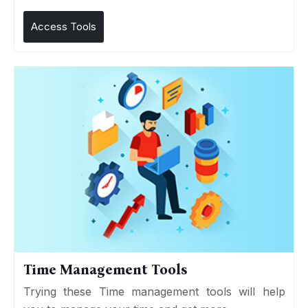
Access Tools
Time Management Tools
Trying these Time management tools will help