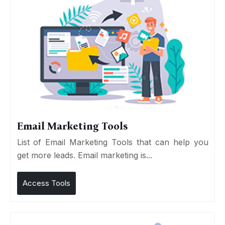
Email Marketing Tools
List of Email Marketing Tools that can help you
get more leads. Email marketing is...
Access Tools