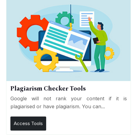
Plagiarism Checker Tools
Google will not rank your content if it is
plagiarised or have plagiarism. You can...
Access Tools