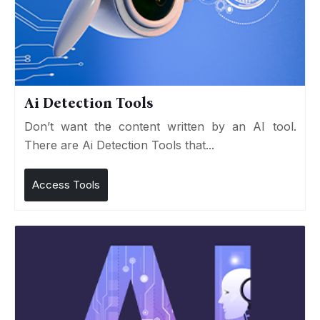
Ai Detection Tools
Don’t want the content written by an AI tool.
There are Ai Detection Tools that...
Access Tools