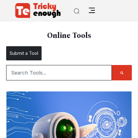
Online Tools
Submit a Tool