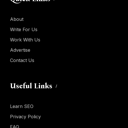
About
Write For Us
Work With Us
Advertise
Contact Us
Useful Links
Learn SEO
Privacy Policy
FAQ