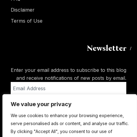
Disclaimer
Terms of Use
Newsletter
Enter your email address to subscribe to this blog
and receive notifications of new posts by email.
Email
Address
We value your privacy
Subscribe
We use cookies to enhance your browsing experience,
serve personalised ads or content, and analyse our traffic.
By clicking "Accept All", you consent to our use of