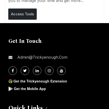
you to manage your time and get more...
Access Tools
Get In Touch
Admin@trickyenough.com
Get the Trickyenough Extension
Get the Mobile App
Quick Links