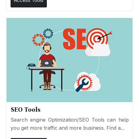
Access Tools
SEO Tools
Search engine Optimization/SEO Tools can help
you get more traffic and more business. Find a...