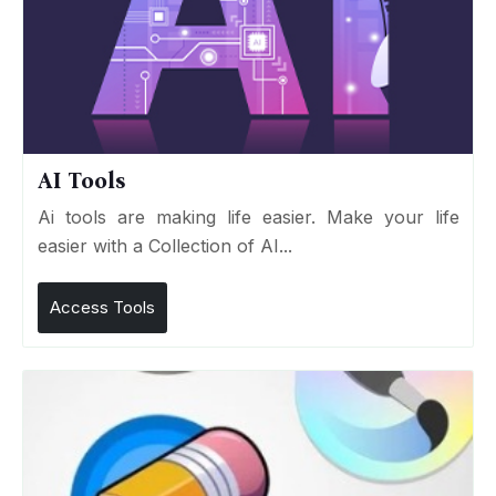
AI Tools
Ai tools are making life easier. Make your life
easier with a Collection of AI...
Access Tools