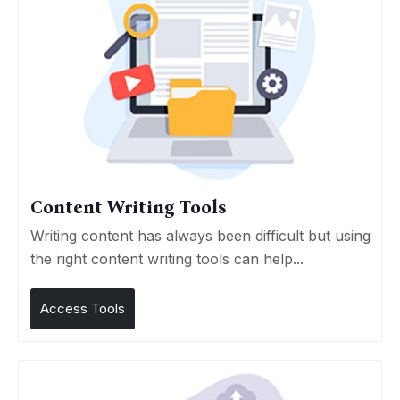
Content Writing Tools
Writing content has always been difficult but using
the right content writing tools can help...
Access Tools