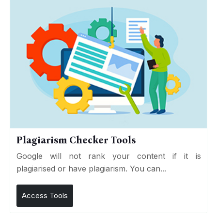
Plagiarism Checker Tools
Google will not rank your content if it is
plagiarised or have plagiarism. You can...
Access Tools