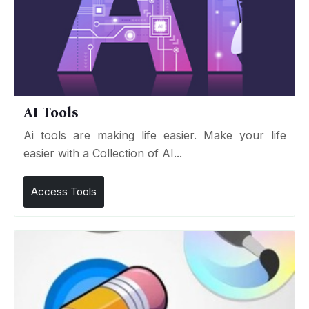
AI Tools
Ai tools are making life easier. Make your life
easier with a Collection of AI...
Access Tools