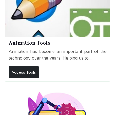
Animation Tools
Animation has become an important part of the
technology over the years. Helping us to...
Access Tools