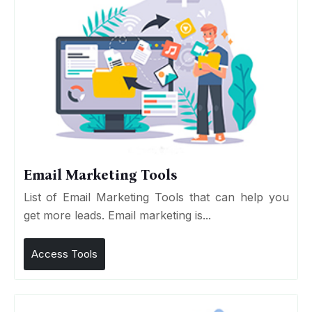
Email Marketing Tools
List of Email Marketing Tools that can help you
get more leads. Email marketing is...
Access Tools