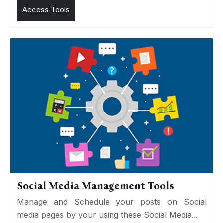
Access Tools
Social Media Management Tools
Manage and Schedule your posts on Social
media pages by your using these Social Media...