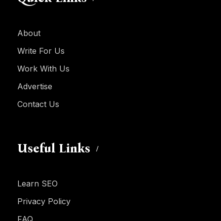
About
Write For Us
Work With Us
Advertise
Contact Us
Useful Links
Learn SEO
Privacy Policy
FAQ