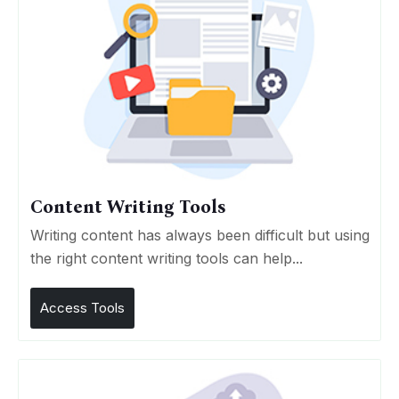
Content Writing Tools
Writing content has always been difficult but using
the right content writing tools can help...
Access Tools