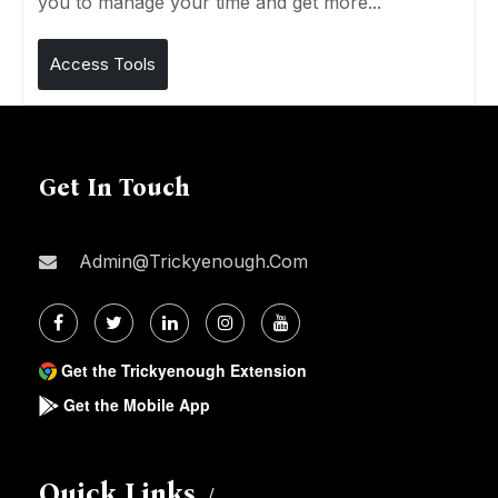
you to manage your time and get more...
Access Tools
Get In Touch
Admin@trickyenough.com
Get the Trickyenough Extension
Get the Mobile App
Quick Links