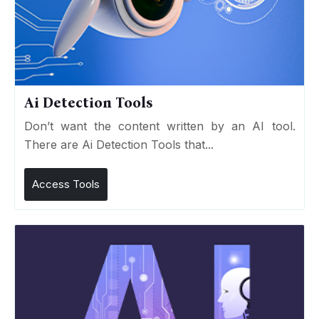
Ai Detection Tools
Don’t want the content written by an AI tool.
There are Ai Detection Tools that...
Access Tools