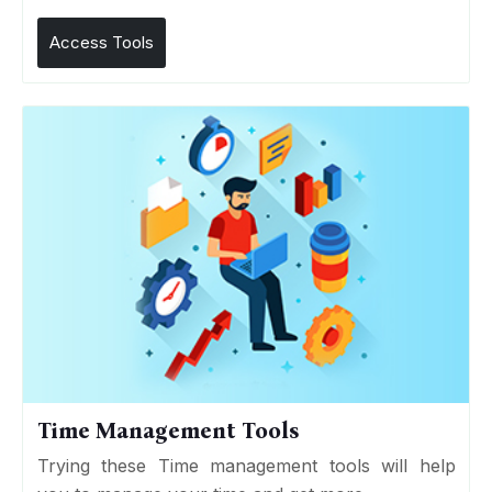
Access Tools
Time Management Tools
Trying these Time management tools will help