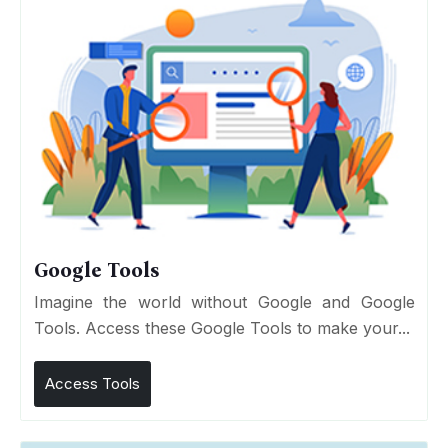
Google Tools
Imagine the world without Google and Google
Tools. Access these Google Tools to make your...
Access Tools