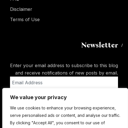
Disclaimer
Terms of Use
Newsletter
Enter your email address to subscribe to this blog
and receive notifications of new posts by email.
Email
Address
We value your privacy
Subscribe
We use cookies to enhance your browsing experience,
serve personalised ads or content, and analyse our traffic.
By clicking "Accept All", you consent to our use of