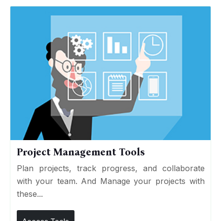
Project Management Tools
Plan projects, track progress, and collaborate
with your team. And Manage your projects with
these...