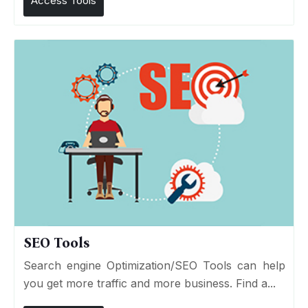
Access Tools
SEO Tools
Search engine Optimization/SEO Tools can help
you get more traffic and more business. Find a...