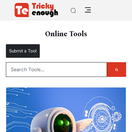
Online Tools
Submit a Tool