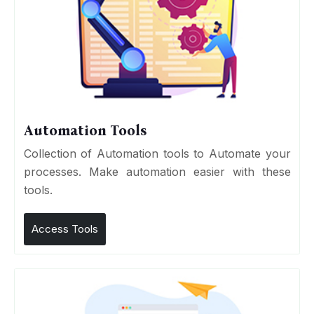
Automation Tools
Collection of Automation tools to Automate your
processes. Make automation easier with these
tools.
Access Tools