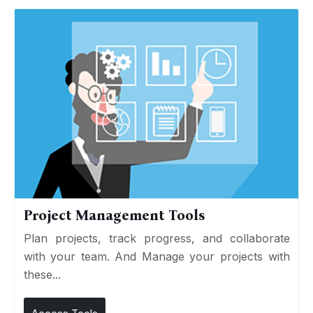
Project Management Tools
Plan projects, track progress, and collaborate
with your team. And Manage your projects with
these...