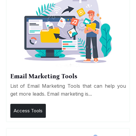
Email Marketing Tools
List of Email Marketing Tools that can help you
get more leads. Email marketing is...
Access Tools