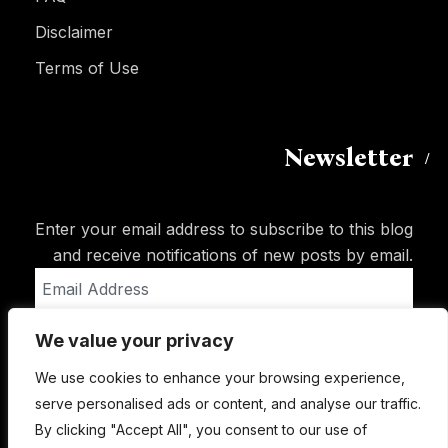
Disclaimer
Terms of Use
Newsletter
Enter your email address to subscribe to this blog
and receive notifications of new posts by email.
Email
Address
We value your privacy
Subscribe
We use cookies to enhance your browsing experience,
serve personalised ads or content, and analyse our traffic.
By clicking "Accept All", you consent to our use of