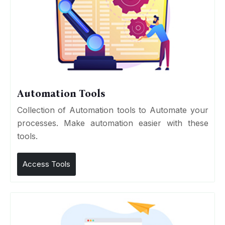
Automation Tools
Collection of Automation tools to Automate your
processes. Make automation easier with these
tools.
Access Tools