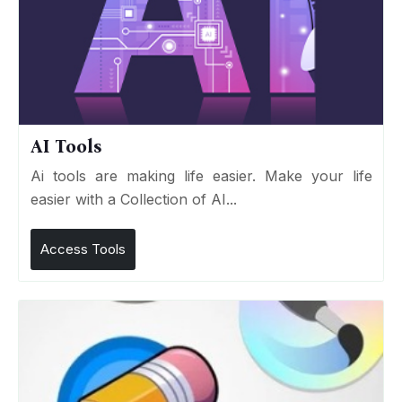
AI Tools
Ai tools are making life easier. Make your life
easier with a Collection of AI...
Access Tools