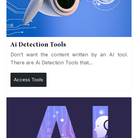
Ai Detection Tools
Don’t want the content written by an AI tool.
There are Ai Detection Tools that...
Access Tools