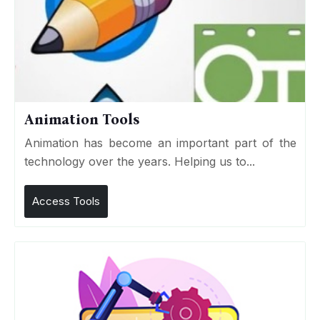
Animation Tools
Animation has become an important part of the
technology over the years. Helping us to...
Access Tools