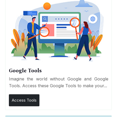
Google Tools
Imagine the world without Google and Google
Tools. Access these Google Tools to make your...
Access Tools