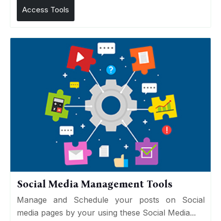
Access Tools
Social Media Management Tools
Manage and Schedule your posts on Social
media pages by your using these Social Media...