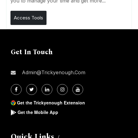
you to manage your time and get more...
Access Tools
Get In Touch
Admin@trickyenough.com
Get the Trickyenough Extension
Get the Mobile App
Quick Links