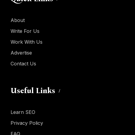
About
Write For Us
Work With Us
Advertise
Contact Us
Useful Links
Learn SEO
Privacy Policy
FAQ