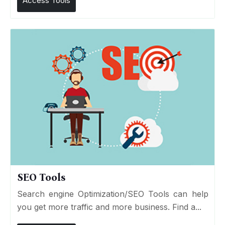
Access Tools
SEO Tools
Search engine Optimization/SEO Tools can help
you get more traffic and more business. Find a...