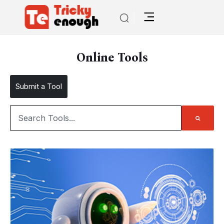
Online Tools
Submit a Tool