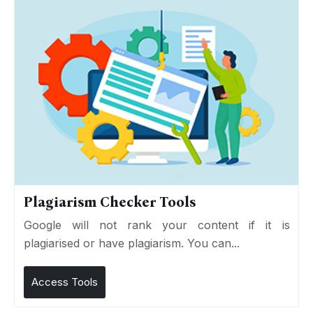
Plagiarism Checker Tools
Google will not rank your content if it is
plagiarised or have plagiarism. You can...
Access Tools