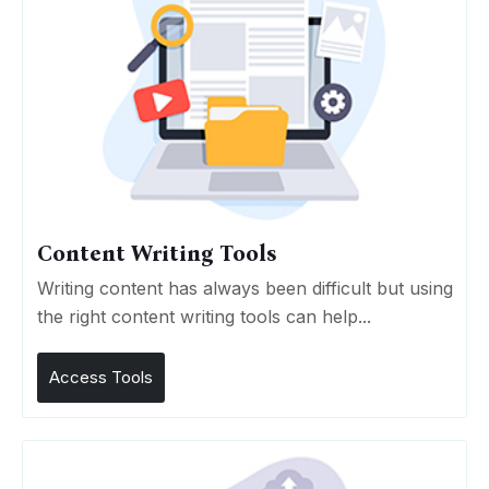
Content Writing Tools
Writing content has always been difficult but using
the right content writing tools can help...
Access Tools