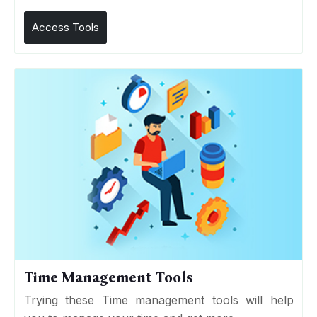
Access Tools
Time Management Tools
Trying these Time management tools will help