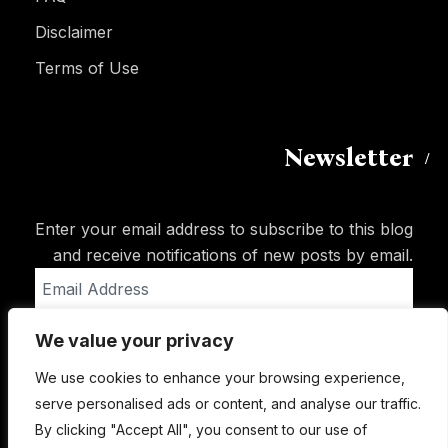
Disclaimer
Terms of Use
Newsletter
Enter your email address to subscribe to this blog
and receive notifications of new posts by email.
Email
Address
We value your privacy
Subscribe
We use cookies to enhance your browsing experience,
serve personalised ads or content, and analyse our traffic.
By clicking "Accept All", you consent to our use of