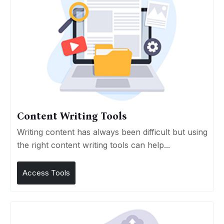
Content Writing Tools
Writing content has always been difficult but using
the right content writing tools can help...
Access Tools