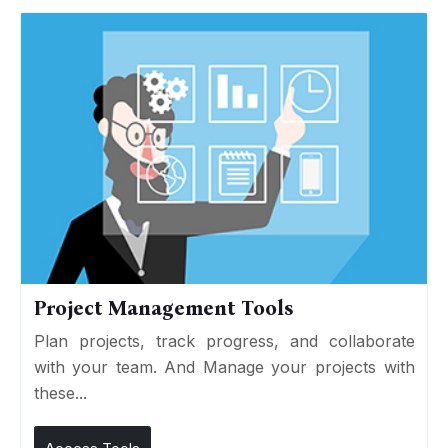
Project Management Tools
Plan projects, track progress, and collaborate
with your team. And Manage your projects with
these...