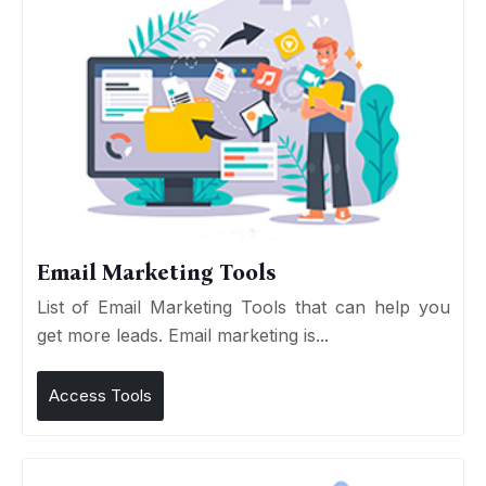
Email Marketing Tools
List of Email Marketing Tools that can help you
get more leads. Email marketing is...
Access Tools