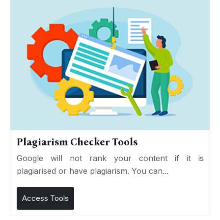
Plagiarism Checker Tools
Google will not rank your content if it is
plagiarised or have plagiarism. You can...
Access Tools