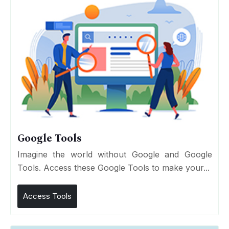
Google Tools
Imagine the world without Google and Google
Tools. Access these Google Tools to make your...
Access Tools