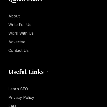
About
Write For Us
Work With Us
Advertise
Contact Us
Useful Links
Learn SEO
Privacy Policy
FAQ