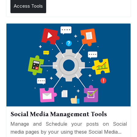
Access Tools
Social Media Management Tools
Manage and Schedule your posts on Social
media pages by your using these Social Media...