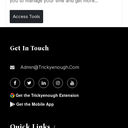
you to manage your time and get more...
Access Tools
Get In Touch
Admin@trickyenough.com
Get the Trickyenough Extension
Get the Mobile App
Quick Links