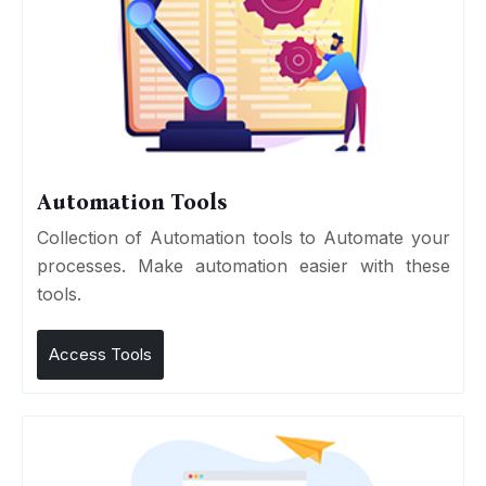
Automation Tools
Collection of Automation tools to Automate your
processes. Make automation easier with these
tools.
Access Tools