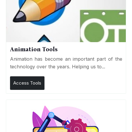
Animation Tools
Animation has become an important part of the
technology over the years. Helping us to...
Access Tools