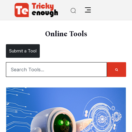
Online Tools
Submit a Tool