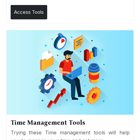
Access Tools
Time Management Tools
Trying these Time management tools will help