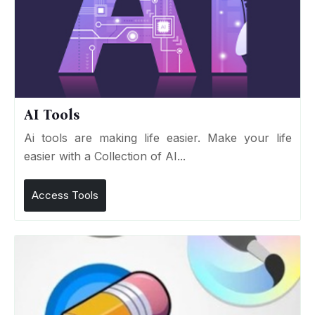
AI Tools
Ai tools are making life easier. Make your life
easier with a Collection of AI...
Access Tools