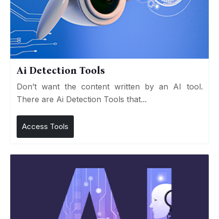
Ai Detection Tools
Don’t want the content written by an AI tool.
There are Ai Detection Tools that...
Access Tools