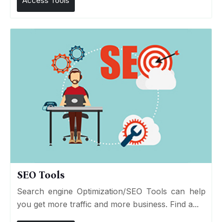
Access Tools
SEO Tools
Search engine Optimization/SEO Tools can help
you get more traffic and more business. Find a...