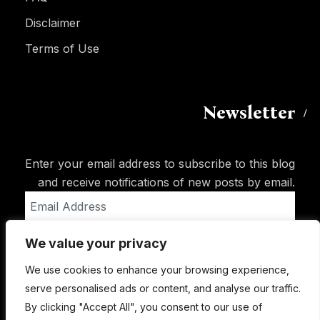
Disclaimer
Terms of Use
Newsletter
Enter your email address to subscribe to this blog
and receive notifications of new posts by email.
Email
Address
We value your privacy
Subscribe
We use cookies to enhance your browsing experience,
serve personalised ads or content, and analyse our traffic.
By clicking "Accept All", you consent to our use of