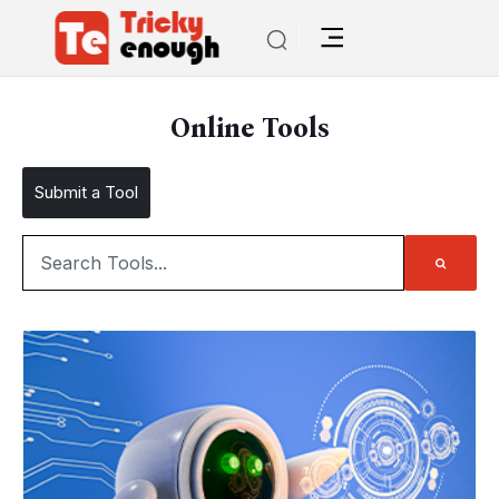
Online Tools
Submit a Tool