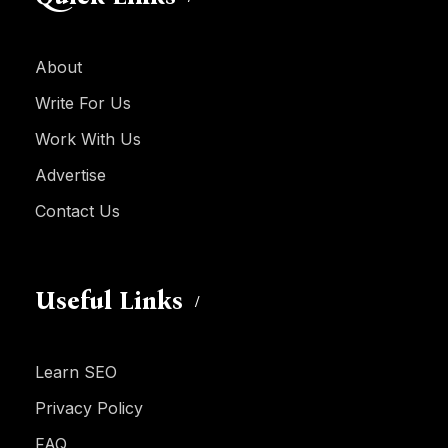
About
Write For Us
Work With Us
Advertise
Contact Us
Useful Links
Learn SEO
Privacy Policy
FAQ