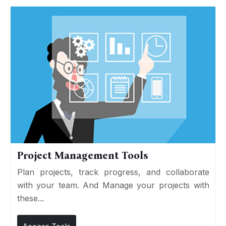
Project Management Tools
Plan projects, track progress, and collaborate
with your team. And Manage your projects with
these...