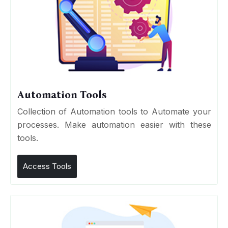
Automation Tools
Collection of Automation tools to Automate your
processes. Make automation easier with these
tools.
Access Tools