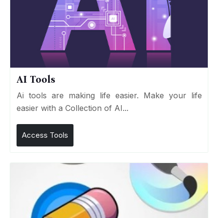
AI Tools
Ai tools are making life easier. Make your life
easier with a Collection of AI...
Access Tools