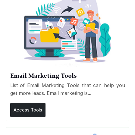
Email Marketing Tools
List of Email Marketing Tools that can help you
get more leads. Email marketing is...
Access Tools