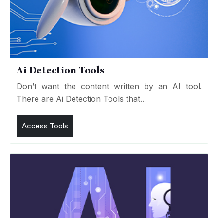
Ai Detection Tools
Don’t want the content written by an AI tool.
There are Ai Detection Tools that...
Access Tools