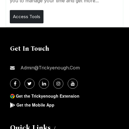
you to manage your time and get more...
Access Tools
Get In Touch
Admin@trickyenough.com
Get the Trickyenough Extension
Get the Mobile App
Quick Links