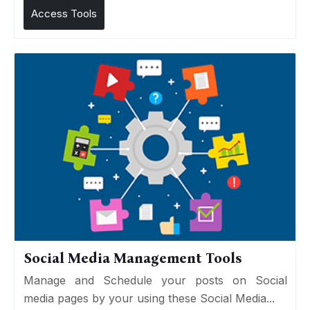
Access Tools
Social Media Management Tools
Manage and Schedule your posts on Social
media pages by your using these Social Media...