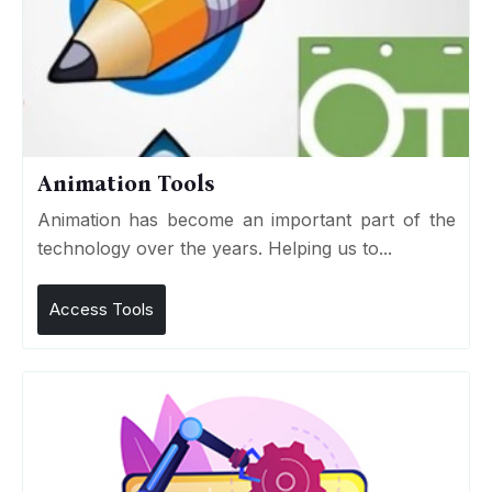
Animation Tools
Animation has become an important part of the
technology over the years. Helping us to...
Access Tools