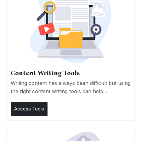
Content Writing Tools
Writing content has always been difficult but using
the right content writing tools can help...
Access Tools