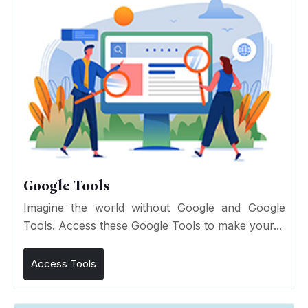
Google Tools
Imagine the world without Google and Google
Tools. Access these Google Tools to make your...
Access Tools