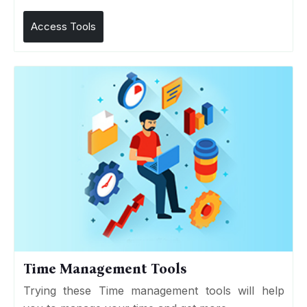
Access Tools
Time Management Tools
Trying these Time management tools will help