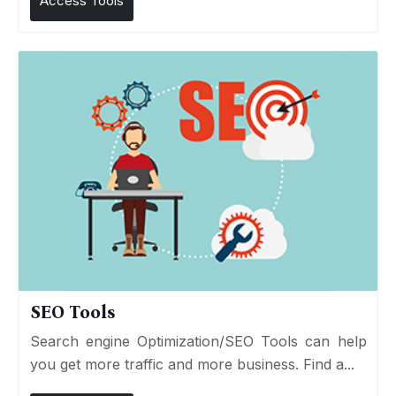
Access Tools
SEO Tools
Search engine Optimization/SEO Tools can help
you get more traffic and more business. Find a...