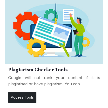
Plagiarism Checker Tools
Google will not rank your content if it is
plagiarised or have plagiarism. You can...
Access Tools