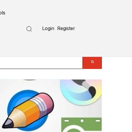
ols
Login
Register
Submit a Tool