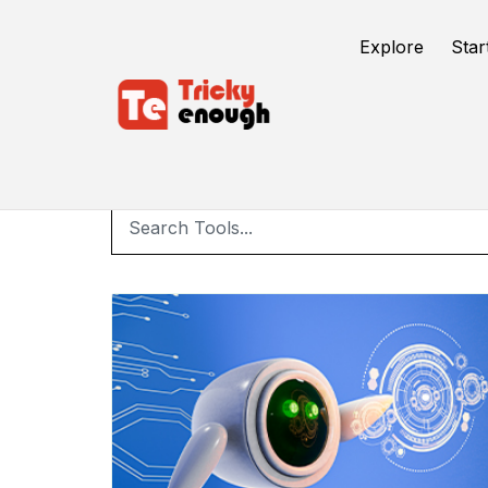
Explore
Star