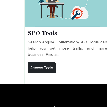
SEO Tools
Search engine Optimization/SEO Tools ca
help you get more traffic and mor
business. Find a...
Access Tools