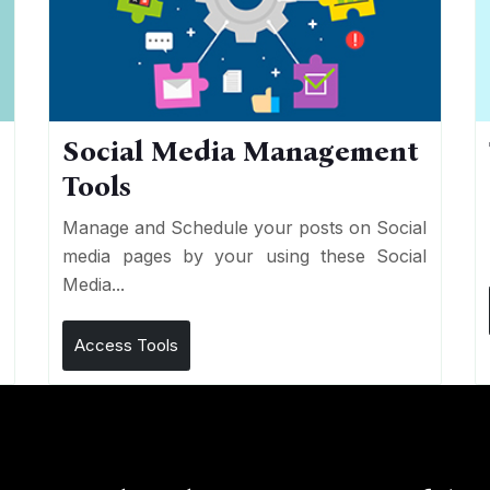
Social Media Management
Tools
n
e
Manage and Schedule your posts on Social
media pages by your using these Social
Media...
Access Tools