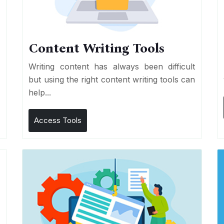
Content Writing Tools
e
Writing content has always been difficult
r
but using the right content writing tools can
help...
Access Tools