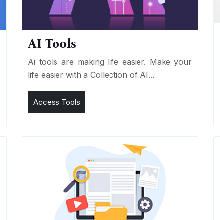
AI Tools
I
Ai tools are making life easier. Make your
life easier with a Collection of AI...
Access Tools