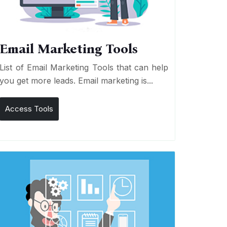
Email Marketing Tools
List of Email Marketing Tools that can help
you get more leads. Email marketing is...
Access Tools