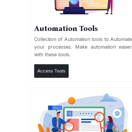
Automation Tools
Collection of Automation tools to Automat
your processes. Make automation easie
with these tools.
Access Tools