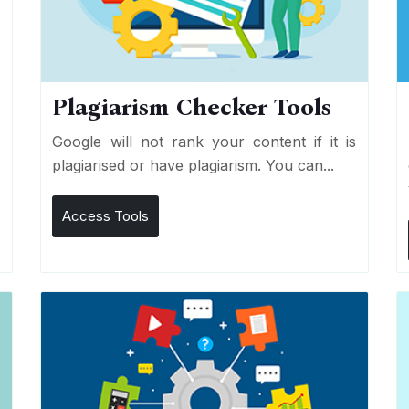
Plagiarism Checker Tools
d
Google will not rank your content if it is
s
plagiarised or have plagiarism. You can...
Access Tools