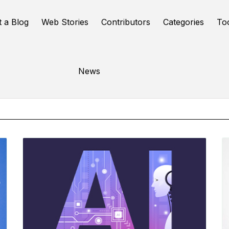
t a Blog
Web Stories
Contributors
Categories
To
Online Tools
News