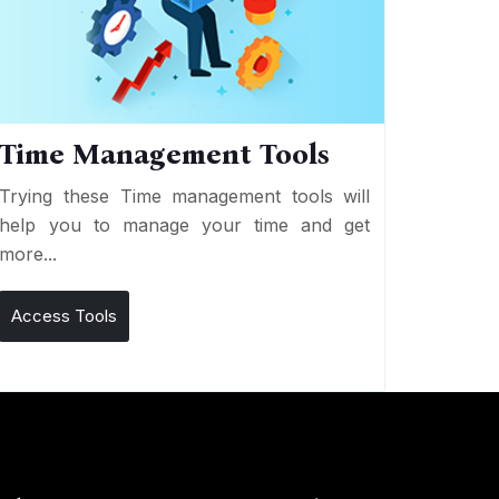
Time Management Tools
Trying these Time management tools will
help you to manage your time and get
more...
Access Tools