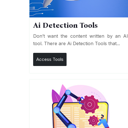
Ai Detection Tools
Don’t want the content written by an A
tool. There are Ai Detection Tools that...
Access Tools