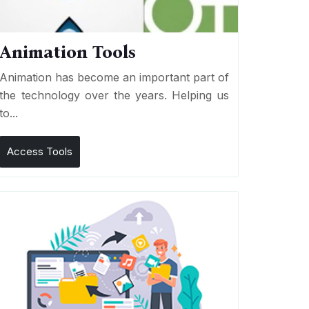
Animation Tools
Animation has become an important part of
the technology over the years. Helping us
to...
Access Tools