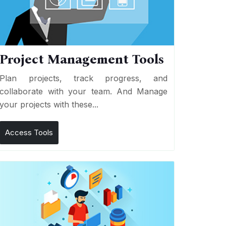
Project Management Tools
Plan projects, track progress, and
collaborate with your team. And Manage
your projects with these...
Access Tools