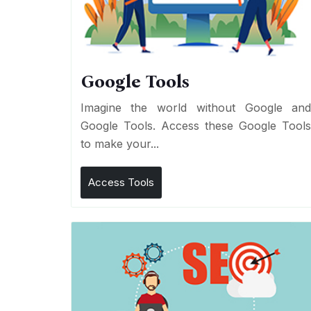
Google Tools
Imagine the world without Google an
Google Tools. Access these Google Tool
to make your...
Access Tools