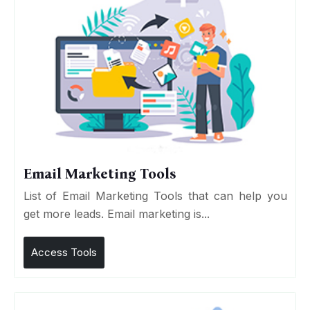
Email Marketing Tools
List of Email Marketing Tools that can help you
get more leads. Email marketing is...
Access Tools