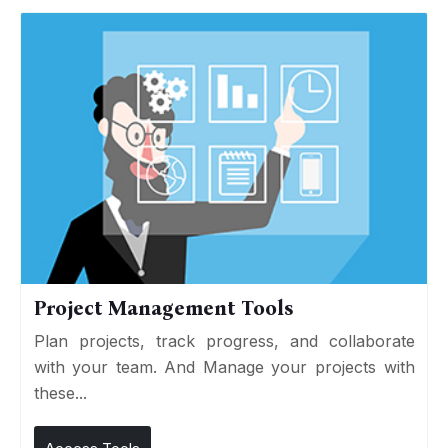
Project Management Tools
Plan projects, track progress, and collaborate
with your team. And Manage your projects with
these...