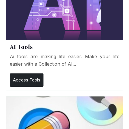
AI Tools
Ai tools are making life easier. Make your life
easier with a Collection of AI...
Access Tools