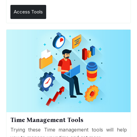
Access Tools
Time Management Tools
Trying these Time management tools will help