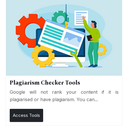
Plagiarism Checker Tools
Google will not rank your content if it is
plagiarised or have plagiarism. You can...
Access Tools