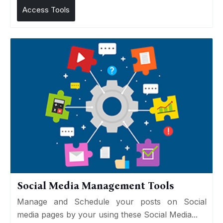
Access Tools
Social Media Management Tools
Manage and Schedule your posts on Social
media pages by your using these Social Media...