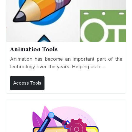
Animation Tools
Animation has become an important part of the
technology over the years. Helping us to...
Access Tools