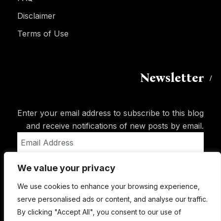
Disclaimer
Terms of Use
Newsletter
Enter your email address to subscribe to this blog
and receive notifications of new posts by email.
Email
Address
We value your privacy
Subscribe
We use cookies to enhance your browsing experience,
serve personalised ads or content, and analyse our traffic.
By clicking "Accept All", you consent to our use of