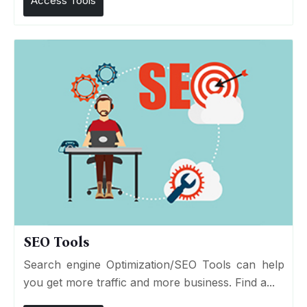
Access Tools
SEO Tools
Search engine Optimization/SEO Tools can help
you get more traffic and more business. Find a...