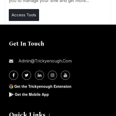
you to manage your time and get more...
Access Tools
Get In Touch
Admin@trickyenough.com
Get the Trickyenough Extension
Get the Mobile App
Quick Links