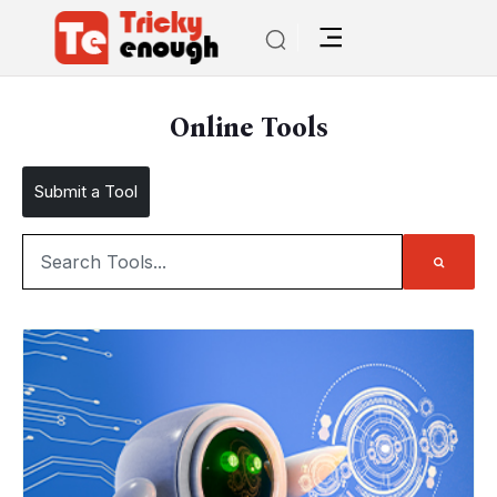
Online Tools
Submit a Tool