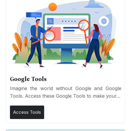
Google Tools
Imagine the world without Google and Google
Tools. Access these Google Tools to make your...
Access Tools