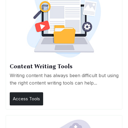
Content Writing Tools
Writing content has always been difficult but using
the right content writing tools can help...
Access Tools