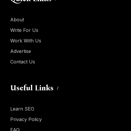
About
Write For Us
Work With Us
Advertise
Contact Us
Useful Links
Learn SEO
Privacy Policy
FAQ