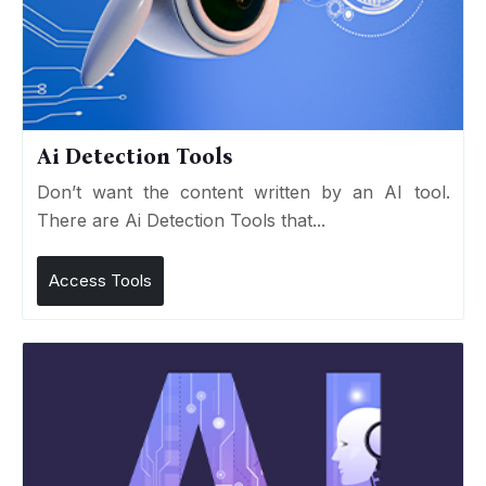
Ai Detection Tools
Don’t want the content written by an AI tool.
There are Ai Detection Tools that...
Access Tools