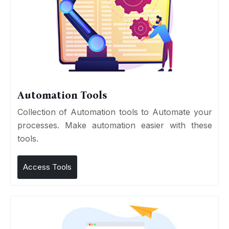
Automation Tools
Collection of Automation tools to Automate your
processes. Make automation easier with these
tools.
Access Tools