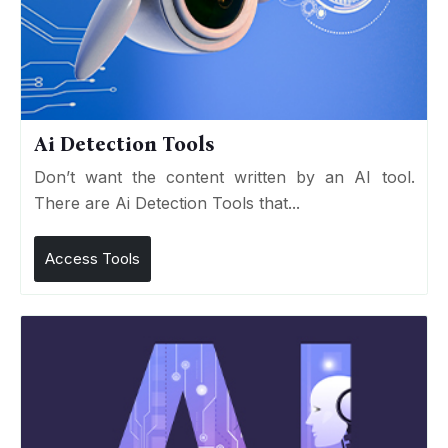
Ai Detection Tools
Don’t want the content written by an AI tool.
There are Ai Detection Tools that...
Access Tools