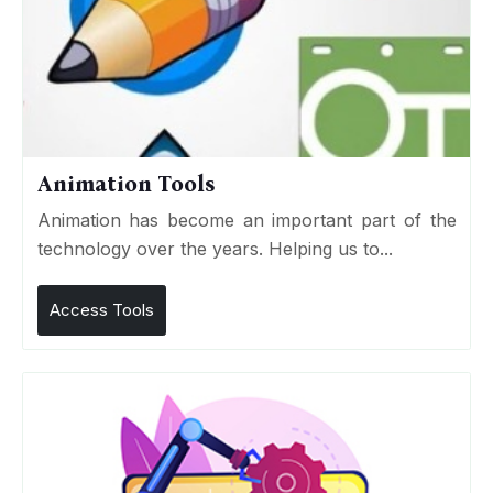
Animation Tools
Animation has become an important part of the
technology over the years. Helping us to...
Access Tools