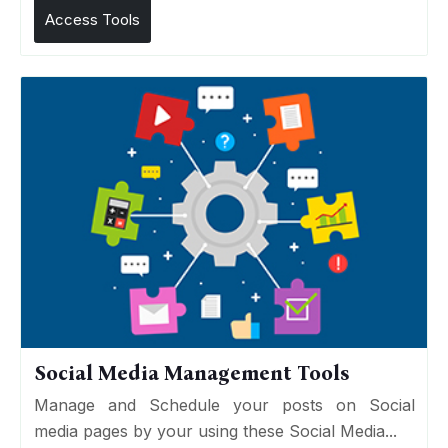
Access Tools
Social Media Management Tools
Manage and Schedule your posts on Social
media pages by your using these Social Media...