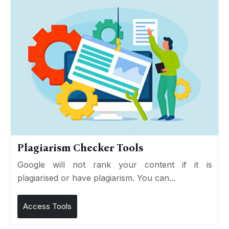
Plagiarism Checker Tools
Google will not rank your content if it is
plagiarised or have plagiarism. You can...
Access Tools