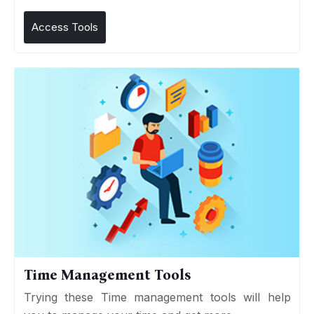
Access Tools
Time Management Tools
Trying these Time management tools will help