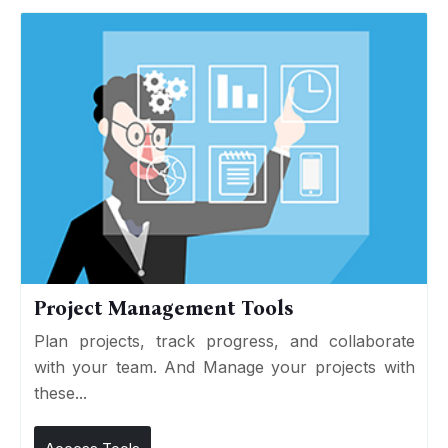
Project Management Tools
Plan projects, track progress, and collaborate
with your team. And Manage your projects with
these...