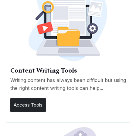
Content Writing Tools
Writing content has always been difficult but using
the right content writing tools can help...
Access Tools