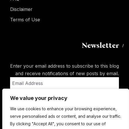
Disclaimer
Terms of Use
Newsletter
Enter your email address to subscribe to this blog
and receive notifications of new posts by email.
Email
Address
We value your privacy
Subscribe
We use cookies to enhance your browsing experience,
serve personalised ads or content, and analyse our traffic.
By clicking "Accept All", you consent to our use of