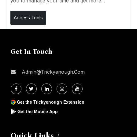
you to manage your time and get more...
Access Tools
Get In Touch
Admin@trickyenough.com
Get the Trickyenough Extension
Get the Mobile App
Quick Links