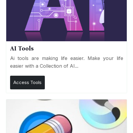
AI Tools
Ai tools are making life easier. Make your life
easier with a Collection of AI...
Access Tools