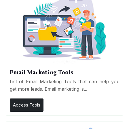
Email Marketing Tools
List of Email Marketing Tools that can help you
get more leads. Email marketing is...
Access Tools