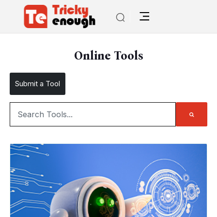
Online Tools
Submit a Tool