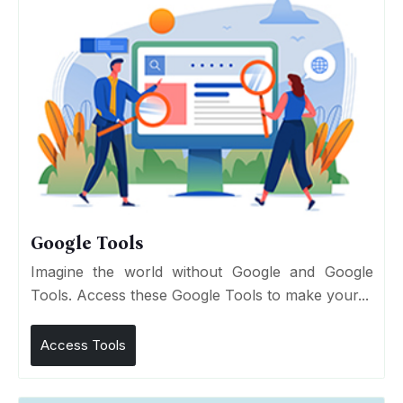
Google Tools
Imagine the world without Google and Google
Tools. Access these Google Tools to make your...
Access Tools