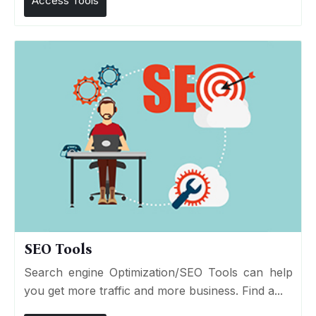
Access Tools
SEO Tools
Search engine Optimization/SEO Tools can help
you get more traffic and more business. Find a...