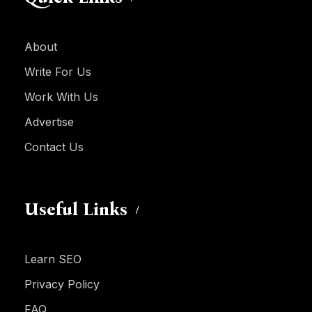
About
Write For Us
Work With Us
Advertise
Contact Us
Useful Links
Learn SEO
Privacy Policy
FAQ