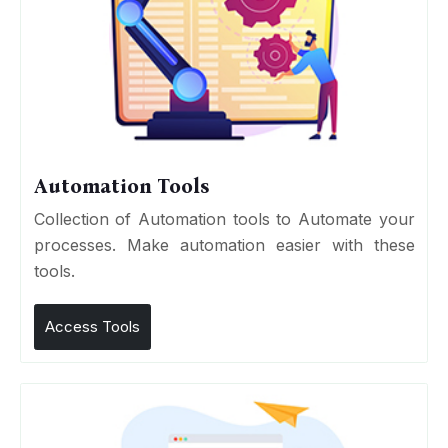
Automation Tools
Collection of Automation tools to Automate your
processes. Make automation easier with these
tools.
Access Tools