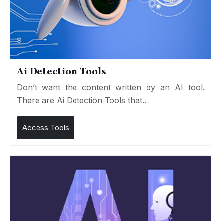
Ai Detection Tools
Don’t want the content written by an AI tool.
There are Ai Detection Tools that...
Access Tools