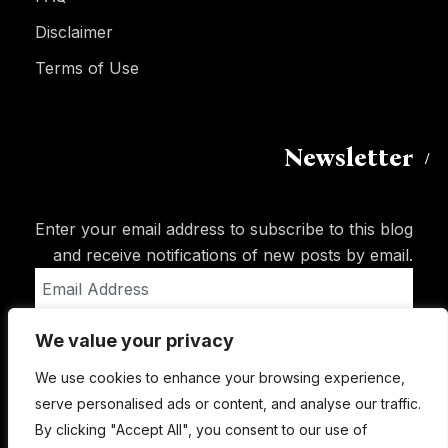
Disclaimer
Terms of Use
Newsletter
Enter your email address to subscribe to this blog
and receive notifications of new posts by email.
Email
Address
We value your privacy
Subscribe
We use cookies to enhance your browsing experience,
serve personalised ads or content, and analyse our traffic.
By clicking "Accept All", you consent to our use of