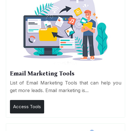
Email Marketing Tools
List of Email Marketing Tools that can help you
get more leads. Email marketing is...
Access Tools