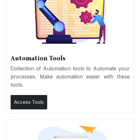
Automation Tools
Collection of Automation tools to Automate your
processes. Make automation easier with these
tools.
Access Tools