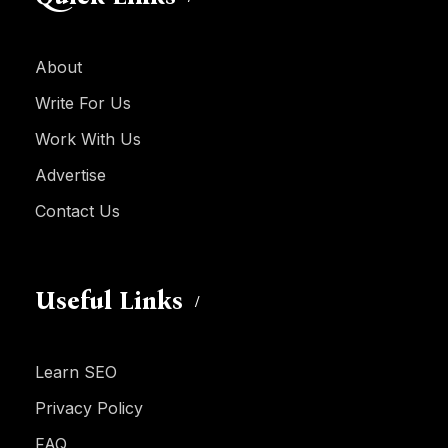
About
Write For Us
Work With Us
Advertise
Contact Us
Useful Links
Learn SEO
Privacy Policy
FAQ