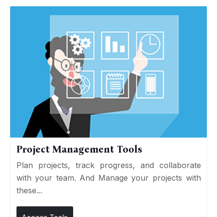
Project Management Tools
Plan projects, track progress, and collaborate
with your team. And Manage your projects with
these...