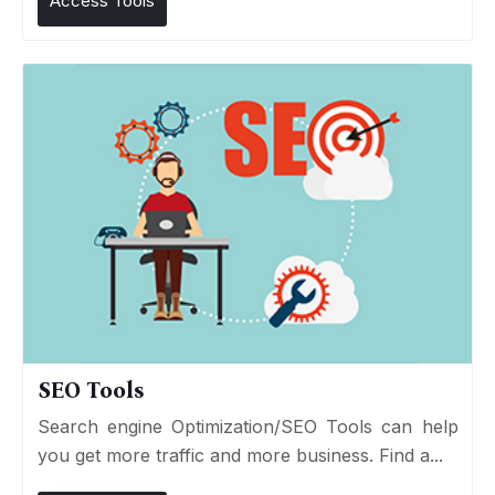
Access Tools
SEO Tools
Search engine Optimization/SEO Tools can help
you get more traffic and more business. Find a...