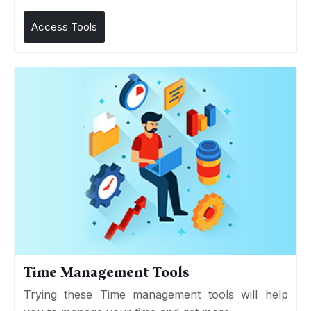
Access Tools
Time Management Tools
Trying these Time management tools will help