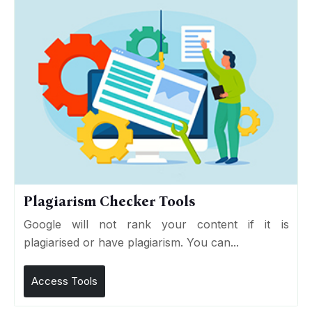
Plagiarism Checker Tools
Google will not rank your content if it is
plagiarised or have plagiarism. You can...
Access Tools