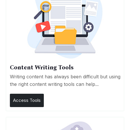
Content Writing Tools
Writing content has always been difficult but using
the right content writing tools can help...
Access Tools