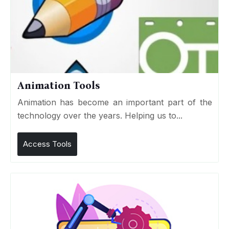
Animation Tools
Animation has become an important part of the
technology over the years. Helping us to...
Access Tools