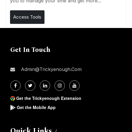
you to manage your time and get more...
Access Tools
Get In Touch
Admin@trickyenough.com
Get the Trickyenough Extension
Get the Mobile App
Quick Links