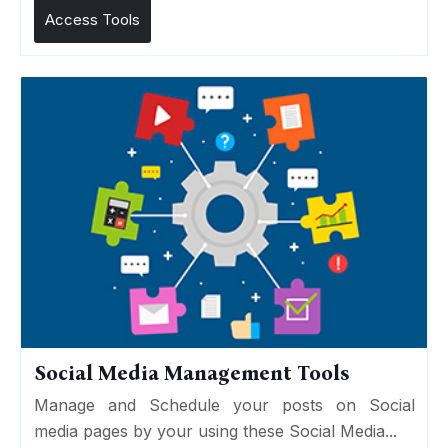
Access Tools
Social Media Management Tools
Manage and Schedule your posts on Social
media pages by your using these Social Media...