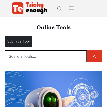
Online Tools
Submit a Tool