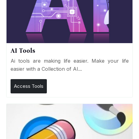
AI Tools
Ai tools are making life easier. Make your life
easier with a Collection of AI...
Access Tools