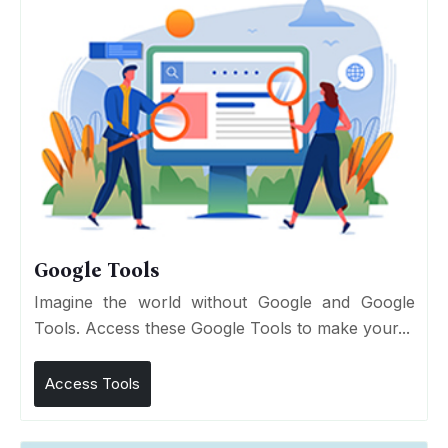
Google Tools
Imagine the world without Google and Google
Tools. Access these Google Tools to make your...
Access Tools