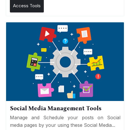
Access Tools
Social Media Management Tools
Manage and Schedule your posts on Social
media pages by your using these Social Media...