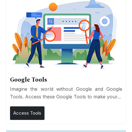
Google Tools
Imagine the world without Google and Google
Tools. Access these Google Tools to make your...
Access Tools