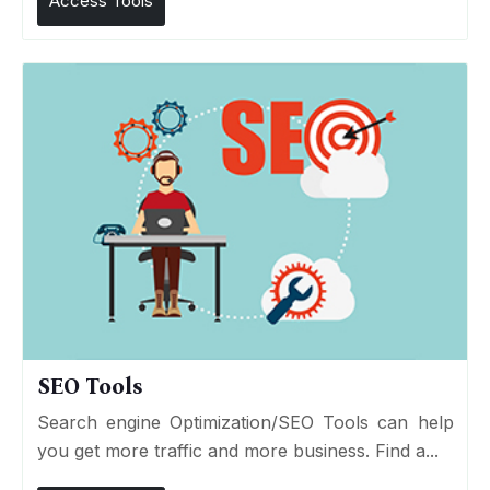
Access Tools
SEO Tools
Search engine Optimization/SEO Tools can help
you get more traffic and more business. Find a...