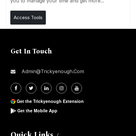
you to manage your time and get more...
Access Tools
Get In Touch
Admin@trickyenough.com
Get the Trickyenough Extension
Get the Mobile App
Quick Links