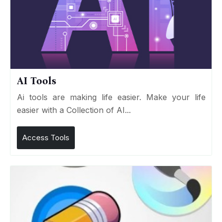
AI Tools
Ai tools are making life easier. Make your life
easier with a Collection of AI...
Access Tools