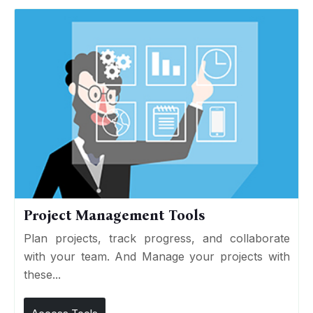
Project Management Tools
Plan projects, track progress, and collaborate
with your team. And Manage your projects with
these...