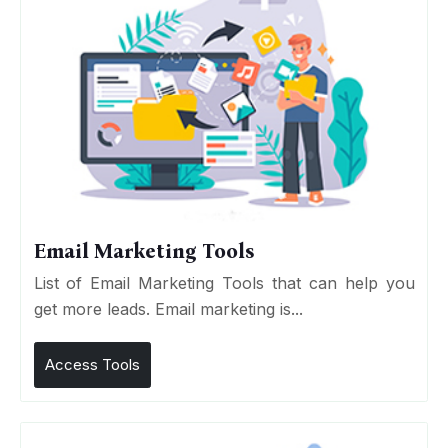
Email Marketing Tools
List of Email Marketing Tools that can help you
get more leads. Email marketing is...
Access Tools