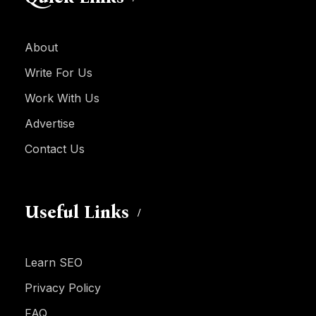
About
Write For Us
Work With Us
Advertise
Contact Us
Useful Links
Learn SEO
Privacy Policy
FAQ