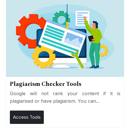
Plagiarism Checker Tools
Google will not rank your content if it is
plagiarised or have plagiarism. You can...
Access Tools