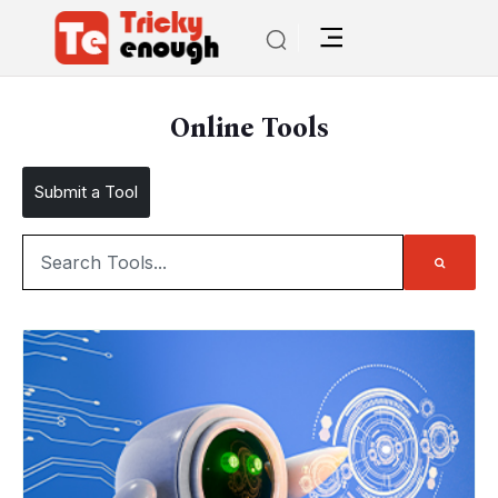
Online Tools
Submit a Tool