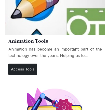
Animation Tools
Animation has become an important part of the
technology over the years. Helping us to...
Access Tools