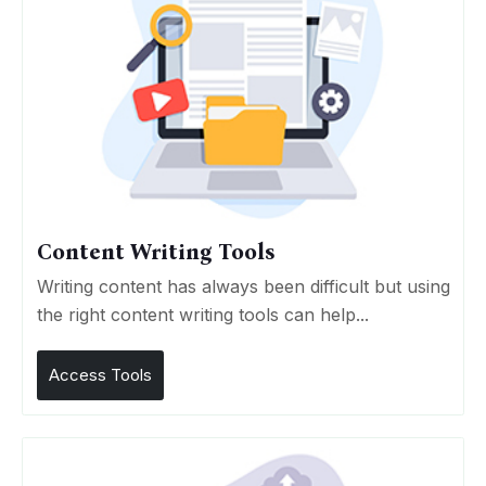
Content Writing Tools
Writing content has always been difficult but using
the right content writing tools can help...
Access Tools