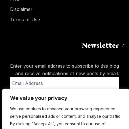
Disclaimer
Terms of Use
Newsletter
Enter your email address to subscribe to this blog
and receive notifications of new posts by email.
Email
Address
We value your privacy
Subscribe
We use cookies to enhance your browsing experience,
serve personalised ads or content, and analyse our traffic.
By clicking "Accept All", you consent to our use of