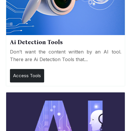
Ai Detection Tools
Don’t want the content written by an AI tool.
There are Ai Detection Tools that...
Access Tools