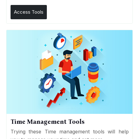
Access Tools
Time Management Tools
Trying these Time management tools will help