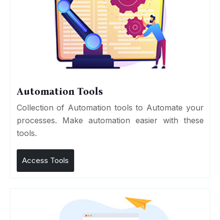
Automation Tools
Collection of Automation tools to Automate your
processes. Make automation easier with these
tools.
Access Tools