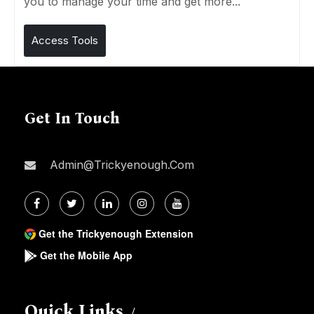
you to manage your time and get more...
Access Tools
Get In Touch
Admin@trickyenough.com
Get the Trickyenough Extension
Get the Mobile App
Quick Links