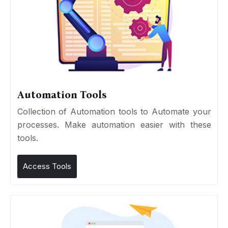
Automation Tools
Collection of Automation tools to Automate your
processes. Make automation easier with these
tools.
Access Tools