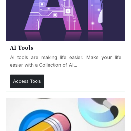
AI Tools
Ai tools are making life easier. Make your life
easier with a Collection of AI...
Access Tools