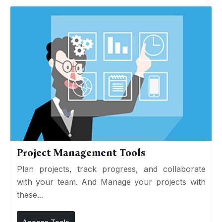
Project Management Tools
Plan projects, track progress, and collaborate
with your team. And Manage your projects with
these...