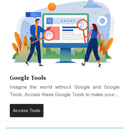
Google Tools
Imagine the world without Google and Google
Tools. Access these Google Tools to make your...
Access Tools