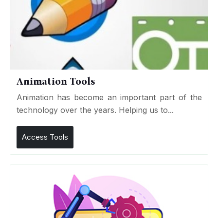
Animation Tools
Animation has become an important part of the
technology over the years. Helping us to...
Access Tools