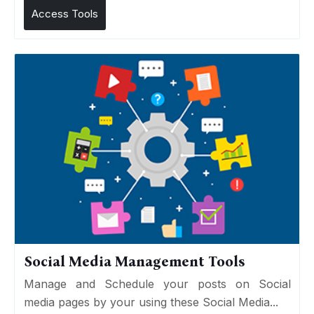
Access Tools
Social Media Management Tools
Manage and Schedule your posts on Social
media pages by your using these Social Media...