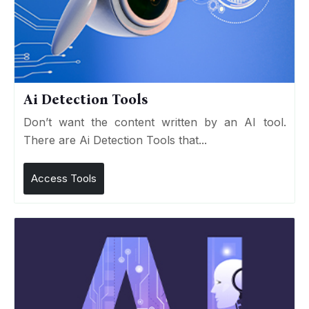
Ai Detection Tools
Don’t want the content written by an AI tool.
There are Ai Detection Tools that...
Access Tools