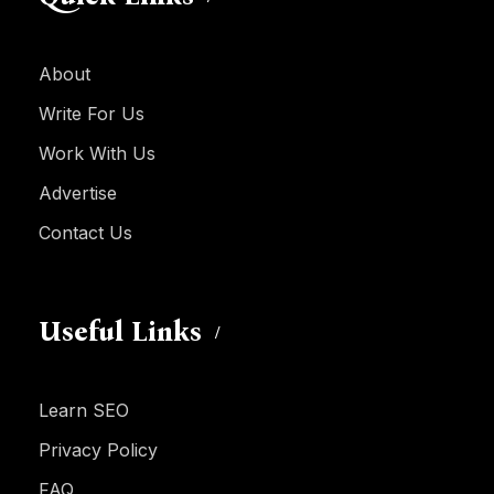
About
Write For Us
Work With Us
Advertise
Contact Us
Useful Links
Learn SEO
Privacy Policy
FAQ