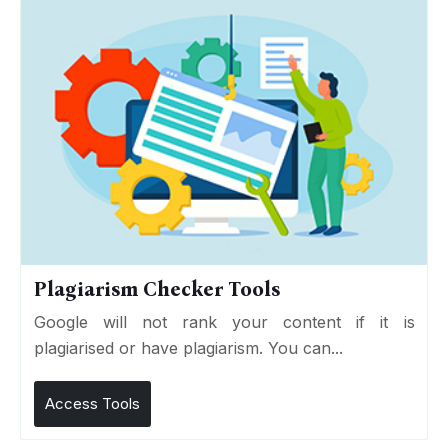
Plagiarism Checker Tools
Google will not rank your content if it is
plagiarised or have plagiarism. You can...
Access Tools