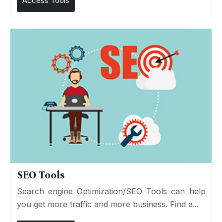
Access Tools
SEO Tools
Search engine Optimization/SEO Tools can help
you get more traffic and more business. Find a...