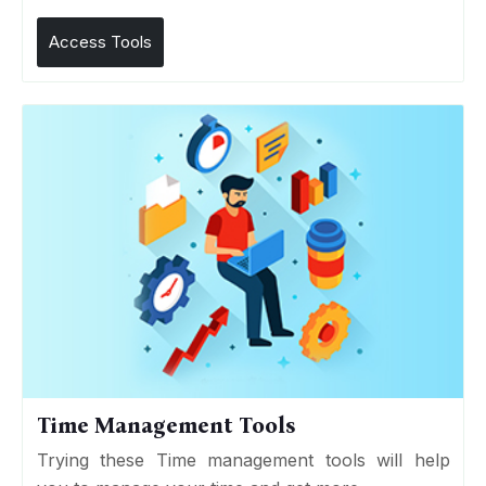
Access Tools
Time Management Tools
Trying these Time management tools will help