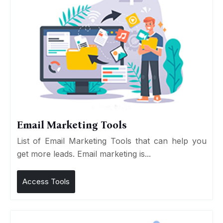
Email Marketing Tools
List of Email Marketing Tools that can help you
get more leads. Email marketing is...
Access Tools