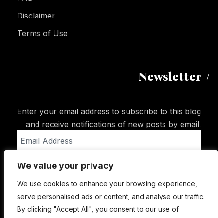
Disclaimer
Terms of Use
Newsletter
Enter your email address to subscribe to this blog
and receive notifications of new posts by email.
Email
Address
We value your privacy
Subscribe
We use cookies to enhance your browsing experience,
serve personalised ads or content, and analyse our traffic.
By clicking "Accept All", you consent to our use of