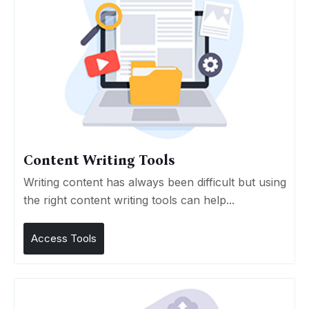
Content Writing Tools
Writing content has always been difficult but using
the right content writing tools can help...
Access Tools