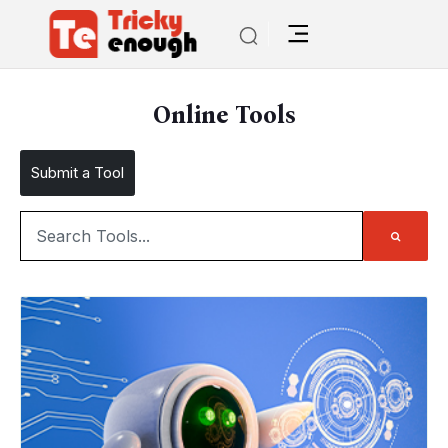
Online Tools
Submit a Tool