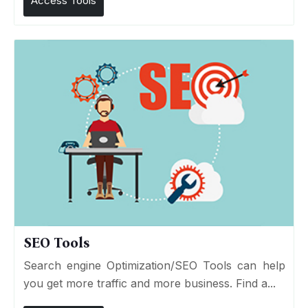
Access Tools
SEO Tools
Search engine Optimization/SEO Tools can help
you get more traffic and more business. Find a...