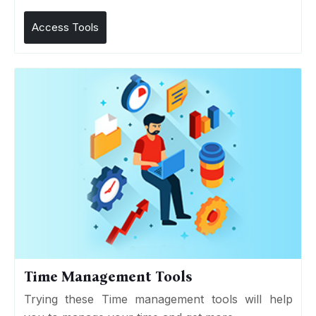
Access Tools
Time Management Tools
Trying these Time management tools will help