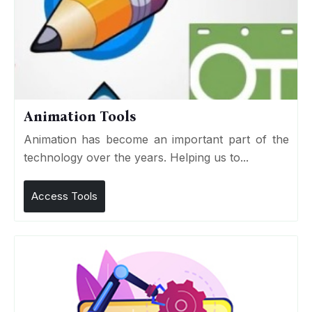
Animation Tools
Animation has become an important part of the
technology over the years. Helping us to...
Access Tools