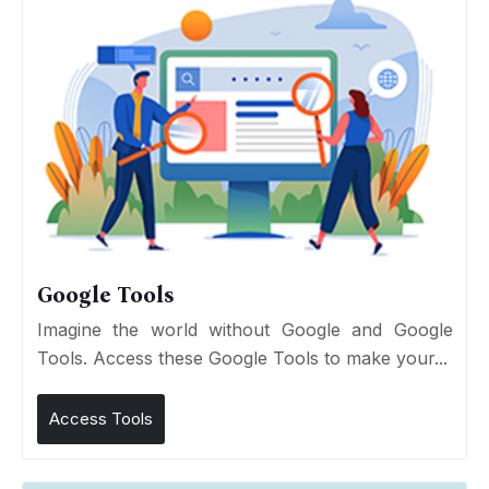
Google Tools
Imagine the world without Google and Google
Tools. Access these Google Tools to make your...
Access Tools