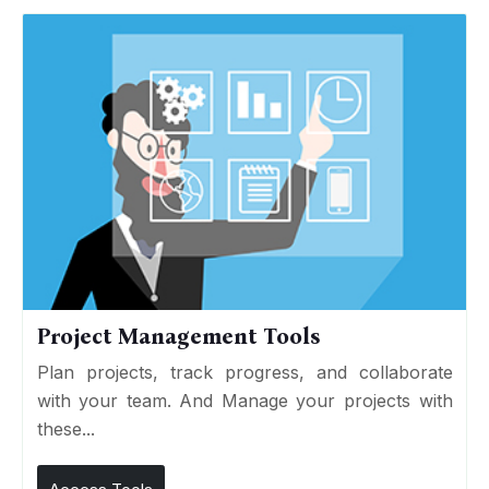
Project Management Tools
Plan projects, track progress, and collaborate
with your team. And Manage your projects with
these...