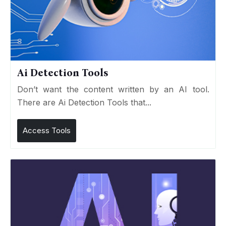
Ai Detection Tools
Don’t want the content written by an AI tool.
There are Ai Detection Tools that...
Access Tools