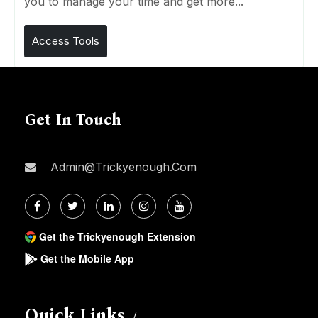
you to manage your time and get more...
Access Tools
Get In Touch
Admin@trickyenough.com
Get the Trickyenough Extension
Get the Mobile App
Quick Links