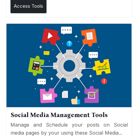
Access Tools
Social Media Management Tools
Manage and Schedule your posts on Social
media pages by your using these Social Media...