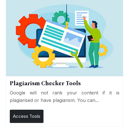
Plagiarism Checker Tools
Google will not rank your content if it is
plagiarised or have plagiarism. You can...
Access Tools