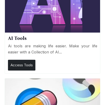
AI Tools
Ai tools are making life easier. Make your life
easier with a Collection of AI...
Access Tools