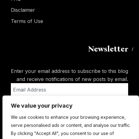
Disclaimer
Terms of Use
Newsletter
Enter your email address to subscribe to this blog
and receive notifications of new posts by email.
Email
Address
We value your privacy
Subscribe
We use cookies to enhance your browsing experience,
serve personalised ads or content, and analyse our traffic.
By clicking "Accept All", you consent to our use of