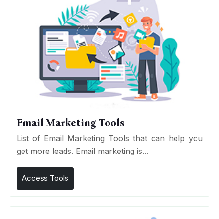
Email Marketing Tools
List of Email Marketing Tools that can help you
get more leads. Email marketing is...
Access Tools