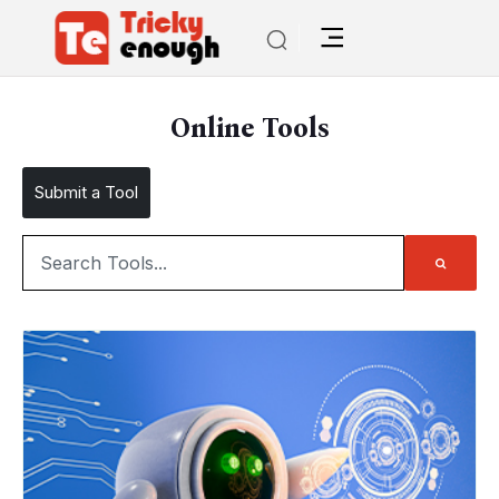
Online Tools
Submit a Tool