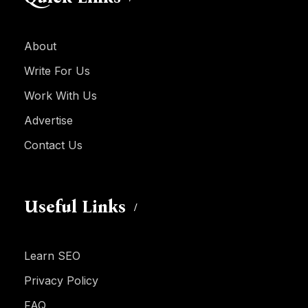
About
Write For Us
Work With Us
Advertise
Contact Us
Useful Links
Learn SEO
Privacy Policy
FAQ