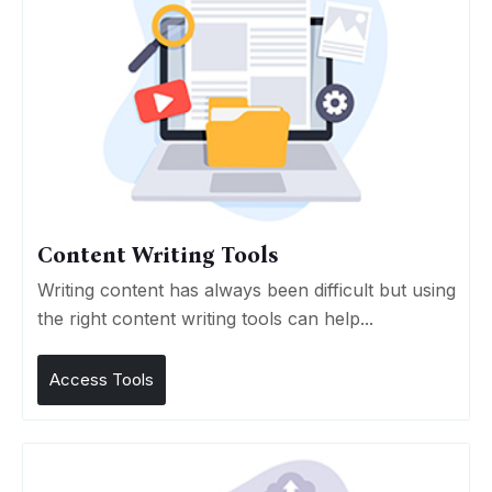
Content Writing Tools
Writing content has always been difficult but using
the right content writing tools can help...
Access Tools