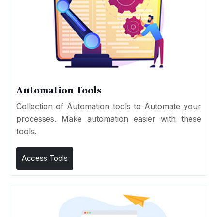
Automation Tools
Collection of Automation tools to Automate your
processes. Make automation easier with these
tools.
Access Tools