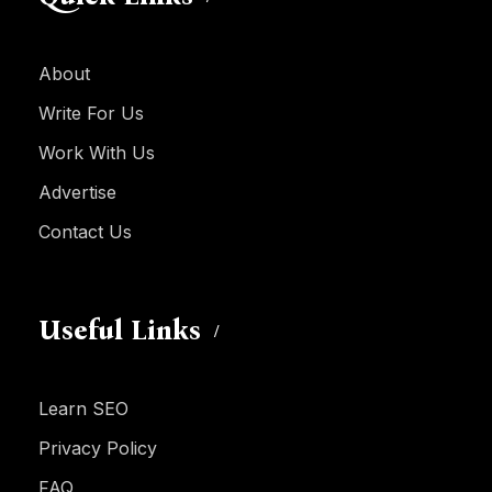
About
Write For Us
Work With Us
Advertise
Contact Us
Useful Links
Learn SEO
Privacy Policy
FAQ