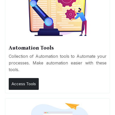
Automation Tools
Collection of Automation tools to Automate your
processes. Make automation easier with these
tools.
Access Tools