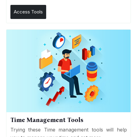
Access Tools
Time Management Tools
Trying these Time management tools will help