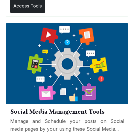
Access Tools
Social Media Management Tools
Manage and Schedule your posts on Social
media pages by your using these Social Media...