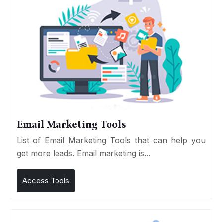
Email Marketing Tools
List of Email Marketing Tools that can help you
get more leads. Email marketing is...
Access Tools