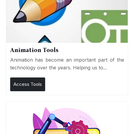
Animation Tools
Animation has become an important part of the
technology over the years. Helping us to...
Access Tools