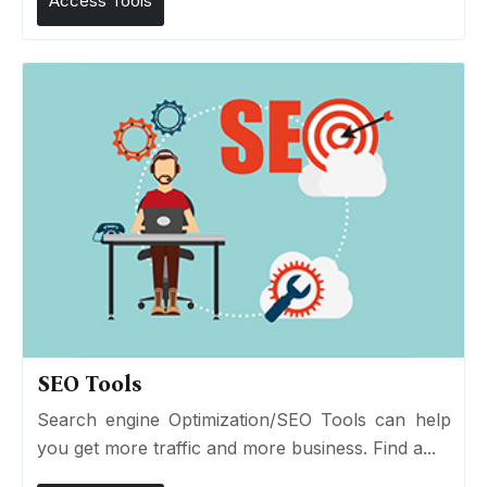
Access Tools
SEO Tools
Search engine Optimization/SEO Tools can help
you get more traffic and more business. Find a...