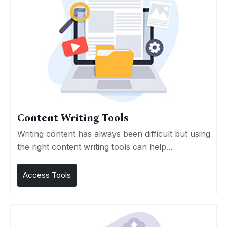
Content Writing Tools
Writing content has always been difficult but using
the right content writing tools can help...
Access Tools