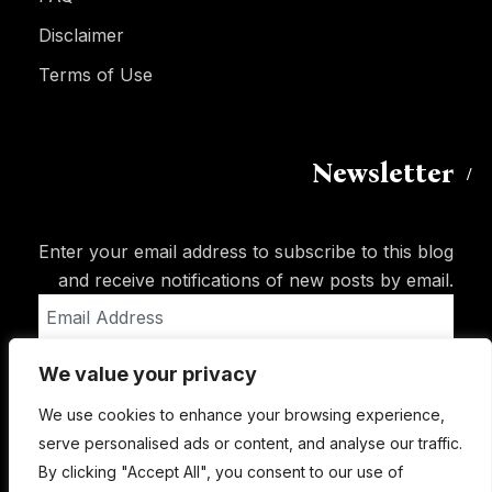
Disclaimer
Terms of Use
Newsletter
Enter your email address to subscribe to this blog
and receive notifications of new posts by email.
Email
Address
We value your privacy
Subscribe
We use cookies to enhance your browsing experience,
serve personalised ads or content, and analyse our traffic.
By clicking "Accept All", you consent to our use of