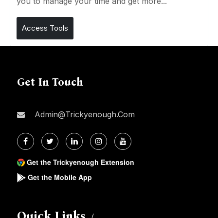
you to manage your time and get more...
Access Tools
Get In Touch
Admin@trickyenough.com
Get the Trickyenough Extension
Get the Mobile App
Quick Links