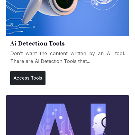
Ai Detection Tools
Don’t want the content written by an AI tool.
There are Ai Detection Tools that...
Access Tools