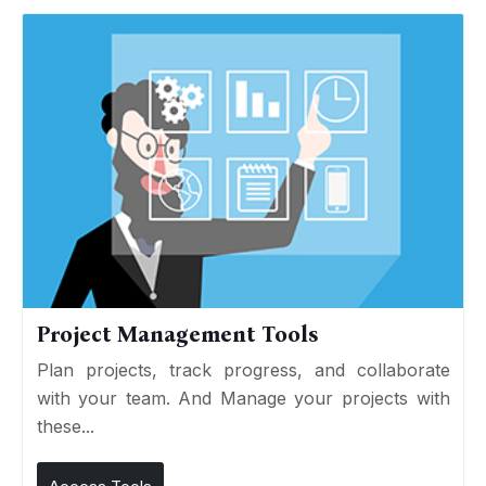
Project Management Tools
Plan projects, track progress, and collaborate
with your team. And Manage your projects with
these...