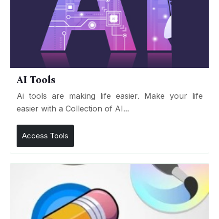
AI Tools
Ai tools are making life easier. Make your life
easier with a Collection of AI...
Access Tools