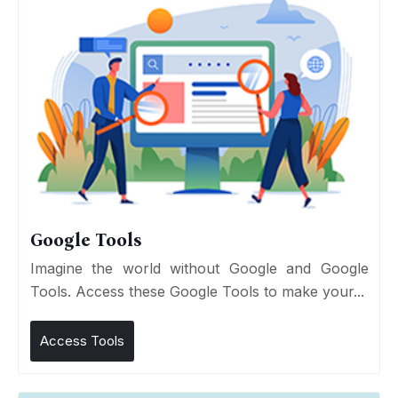
Google Tools
Imagine the world without Google and Google
Tools. Access these Google Tools to make your...
Access Tools