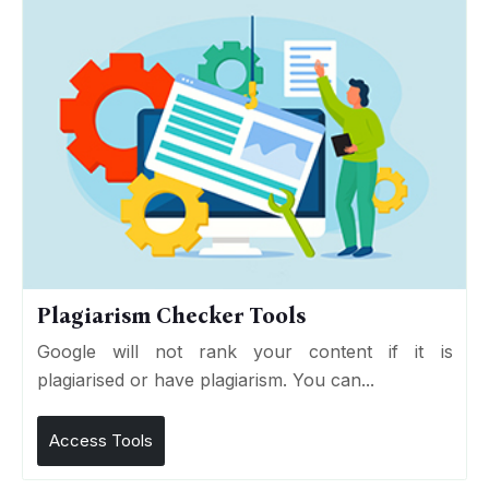
Plagiarism Checker Tools
Google will not rank your content if it is
plagiarised or have plagiarism. You can...
Access Tools