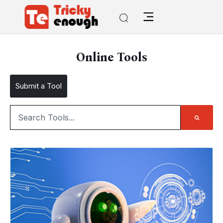
Online Tools
Submit a Tool