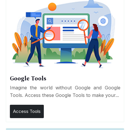
Google Tools
Imagine the world without Google and Google
Tools. Access these Google Tools to make your...
Access Tools