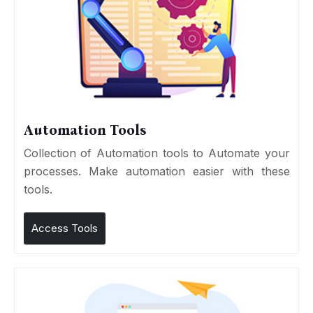
Automation Tools
Collection of Automation tools to Automate your
processes. Make automation easier with these
tools.
Access Tools