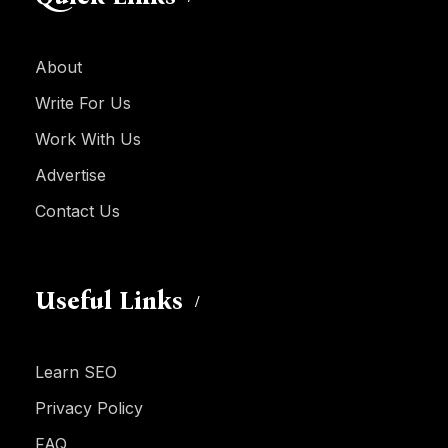
About
Write For Us
Work With Us
Advertise
Contact Us
Useful Links
Learn SEO
Privacy Policy
FAQ