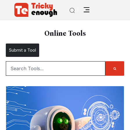
Online Tools
Submit a Tool