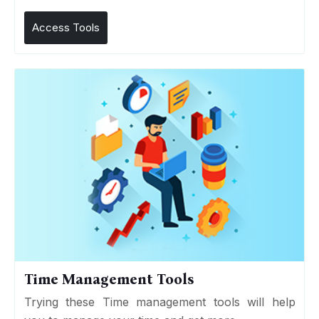
Access Tools
Time Management Tools
Trying these Time management tools will help