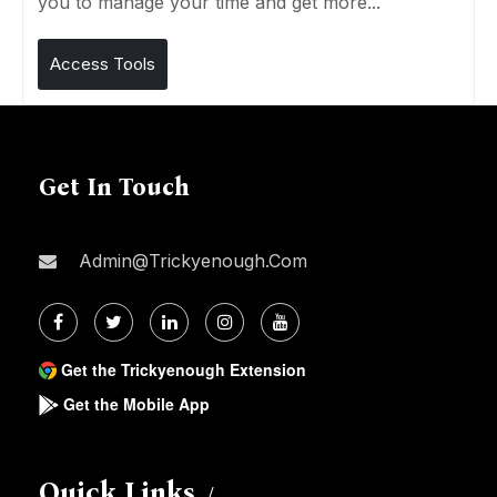
you to manage your time and get more...
Access Tools
Get In Touch
Admin@trickyenough.com
Get the Trickyenough Extension
Get the Mobile App
Quick Links