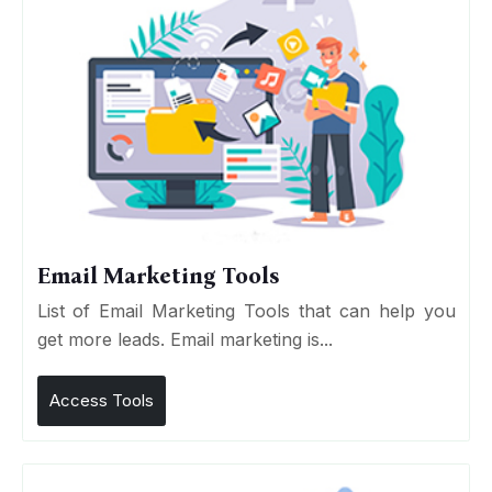
Email Marketing Tools
List of Email Marketing Tools that can help you
get more leads. Email marketing is...
Access Tools