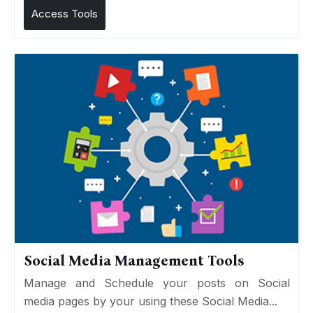
Access Tools
Social Media Management Tools
Manage and Schedule your posts on Social
media pages by your using these Social Media...