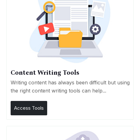
Content Writing Tools
Writing content has always been difficult but using
the right content writing tools can help...
Access Tools