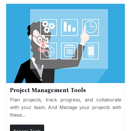
Project Management Tools
Plan projects, track progress, and collaborate
with your team. And Manage your projects with
these...