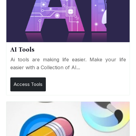
AI Tools
Ai tools are making life easier. Make your life
easier with a Collection of AI...
Access Tools