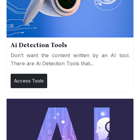
Ai Detection Tools
Don’t want the content written by an AI tool.
There are Ai Detection Tools that...
Access Tools