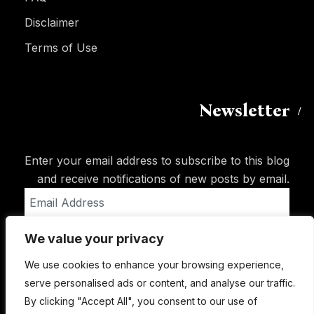
Disclaimer
Terms of Use
Newsletter
Enter your email address to subscribe to this blog
and receive notifications of new posts by email.
Email
Address
We value your privacy
Subscribe
We use cookies to enhance your browsing experience,
serve personalised ads or content, and analyse our traffic.
By clicking "Accept All", you consent to our use of