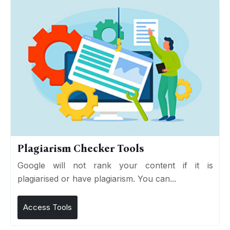
Plagiarism Checker Tools
Google will not rank your content if it is
plagiarised or have plagiarism. You can...
Access Tools