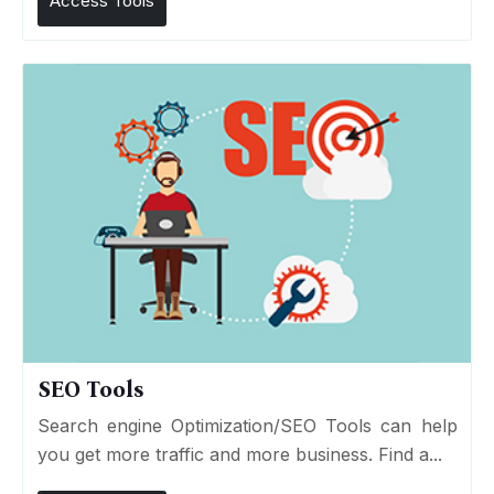
Access Tools
SEO Tools
Search engine Optimization/SEO Tools can help
you get more traffic and more business. Find a...