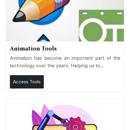
Animation Tools
Animation has become an important part of the
technology over the years. Helping us to...
Access Tools