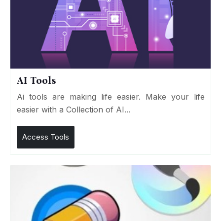
AI Tools
Ai tools are making life easier. Make your life
easier with a Collection of AI...
Access Tools