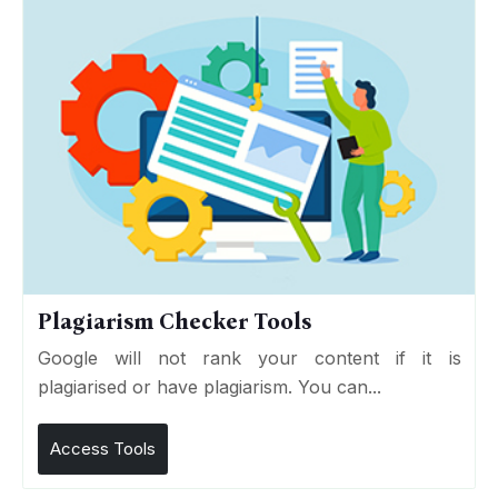
Plagiarism Checker Tools
Google will not rank your content if it is
plagiarised or have plagiarism. You can...
Access Tools