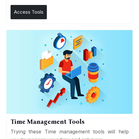
Access Tools
Time Management Tools
Trying these Time management tools will help