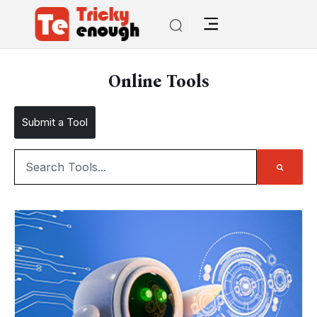
Online Tools
Submit a Tool