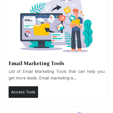
Email Marketing Tools
List of Email Marketing Tools that can help you
get more leads. Email marketing is...
Access Tools