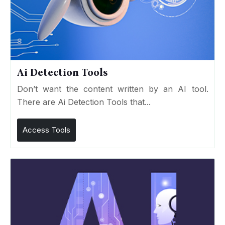
Ai Detection Tools
Don’t want the content written by an AI tool.
There are Ai Detection Tools that...
Access Tools