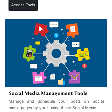
Access Tools
Social Media Management Tools
Manage and Schedule your posts on Social
media pages by your using these Social Media...