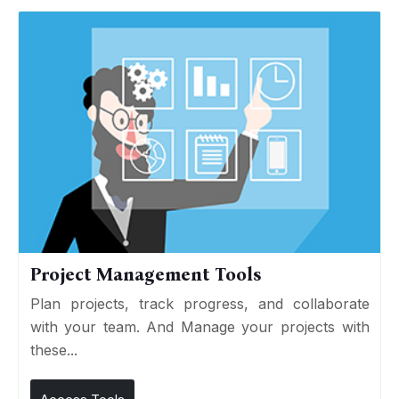
Project Management Tools
Plan projects, track progress, and collaborate
with your team. And Manage your projects with
these...