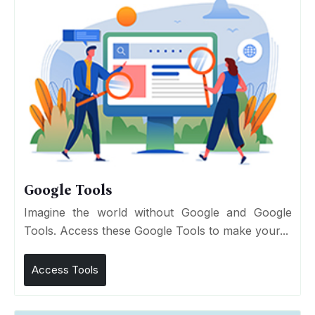
Google Tools
Imagine the world without Google and Google
Tools. Access these Google Tools to make your...
Access Tools