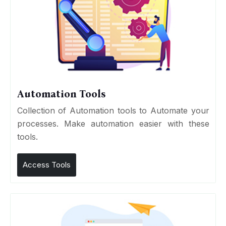
Automation Tools
Collection of Automation tools to Automate your
processes. Make automation easier with these
tools.
Access Tools