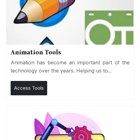
Animation Tools
Animation has become an important part of the
technology over the years. Helping us to...
Access Tools