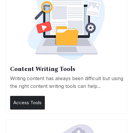
Content Writing Tools
Writing content has always been difficult but using
the right content writing tools can help...
Access Tools