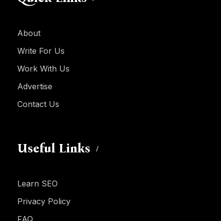
About
Write For Us
Work With Us
Advertise
Contact Us
Useful Links
Learn SEO
Privacy Policy
FAQ