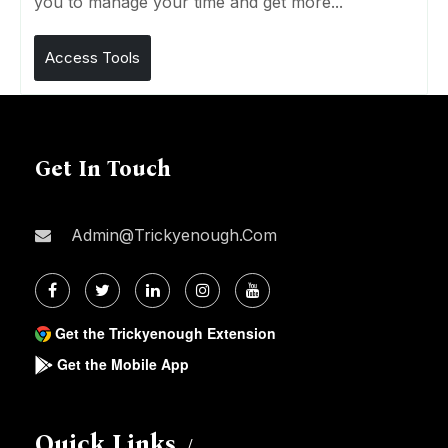
you to manage your time and get more...
Access Tools
Get In Touch
Admin@trickyenough.com
Get the Trickyenough Extension
Get the Mobile App
Quick Links