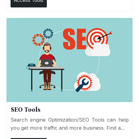
Access Tools
SEO Tools
Search engine Optimization/SEO Tools can help
you get more traffic and more business. Find a...