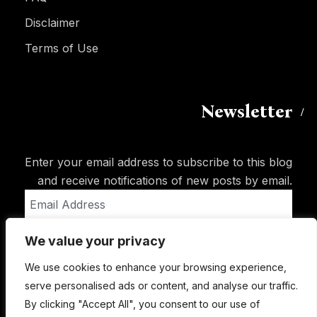
Disclaimer
Terms of Use
Newsletter
Enter your email address to subscribe to this blog
and receive notifications of new posts by email.
Email
Address
We value your privacy
Subscribe
We use cookies to enhance your browsing experience,
serve personalised ads or content, and analyse our traffic.
By clicking "Accept All", you consent to our use of