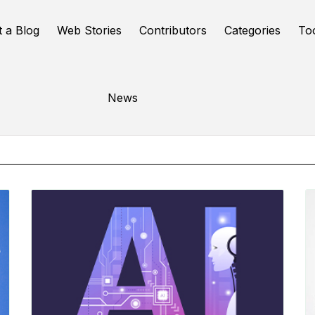
t a Blog
Web Stories
Contributors
Categories
To
Online Tools
News