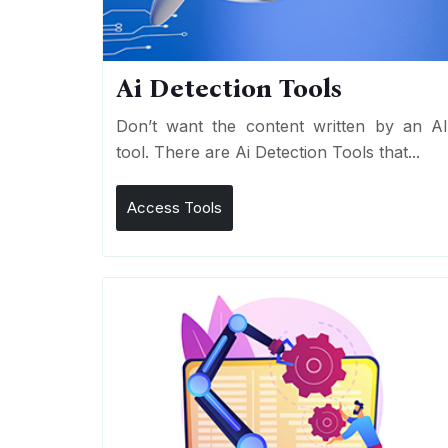
Ai Detection Tools
Don’t want the content written by an A
tool. There are Ai Detection Tools that...
Access Tools