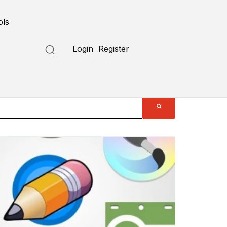
ols
Login
Register
Submit a Tool