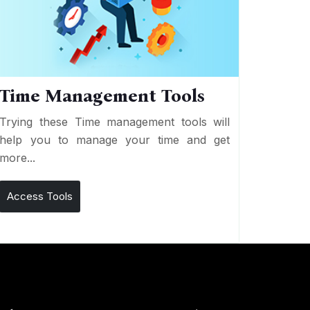
Time Management Tools
Trying these Time management tools will
help you to manage your time and get
more...
Access Tools