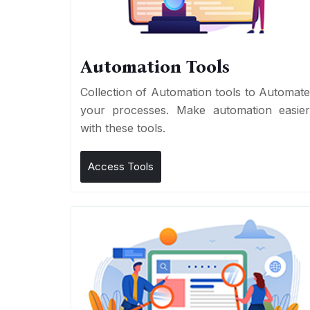
Automation Tools
Collection of Automation tools to Automat
your processes. Make automation easie
with these tools.
Access Tools