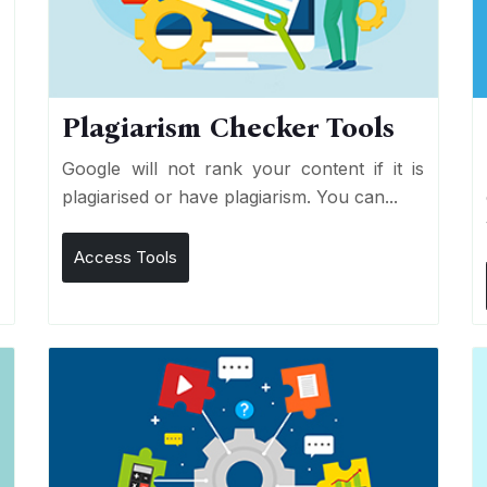
Plagiarism Checker Tools
d
Google will not rank your content if it is
s
plagiarised or have plagiarism. You can...
Access Tools