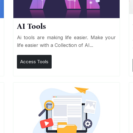
AI Tools
I
Ai tools are making life easier. Make your
life easier with a Collection of AI...
Access Tools