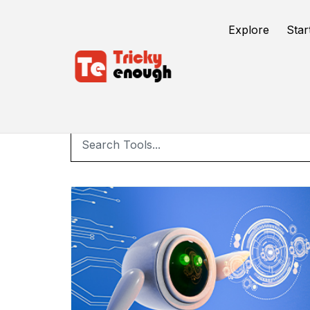
Explore
Star