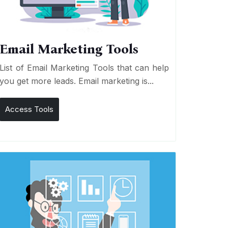
Email Marketing Tools
List of Email Marketing Tools that can help
you get more leads. Email marketing is...
Access Tools