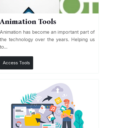
Animation Tools
Animation has become an important part of
the technology over the years. Helping us
to...
Access Tools