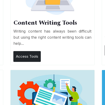
Content Writing Tools
e
Writing content has always been difficult
r
but using the right content writing tools can
help...
Access Tools