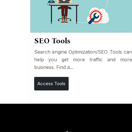
SEO Tools
Search engine Optimization/SEO Tools ca
help you get more traffic and mor
business. Find a...
Access Tools