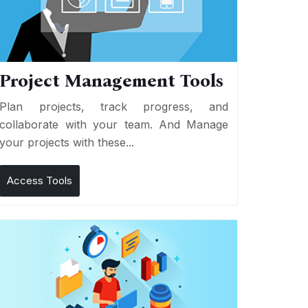
Project Management Tools
Plan projects, track progress, and
collaborate with your team. And Manage
your projects with these...
Access Tools