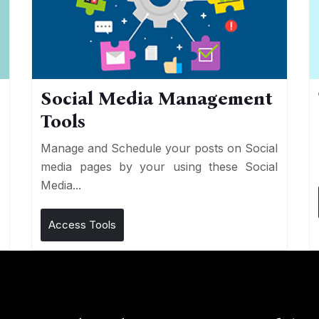
Social Media Management
Tools
n
e
Manage and Schedule your posts on Social
media pages by your using these Social
Media...
Access Tools