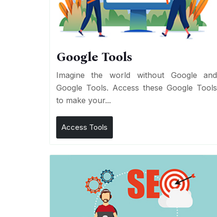
Google Tools
Imagine the world without Google an
Google Tools. Access these Google Tool
to make your...
Access Tools