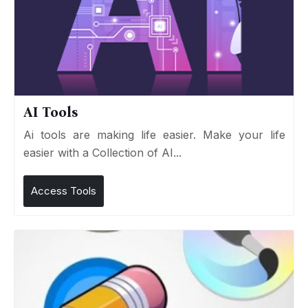
AI Tools
Ai tools are making life easier. Make your life
easier with a Collection of AI...
Access Tools