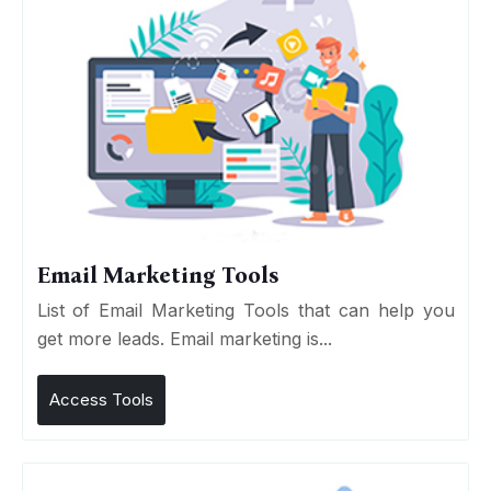
Email Marketing Tools
List of Email Marketing Tools that can help you
get more leads. Email marketing is...
Access Tools