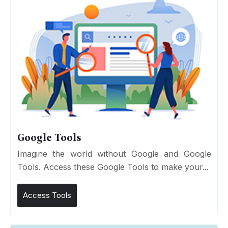
Google Tools
Imagine the world without Google and Google
Tools. Access these Google Tools to make your...
Access Tools