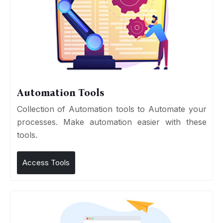
Automation Tools
Collection of Automation tools to Automate your
processes. Make automation easier with these
tools.
Access Tools