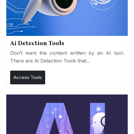
Ai Detection Tools
Don’t want the content written by an AI tool.
There are Ai Detection Tools that...
Access Tools