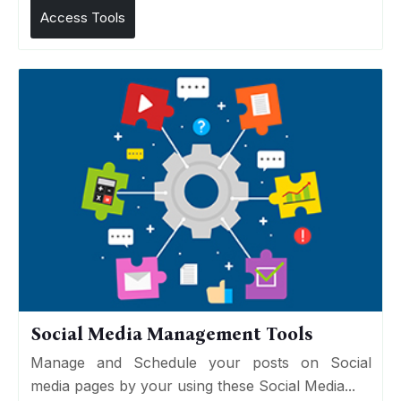
Access Tools
Social Media Management Tools
Manage and Schedule your posts on Social
media pages by your using these Social Media...