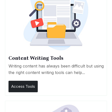
Content Writing Tools
Writing content has always been difficult but using
the right content writing tools can help...
Access Tools