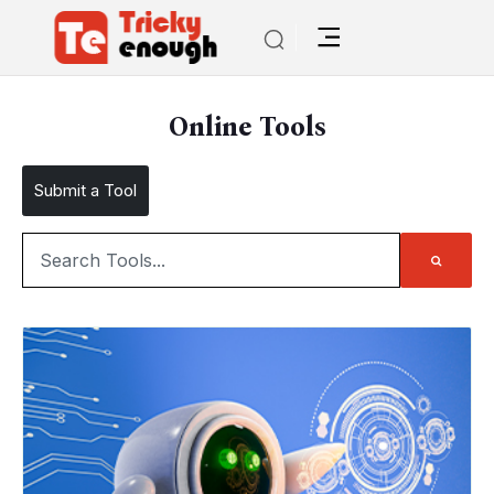
Online Tools
Submit a Tool