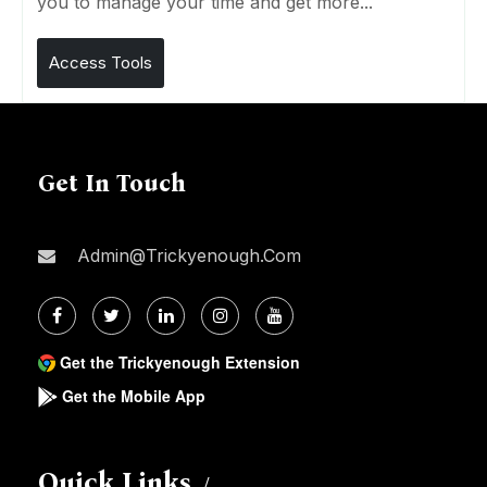
you to manage your time and get more...
Access Tools
Get In Touch
Admin@trickyenough.com
Get the Trickyenough Extension
Get the Mobile App
Quick Links