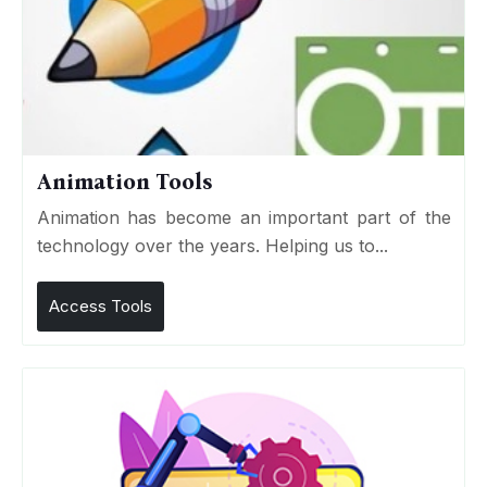
Animation Tools
Animation has become an important part of the
technology over the years. Helping us to...
Access Tools