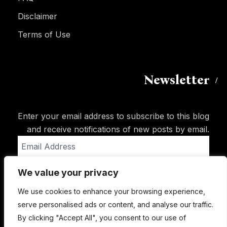
Disclaimer
Terms of Use
Newsletter
Enter your email address to subscribe to this blog
and receive notifications of new posts by email.
Email
Address
We value your privacy
Subscribe
We use cookies to enhance your browsing experience,
serve personalised ads or content, and analyse our traffic.
By clicking "Accept All", you consent to our use of