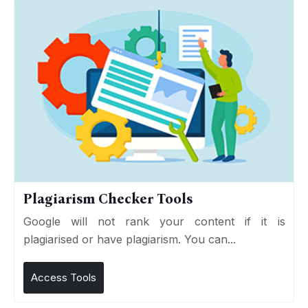
Plagiarism Checker Tools
Google will not rank your content if it is
plagiarised or have plagiarism. You can...
Access Tools