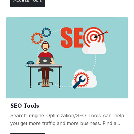
Access Tools
SEO Tools
Search engine Optimization/SEO Tools can help
you get more traffic and more business. Find a...