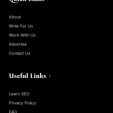
About
Write For Us
Work With Us
Advertise
Contact Us
Useful Links
Learn SEO
Privacy Policy
FAQ