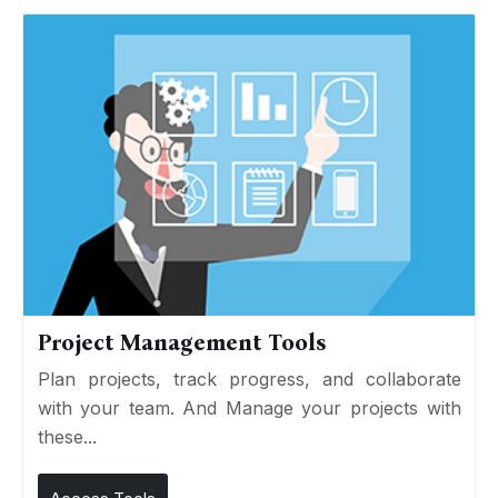
Project Management Tools
Plan projects, track progress, and collaborate
with your team. And Manage your projects with
these...