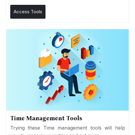
Access Tools
Time Management Tools
Trying these Time management tools will help