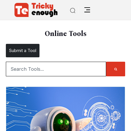
Online Tools
Submit a Tool