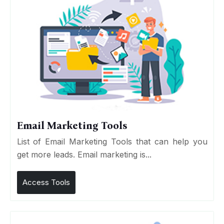
Email Marketing Tools
List of Email Marketing Tools that can help you
get more leads. Email marketing is...
Access Tools