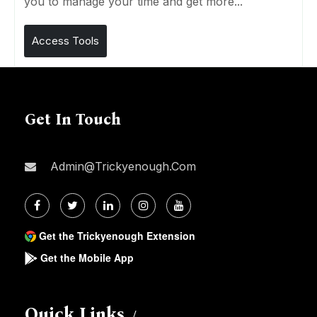
you to manage your time and get more...
Access Tools
Get In Touch
Admin@trickyenough.com
Get the Trickyenough Extension
Get the Mobile App
Quick Links