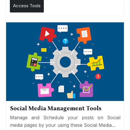
Access Tools
Social Media Management Tools
Manage and Schedule your posts on Social
media pages by your using these Social Media...