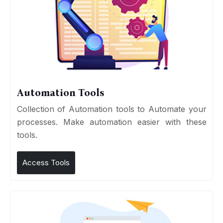
Automation Tools
Collection of Automation tools to Automate your
processes. Make automation easier with these
tools.
Access Tools