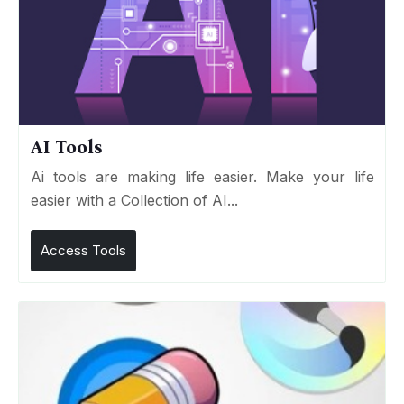
AI Tools
Ai tools are making life easier. Make your life
easier with a Collection of AI...
Access Tools