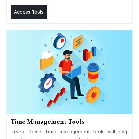
Access Tools
Time Management Tools
Trying these Time management tools will help