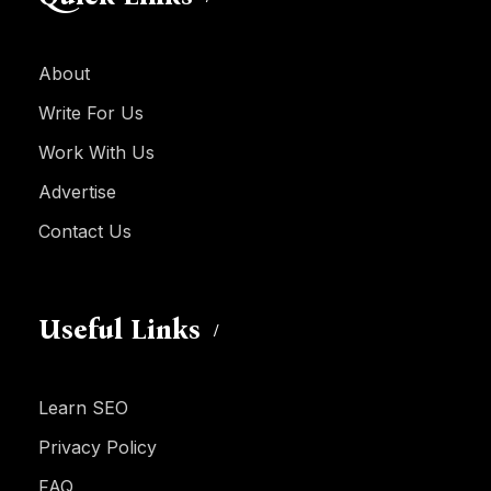
About
Write For Us
Work With Us
Advertise
Contact Us
Useful Links
Learn SEO
Privacy Policy
FAQ