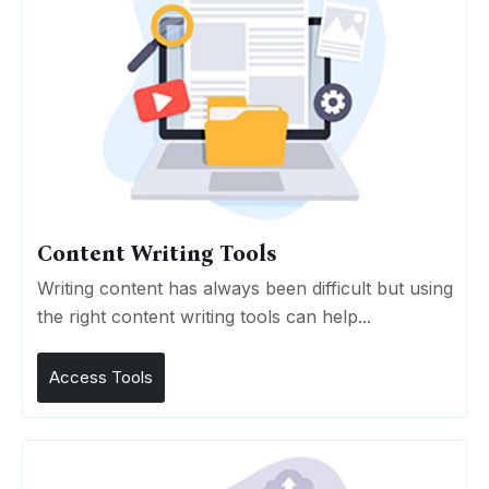
Content Writing Tools
Writing content has always been difficult but using
the right content writing tools can help...
Access Tools