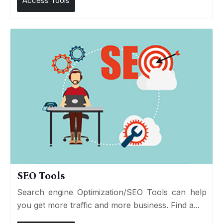
Access Tools
SEO Tools
Search engine Optimization/SEO Tools can help
you get more traffic and more business. Find a...