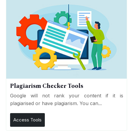
Plagiarism Checker Tools
Google will not rank your content if it is
plagiarised or have plagiarism. You can...
Access Tools