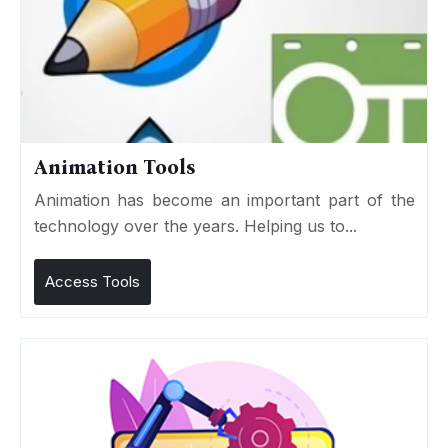
Animation Tools
Animation has become an important part of the
technology over the years. Helping us to...
Access Tools