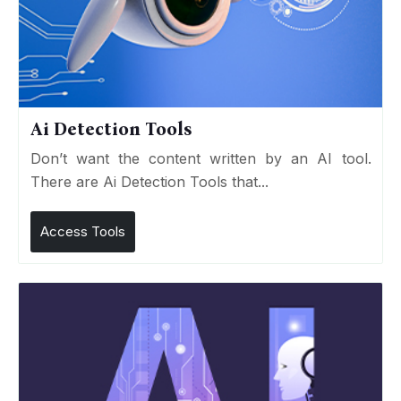
Ai Detection Tools
Don’t want the content written by an AI tool.
There are Ai Detection Tools that...
Access Tools