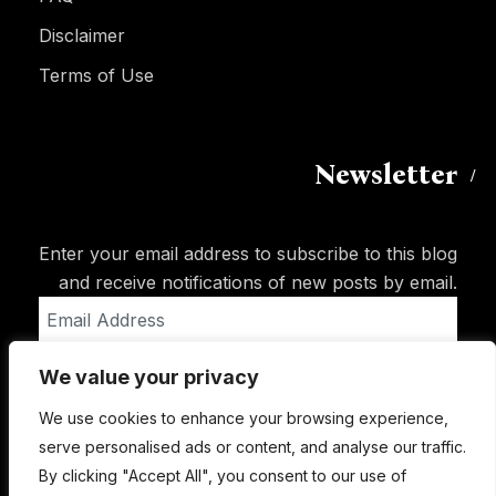
Disclaimer
Terms of Use
Newsletter
Enter your email address to subscribe to this blog
and receive notifications of new posts by email.
Email
Address
We value your privacy
Subscribe
We use cookies to enhance your browsing experience,
serve personalised ads or content, and analyse our traffic.
By clicking "Accept All", you consent to our use of