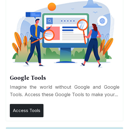
Google Tools
Imagine the world without Google and Google
Tools. Access these Google Tools to make your...
Access Tools