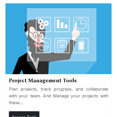
Project Management Tools
Plan projects, track progress, and collaborate
with your team. And Manage your projects with
these...