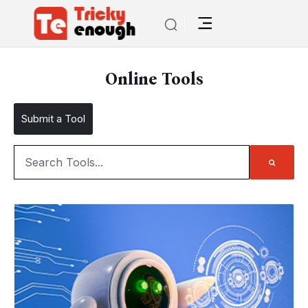
Online Tools
Submit a Tool