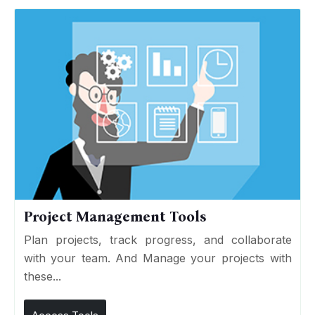
Project Management Tools
Plan projects, track progress, and collaborate
with your team. And Manage your projects with
these...