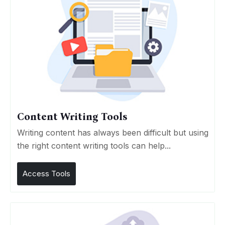
Content Writing Tools
Writing content has always been difficult but using
the right content writing tools can help...
Access Tools