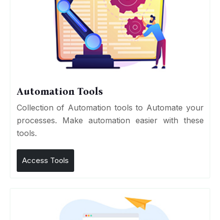
Automation Tools
Collection of Automation tools to Automate your
processes. Make automation easier with these
tools.
Access Tools