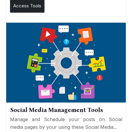
Access Tools
Social Media Management Tools
Manage and Schedule your posts on Social
media pages by your using these Social Media...