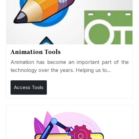
Animation Tools
Animation has become an important part of the
technology over the years. Helping us to...
Access Tools