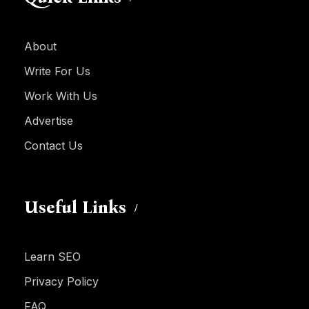
About
Write For Us
Work With Us
Advertise
Contact Us
Useful Links
Learn SEO
Privacy Policy
FAQ