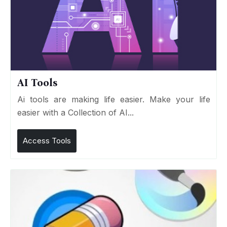
AI Tools
Ai tools are making life easier. Make your life
easier with a Collection of AI...
Access Tools