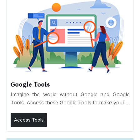
Google Tools
Imagine the world without Google and Google
Tools. Access these Google Tools to make your...
Access Tools