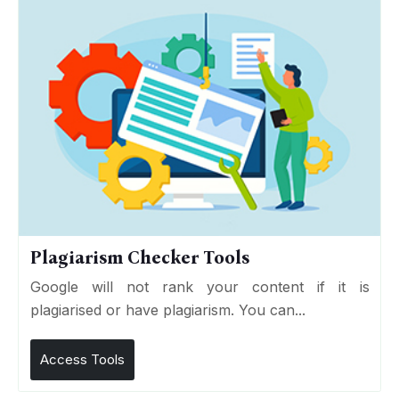
Plagiarism Checker Tools
Google will not rank your content if it is
plagiarised or have plagiarism. You can...
Access Tools