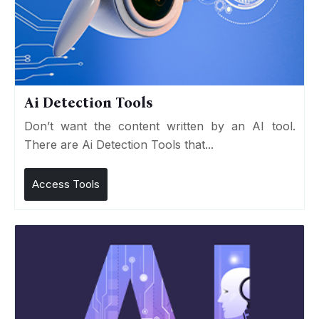
Ai Detection Tools
Don’t want the content written by an AI tool.
There are Ai Detection Tools that...
Access Tools