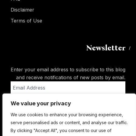
Disclaimer
Terms of Use
Newsletter
Enter your email address to subscribe to this blog
and receive notifications of new posts by email.
Email
Address
We value your privacy
Subscribe
We use cookies to enhance your browsing experience,
serve personalised ads or content, and analyse our traffic.
By clicking "Accept All", you consent to our use of