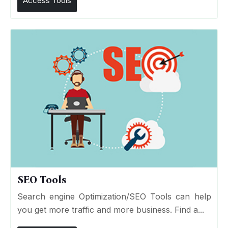
Access Tools
SEO Tools
Search engine Optimization/SEO Tools can help
you get more traffic and more business. Find a...