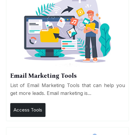
Email Marketing Tools
List of Email Marketing Tools that can help you
get more leads. Email marketing is...
Access Tools