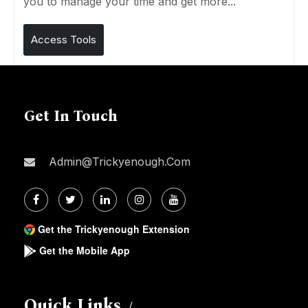
you to manage your time and get more...
Access Tools
Get In Touch
Admin@trickyenough.com
Get the Trickyenough Extension
Get the Mobile App
Quick Links