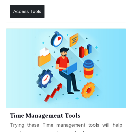
Access Tools
Time Management Tools
Trying these Time management tools will help