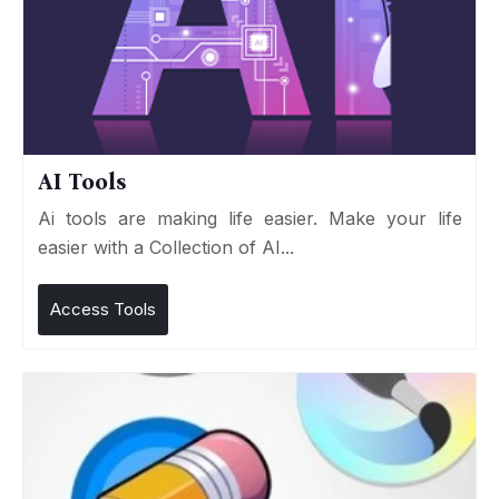
AI Tools
Ai tools are making life easier. Make your life
easier with a Collection of AI...
Access Tools