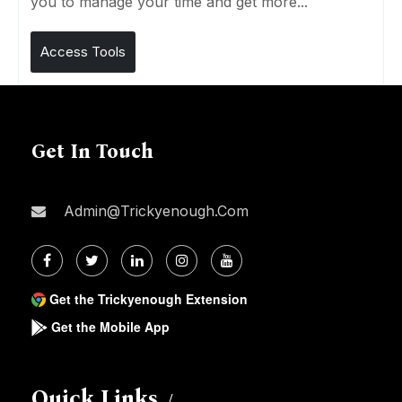
you to manage your time and get more...
Access Tools
Get In Touch
Admin@trickyenough.com
Get the Trickyenough Extension
Get the Mobile App
Quick Links