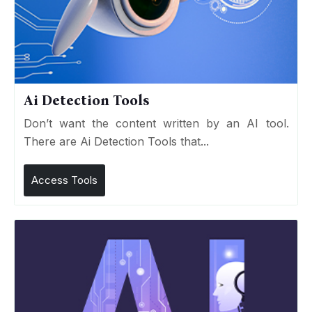
Ai Detection Tools
Don’t want the content written by an AI tool.
There are Ai Detection Tools that...
Access Tools