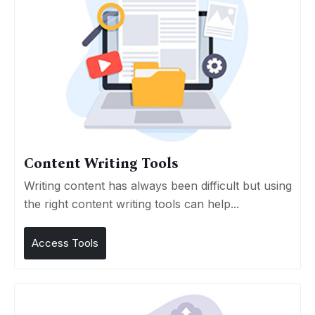
Content Writing Tools
Writing content has always been difficult but using
the right content writing tools can help...
Access Tools