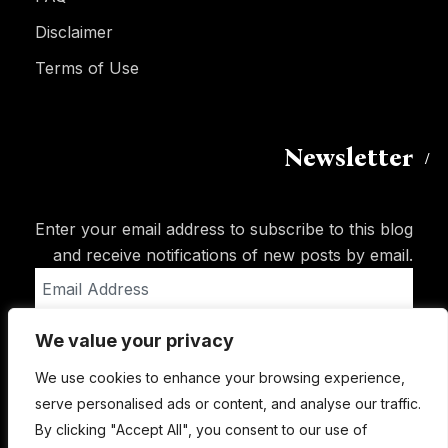
Disclaimer
Terms of Use
Newsletter
Enter your email address to subscribe to this blog
and receive notifications of new posts by email.
Email
Address
We value your privacy
Subscribe
We use cookies to enhance your browsing experience,
serve personalised ads or content, and analyse our traffic.
By clicking "Accept All", you consent to our use of