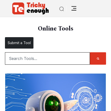
Online Tools
Submit a Tool