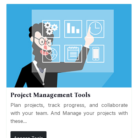
Project Management Tools
Plan projects, track progress, and collaborate
with your team. And Manage your projects with
these...