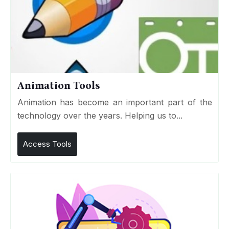
Animation Tools
Animation has become an important part of the
technology over the years. Helping us to...
Access Tools