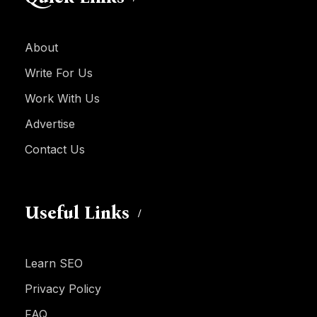
About
Write For Us
Work With Us
Advertise
Contact Us
Useful Links
Learn SEO
Privacy Policy
FAQ