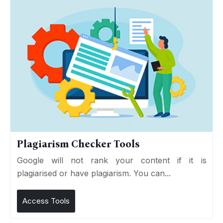
Plagiarism Checker Tools
Google will not rank your content if it is
plagiarised or have plagiarism. You can...
Access Tools