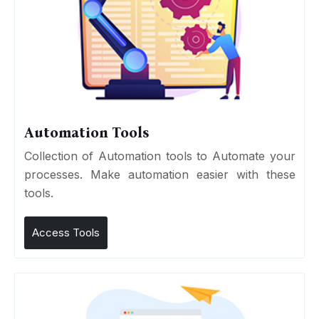
Automation Tools
Collection of Automation tools to Automate your
processes. Make automation easier with these
tools.
Access Tools