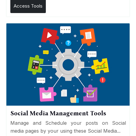
Access Tools
Social Media Management Tools
Manage and Schedule your posts on Social
media pages by your using these Social Media...