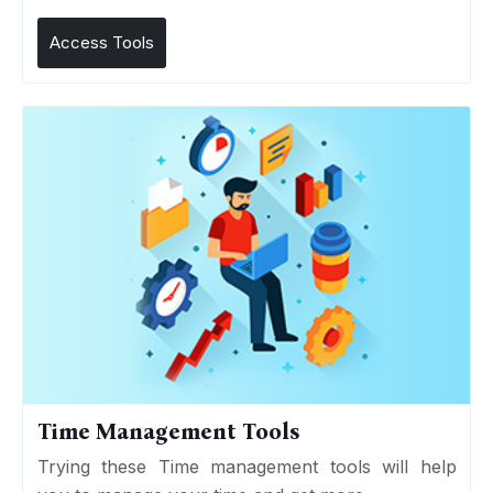
Access Tools
Time Management Tools
Trying these Time management tools will help