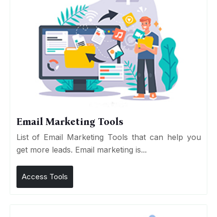
Email Marketing Tools
List of Email Marketing Tools that can help you
get more leads. Email marketing is...
Access Tools