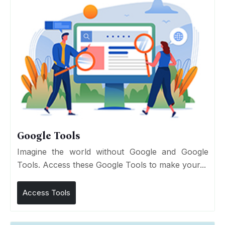
Google Tools
Imagine the world without Google and Google
Tools. Access these Google Tools to make your...
Access Tools