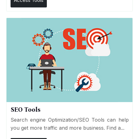
Access Tools
SEO Tools
Search engine Optimization/SEO Tools can help
you get more traffic and more business. Find a...