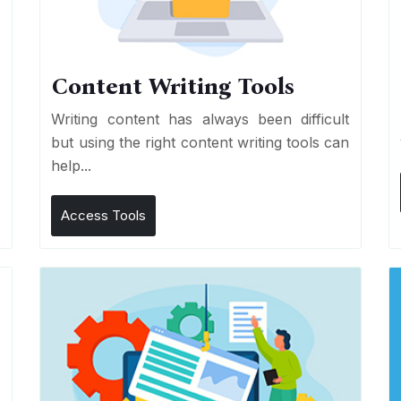
Content Writing Tools
e
Writing content has always been difficult
r
but using the right content writing tools can
help...
Access Tools