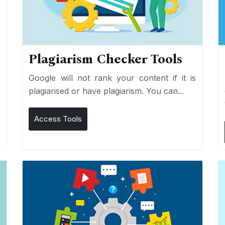
Plagiarism Checker Tools
d
Google will not rank your content if it is
s
plagiarised or have plagiarism. You can...
Access Tools