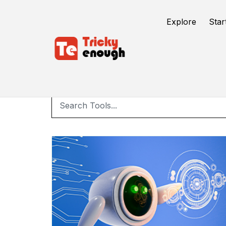
Explore
Star