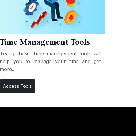
Time Management Tools
Trying these Time management tools will
help you to manage your time and get
more...
Access Tools