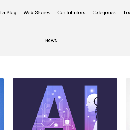
t a Blog
Web Stories
Contributors
Categories
To
Online Tools
News