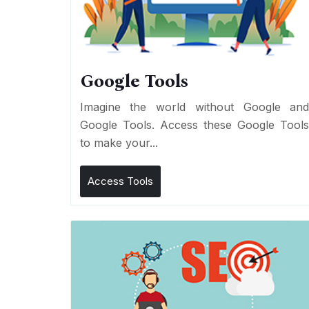
Google Tools
Imagine the world without Google an
Google Tools. Access these Google Tool
to make your...
Access Tools