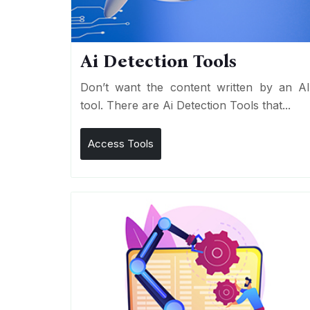
Ai Detection Tools
Don’t want the content written by an A
tool. There are Ai Detection Tools that...
Access Tools