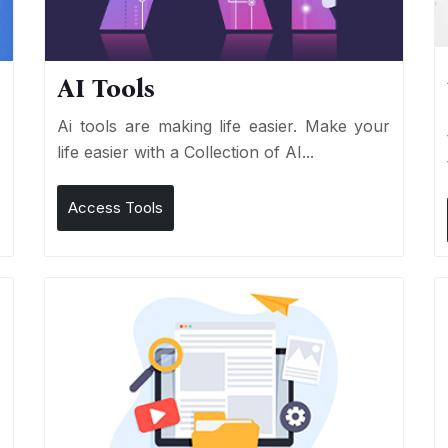
AI Tools
I
Ai tools are making life easier. Make your
life easier with a Collection of AI...
Access Tools