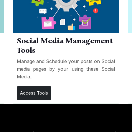
Social Media Management
Tools
n
e
Manage and Schedule your posts on Social
media pages by your using these Social
Media...
Access Tools