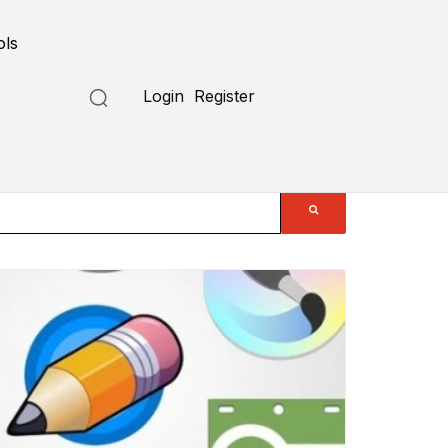
ols
Login
Register
Submit a Tool