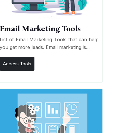
Email Marketing Tools
List of Email Marketing Tools that can help
you get more leads. Email marketing is...
Access Tools