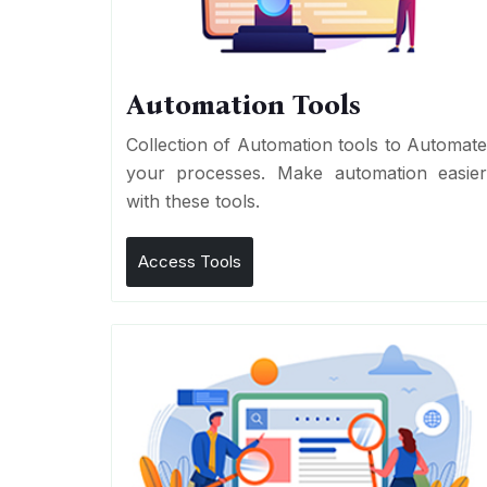
Automation Tools
Collection of Automation tools to Automat
your processes. Make automation easie
with these tools.
Access Tools