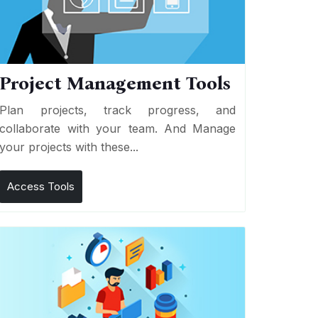
Project Management Tools
Plan projects, track progress, and
collaborate with your team. And Manage
your projects with these...
Access Tools