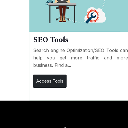
SEO Tools
Search engine Optimization/SEO Tools ca
help you get more traffic and mor
business. Find a...
Access Tools