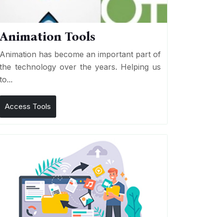
Animation Tools
Animation has become an important part of
the technology over the years. Helping us
to...
Access Tools