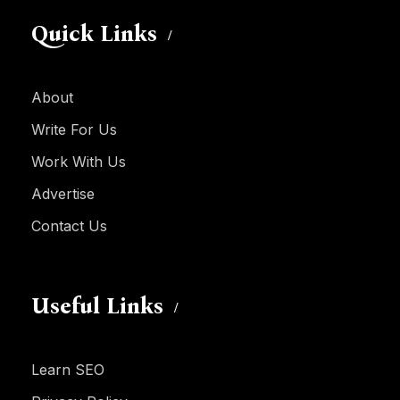
Quick Links
About
Write For Us
Work With Us
Advertise
Contact Us
Useful Links
Learn SEO