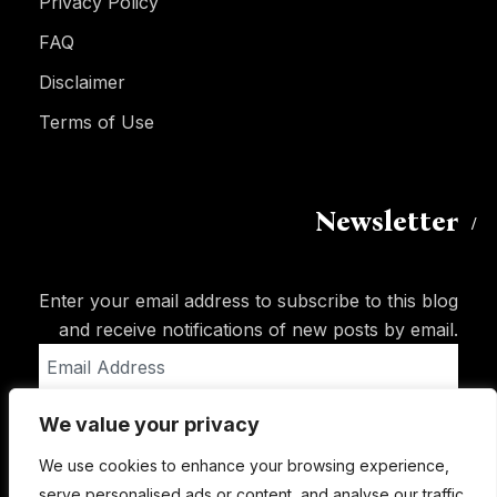
Privacy Policy
FAQ
Disclaimer
Terms of Use
Newsletter
Enter your email address to subscribe to this blog
and receive notifications of new posts by email.
Email
Address
We value your privacy
Subscribe
We use cookies to enhance your browsing experience,
serve personalised ads or content, and analyse our traffic.