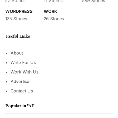
57 Stories
11 Stories
589 Stories
WORDPRESS
WORK
135 Stories
26 Stories
Useful Links
About
Write For Us
Work With Us
Advertise
Contact Us
Popular in
"AI"