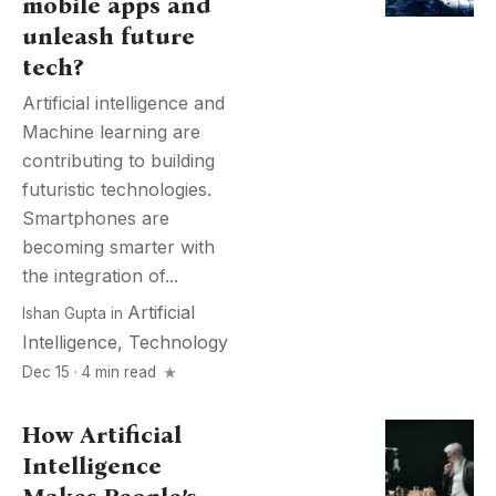
mobile apps and
unleash future
tech?
Artificial intelligence and
Machine learning are
contributing to building
futuristic technologies.
Smartphones are
becoming smarter with
the integration of...
Artificial
Ishan Gupta
in
Intelligence
,
Technology
Dec 15 · 4 min read
How Artificial
Intelligence