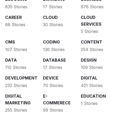
835 Stories
17 Stories
676 Stories
CAREER
CLOUD
CLOUD
SERVICES
68 Stories
30 Stories
5 Stories
CMS
CODING
CONTENT
107 Stories
136 Stories
254 Stories
DATA
DATABASE
DESIGN
110 Stories
17 Stories
109 Stories
DEVELOPMENT
DEVICE
DIGITAL
232 Stories
70 Stories
421 Stories
DIGITAL
E-
EDUCATION
MARKETING
COMMERECE
1 Stories
255 Stories
99 Stories