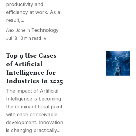
productivity and
efficiency at work. As a
result,...
Technology
Alex Jone
in
Jul 18 · 3 min read
Top 9 Use Cases
of Artificial
Intelligence for
Industries In 2025
The impact of Artificial
Intelligence is becoming
the dominant focal point
with each conceivable
development. Innovation
is changing practically...