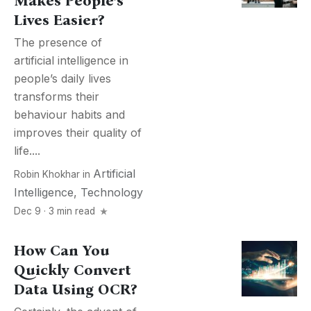
Makes People’s
Lives Easier?
The presence of
artificial intelligence in
people’s daily lives
transforms their
behaviour habits and
improves their quality of
life....
Artificial
Robin Khokhar
in
Intelligence
,
Technology
Dec 9 · 3 min read
How Can You
Quickly Convert
Data Using OCR?