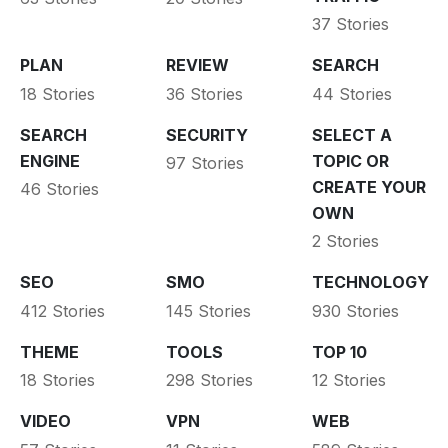
37 Stories
PLAN
REVIEW
SEARCH
18 Stories
36 Stories
44 Stories
SEARCH
SECURITY
SELECT A
ENGINE
TOPIC OR
97 Stories
CREATE YOUR
46 Stories
OWN
2 Stories
SEO
SMO
TECHNOLOGY
412 Stories
145 Stories
930 Stories
THEME
TOOLS
TOP 10
18 Stories
298 Stories
12 Stories
VIDEO
VPN
WEB