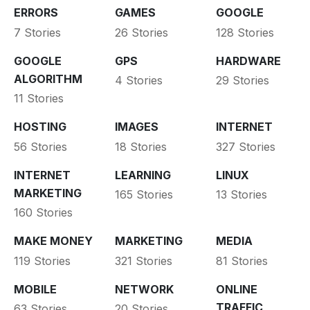
ERRORS
GAMES
GOOGLE
7 Stories
26 Stories
128 Stories
GOOGLE
GPS
HARDWARE
ALGORITHM
4 Stories
29 Stories
11 Stories
HOSTING
IMAGES
INTERNET
56 Stories
18 Stories
327 Stories
INTERNET
LEARNING
LINUX
MARKETING
165 Stories
13 Stories
160 Stories
MAKE MONEY
MARKETING
MEDIA
119 Stories
321 Stories
81 Stories
MOBILE
NETWORK
ONLINE
TRAFFIC
63 Stories
20 Stories