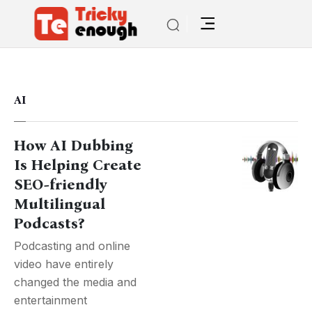
AI
How AI Dubbing
Is Helping Create
SEO-friendly
Multilingual
Podcasts?
Podcasting and online
video have entirely
changed the media and
entertainment