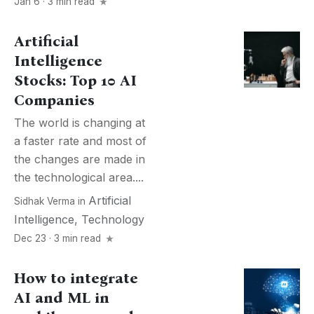
Jan 6 · 3 min read
Artificial
Intelligence
Stocks: Top 10 AI
Companies
The world is changing at
a faster rate and most of
the changes are made in
the technological area....
Artificial
Sidhak Verma
in
Intelligence
,
Technology
Dec 23 · 3 min read
How to integrate
AI and ML in