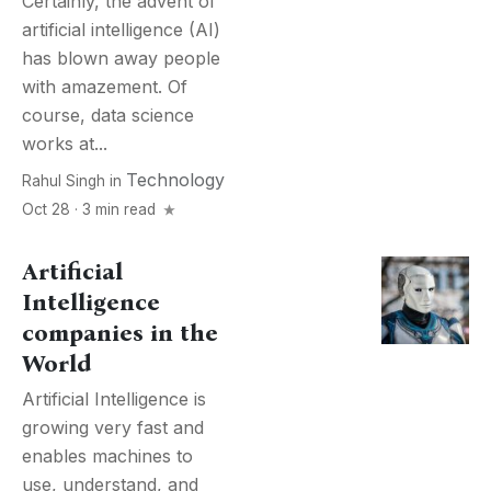
Certainly, the advent of
artificial intelligence (AI)
has blown away people
with amazement. Of
course, data science
works at...
Technology
Rahul Singh
in
Oct 28 · 3 min read
Artificial
Intelligence
companies in the
World
Artificial Intelligence is
growing very fast and
enables machines to
use, understand, and