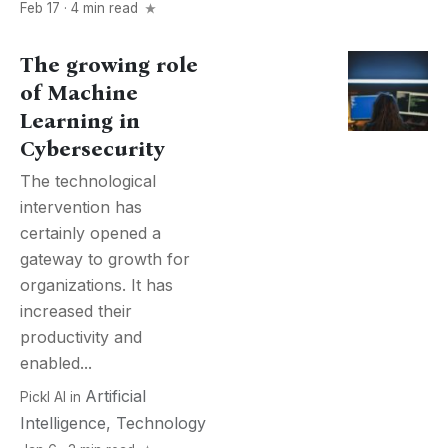
Feb 17 · 4 min read
The growing role
of Machine
Learning in
Cybersecurity
The technological
intervention has
certainly opened a
gateway to growth for
organizations. It has
increased their
productivity and
enabled...
Artificial
Pickl AI
in
Intelligence
,
Technology