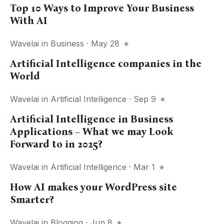
Top 10 Ways to Improve Your Business
With AI
Wavelai
in
Business
· May 28
Artificial Intelligence companies in the
World
Wavelai
in
Artificial Intelligence
· Sep 9
Artificial Intelligence in Business
Applications – What we may Look
Forward to in 2025?
Wavelai
in
Artificial Intelligence
· Mar 1
How AI makes your WordPress site
Smarter?
Wavelai
in
Blogging
· Jun 8