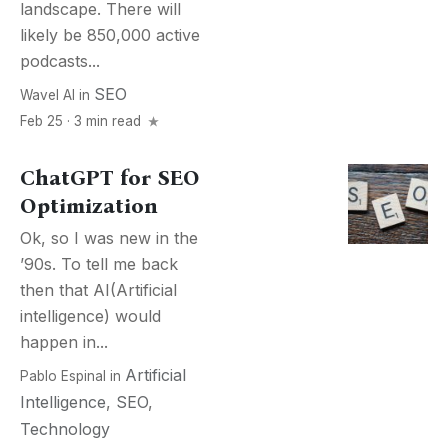
landscape. There will
likely be 850,000 active
podcasts...
SEO
Wavel AI
in
Feb 25 · 3 min read
ChatGPT for SEO
Optimization
Ok, so I was new in the
’90s. To tell me back
then that AI(Artificial
intelligence) would
happen in...
Artificial
Pablo Espinal
in
Intelligence
,
SEO
,
Technology