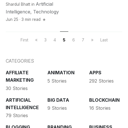
Artificial
Shardul Bhatt
in
Intelligence
,
Technology
Jun 25 · 3 min read
First
3
4
5
6
7
Last
CATEGORIES
AFFILIATE
ANIMATION
APPS
MARKETING
5 Stories
292 Stories
30 Stories
ARTIFICIAL
BIG DATA
BLOCKCHAIN
INTELLIGENCE
9 Stories
16 Stories
79 Stories
BLOGGING
BRANDING
BUSINESS