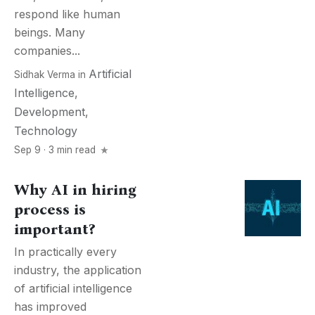
respond like human
beings. Many
companies...
Artificial
Sidhak Verma
in
Intelligence
,
Development
,
Technology
Sep 9 · 3 min read
Why AI in hiring
process is
important?
In practically every
industry, the application
of artificial intelligence
has improved