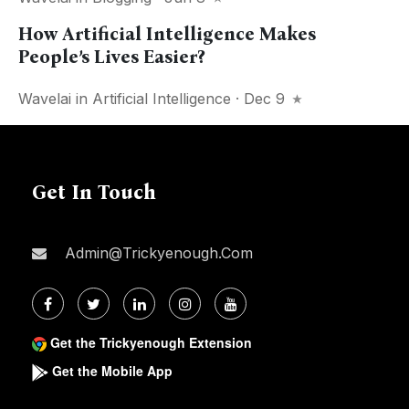
How Artificial Intelligence Makes
People’s Lives Easier?
Wavelai
in
Artificial Intelligence
· Dec 9
Get In Touch
Admin@trickyenough.com
Get the Trickyenough Extension
Get the Mobile App