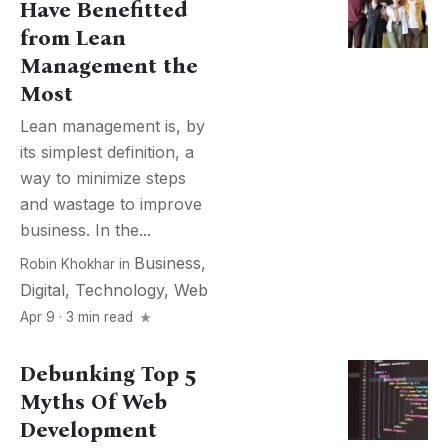
Have Benefitted
from Lean
Management the
Most
Lean management is, by
its simplest definition, a
way to minimize steps
and wastage to improve
business. In the...
Business
,
Robin Khokhar
in
Digital
,
Technology
,
Web
Apr 9 · 3 min read
Debunking Top 5
Myths Of Web
Development