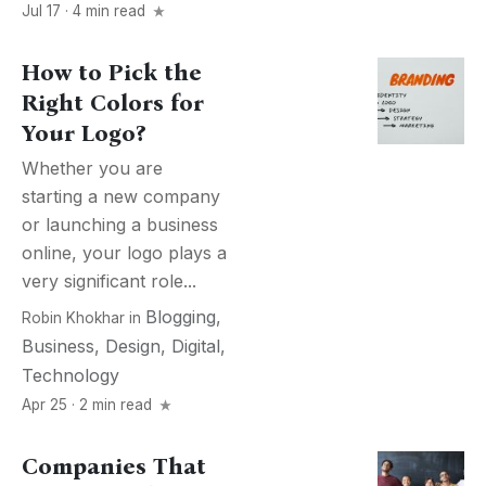
Jul 17 · 4 min read
How to Pick the
Right Colors for
Your Logo?
Whether you are
starting a new company
or launching a business
online, your logo plays a
very significant role...
Blogging
,
Robin Khokhar
in
Business
,
Design
,
Digital
,
Technology
Apr 25 · 2 min read
Companies That