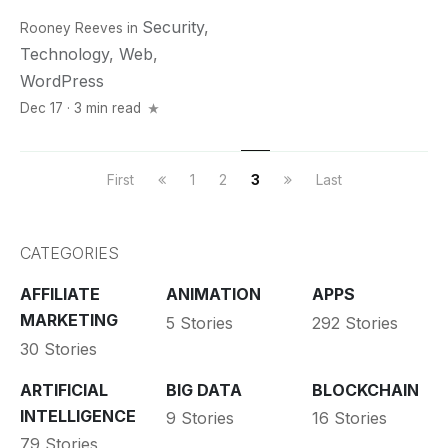
Security
,
Rooney Reeves
in
Technology
,
Web
,
WordPress
Dec 17 · 3 min read
First
1
2
3
Last
CATEGORIES
AFFILIATE
ANIMATION
APPS
MARKETING
5 Stories
292 Stories
30 Stories
ARTIFICIAL
BIG DATA
BLOCKCHAIN
INTELLIGENCE
9 Stories
16 Stories
79 Stories