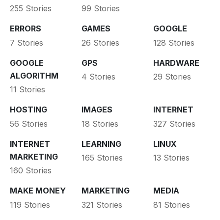
255 Stories
99 Stories
ERRORS
GAMES
GOOGLE
7 Stories
26 Stories
128 Stories
GOOGLE
GPS
HARDWARE
ALGORITHM
4 Stories
29 Stories
11 Stories
HOSTING
IMAGES
INTERNET
56 Stories
18 Stories
327 Stories
INTERNET
LEARNING
LINUX
MARKETING
165 Stories
13 Stories
160 Stories
MAKE MONEY
MARKETING
MEDIA
119 Stories
321 Stories
81 Stories