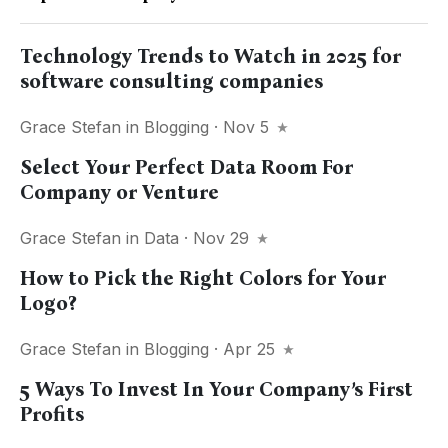
Technology Trends to Watch in 2025 for
software consulting companies
Grace Stefan
in
Blogging
· Nov 5
Select Your Perfect Data Room For
Company or Venture
Grace Stefan
in
Data
· Nov 29
How to Pick the Right Colors for Your
Logo?
Grace Stefan
in
Blogging
· Apr 25
5 Ways To Invest In Your Company’s First
Profits