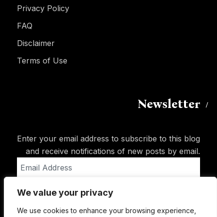
Privacy Policy
FAQ
Disclaimer
Terms of Use
Newsletter
Enter your email address to subscribe to this blog
and receive notifications of new posts by email.
Email
Address
We value your privacy
Subscribe
We use cookies to enhance your browsing experience,