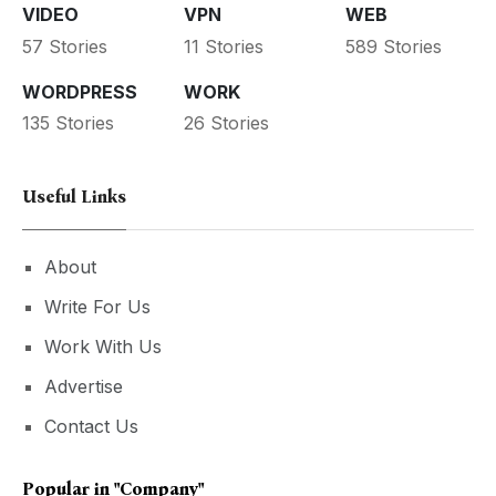
VIDEO
VPN
WEB
57 Stories
11 Stories
589 Stories
WORDPRESS
WORK
135 Stories
26 Stories
Useful Links
About
Write For Us
Work With Us
Advertise
Contact Us
Popular in
"Company"