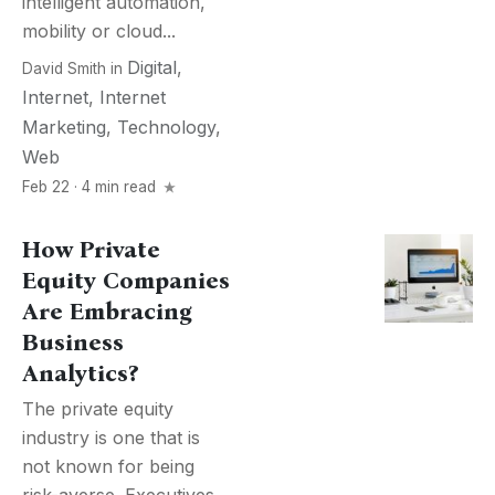
intelligent automation,
mobility or cloud...
Digital
,
David Smith
in
Internet
,
Internet
Marketing
,
Technology
,
Web
Feb 22 · 4 min read
How Private
Equity Companies
Are Embracing
Business
Analytics?
The private equity
industry is one that is
not known for being