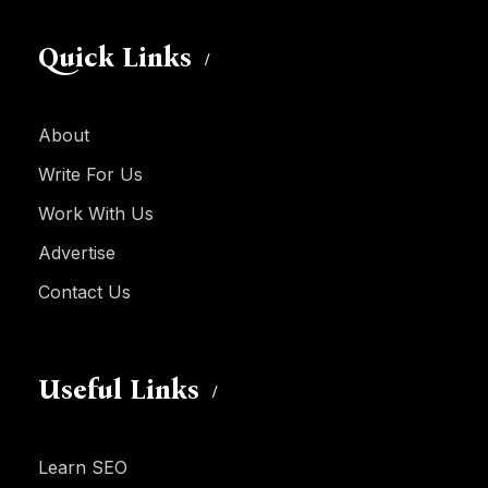
Quick Links
About
Write For Us
Work With Us
Advertise
Contact Us
Useful Links
Learn SEO