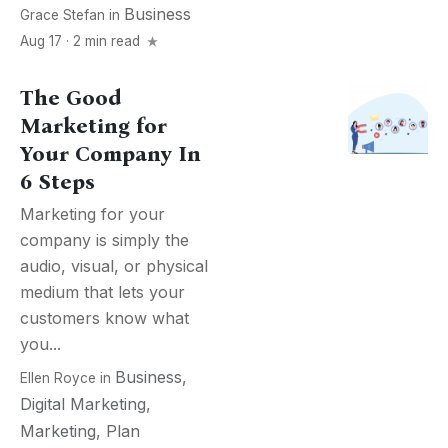
Business
Grace Stefan
in
Aug 17 · 2 min read
The Good
Marketing for
Your Company In
6 Steps
Marketing for your
company is simply the
audio, visual, or physical
medium that lets your
customers know what
you...
Business
,
Ellen Royce
in
Digital Marketing
,
Marketing
,
Plan