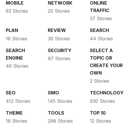
MOBILE
NETWORK
ONLINE
TRAFFIC
63 Stories
20 Stories
37 Stories
PLAN
REVIEW
SEARCH
18 Stories
36 Stories
44 Stories
SEARCH
SECURITY
SELECT A
ENGINE
TOPIC OR
97 Stories
CREATE YOUR
46 Stories
OWN
2 Stories
SEO
SMO
TECHNOLOGY
412 Stories
145 Stories
930 Stories
THEME
TOOLS
TOP 10
18 Stories
298 Stories
12 Stories