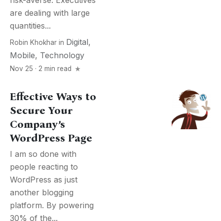
risk-averse. Executives
are dealing with large
quantities...
Digital
,
Robin Khokhar
in
Mobile
,
Technology
Nov 25 · 2 min read
Effective Ways to
Secure Your
Company’s
WordPress Page
I am so done with
people reacting to
WordPress as just
another blogging
platform. By powering
30% of the...