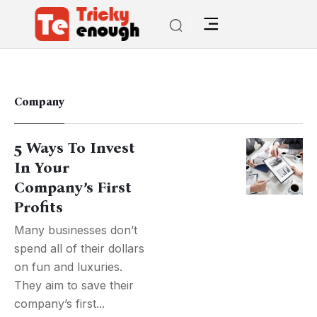
Company
5 Ways To Invest
In Your
Company’s First
Profits
Many businesses don’t
spend all of their dollars
on fun and luxuries.
They aim to save their
company’s first...