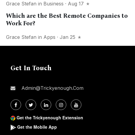
Grace Stefan
in
Business
· Aug 17
Which are the Best Remote Companies to
Work For?
Grace Stefan
in
Apps
· Jan 25
Get In Touch
Admin@trickyenough.com
Get the Trickyenough Extension
Get the Mobile App