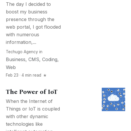
The day I decided to
boost my business
presence through the
web portal, I got flooded
with numerous
information,...
Techugo Agency
in
Business
,
CMS
,
Coding
,
Web
Feb 23 · 4 min read
The Power of IoT
When the Internet of
Things or IoT is coupled
with other dynamic
technologies like