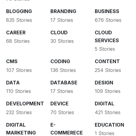
BLOGGING
BRANDING
BUSINESS
835 Stories
17 Stories
676 Stories
CAREER
CLOUD
CLOUD
SERVICES
68 Stories
30 Stories
5 Stories
CMS
CODING
CONTENT
107 Stories
136 Stories
254 Stories
DATA
DATABASE
DESIGN
110 Stories
17 Stories
109 Stories
DEVELOPMENT
DEVICE
DIGITAL
232 Stories
70 Stories
421 Stories
DIGITAL
E-
EDUCATION
MARKETING
COMMERECE
1 Stories