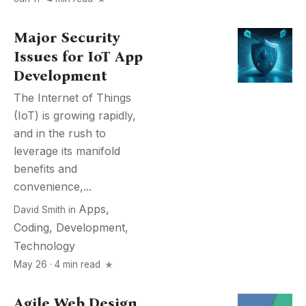
Major Security
Issues for IoT App
Development
The Internet of Things
(IoT) is growing rapidly,
and in the rush to
leverage its manifold
benefits and
convenience,...
Apps
,
David Smith
in
Coding
,
Development
,
Technology
May 26 · 4 min read
Agile Web Design