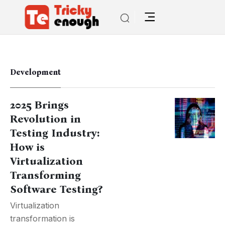
Development
2025 Brings
Revolution in
Testing Industry:
How is
Virtualization
Transforming
Software Testing?
Virtualization
transformation is