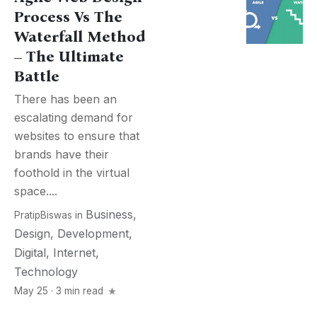
Process Vs The
Waterfall Method
– The Ultimate
Battle
There has been an
escalating demand for
websites to ensure that
brands have their
foothold in the virtual
space....
Business
,
PratipBiswas
in
Design
,
Development
,
Digital
,
Internet
,
Technology
May 25 · 3 min read