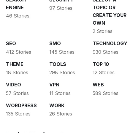
ENGINE
TOPIC OR
97 Stories
CREATE YOUR
46 Stories
OWN
2 Stories
SEO
SMO
TECHNOLOGY
412 Stories
145 Stories
930 Stories
THEME
TOOLS
TOP 10
18 Stories
298 Stories
12 Stories
VIDEO
VPN
WEB
57 Stories
11 Stories
589 Stories
WORDPRESS
WORK
135 Stories
26 Stories