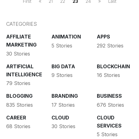
First
21
22
23
24
Last
CATEGORIES
AFFILIATE
ANIMATION
APPS
MARKETING
5 Stories
292 Stories
30 Stories
ARTIFICIAL
BIG DATA
BLOCKCHAIN
INTELLIGENCE
9 Stories
16 Stories
79 Stories
BLOGGING
BRANDING
BUSINESS
835 Stories
17 Stories
676 Stories
CAREER
CLOUD
CLOUD
SERVICES
68 Stories
30 Stories
5 Stories