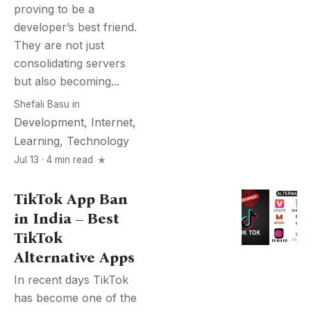
proving to be a
developer’s best friend.
They are not just
consolidating servers
but also becoming...
Shefali Basu
in
Development
,
Internet
,
Learning
,
Technology
Jul 13 · 4 min read
TikTok App Ban
in India – Best
TikTok
Alternative Apps
In recent days TikTok
has become one of the