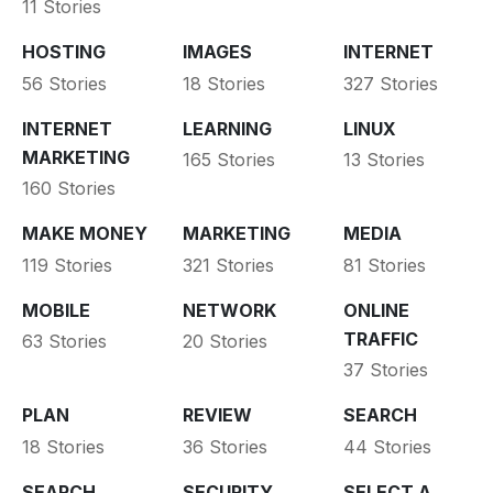
11 Stories
HOSTING
IMAGES
INTERNET
56 Stories
18 Stories
327 Stories
INTERNET
LEARNING
LINUX
MARKETING
165 Stories
13 Stories
160 Stories
MAKE MONEY
MARKETING
MEDIA
119 Stories
321 Stories
81 Stories
MOBILE
NETWORK
ONLINE
TRAFFIC
63 Stories
20 Stories
37 Stories
PLAN
REVIEW
SEARCH
18 Stories
36 Stories
44 Stories
SEARCH
SECURITY
SELECT A