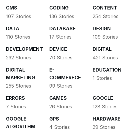
CMS
CODING
CONTENT
107 Stories
136 Stories
254 Stories
DATA
DATABASE
DESIGN
110 Stories
17 Stories
109 Stories
DEVELOPMENT
DEVICE
DIGITAL
232 Stories
70 Stories
421 Stories
DIGITAL
E-
EDUCATION
MARKETING
COMMERECE
1 Stories
255 Stories
99 Stories
ERRORS
GAMES
GOOGLE
7 Stories
26 Stories
128 Stories
GOOGLE
GPS
HARDWARE
ALGORITHM
4 Stories
29 Stories