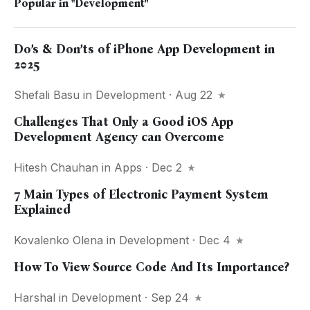
Popular in
"Development"
Do’s & Don’ts of iPhone App Development in
2025
Shefali Basu
in
Development
· Aug 22
Challenges That Only a Good iOS App
Development Agency can Overcome
Hitesh Chauhan
in
Apps
· Dec 2
7 Main Types of Electronic Payment System
Explained
Kovalenko Olena
in
Development
· Dec 4
How To View Source Code And Its Importance?
Harshal
in
Development
· Sep 24