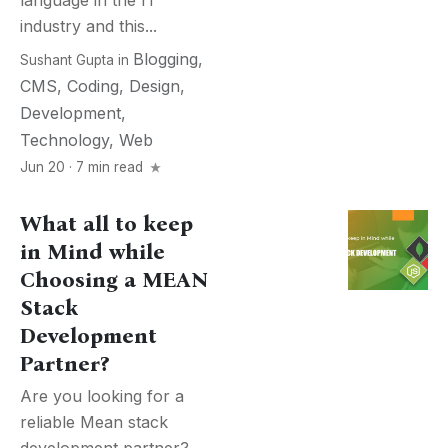
language in the IT
industry and this...
Blogging
,
Sushant Gupta
in
CMS
,
Coding
,
Design
,
Development
,
Technology
,
Web
Jun 20 · 7 min read
What all to keep
in Mind while
Choosing a MEAN
Stack
Development
Partner?
Are you looking for a
reliable Mean stack