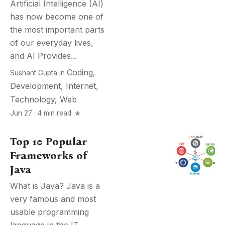
Artificial Intelligence (AI)
has now become one of
the most important parts
of our everyday lives,
and AI Provides...
Coding
,
Sushant Gupta
in
Development
,
Internet
,
Technology
,
Web
Jun 27 · 4 min read
Top 10 Popular
Frameworks of
Java
What is Java? Java is a
very famous and most
usable programming