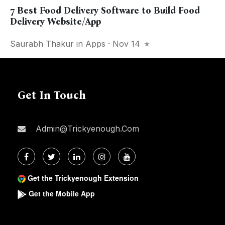
7 Best Food Delivery Software to Build Food
Delivery Website/App
Saurabh Thakur
in
Apps
· Nov 14
Get In Touch
Admin@trickyenough.com
Get the Trickyenough Extension
Get the Mobile App