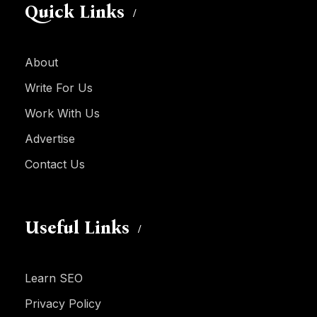
Quick Links
About
Write For Us
Work With Us
Advertise
Contact Us
Useful Links
Learn SEO
Privacy Policy