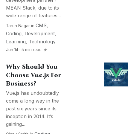
development partner?
MEAN Stack, due to its
wide range of features...
CMS
,
Tarun Nagar
in
Coding
,
Development
,
Learning
,
Technology
Jun 14 · 5 min read
Why Should You
Choose Vue.js For
Business?
Vue.js has undoubtedly
come a long way in the
past six years since its
inception in 2014. It’s
gaining...