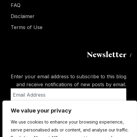
FAQ
Disclaimer
Terms of Use
Newsletter
Enter your email address to subscribe to this blog
and receive notifications of new posts by email.
Email
Address
We value your privacy
Subscribe
We use cookies to enhance your browsing experience,
serve personalised ads or content, and analyse our traffic.