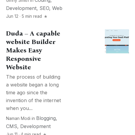
Coding
,
Ginny Smith
in
Development
,
SEO
,
Web
Jun 12 · 5 min read
Duda – A capable
website Builder
Makes Easy
Responsive
Website
The process of building
a website began a long
time ago since the
invention of the internet
when you...
Blogging
,
Naman Modi
in
CMS
,
Development
Jun 11 · 4 min read