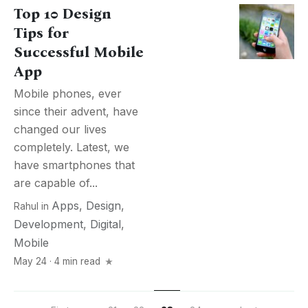
Top 10 Design
Tips for
Successful Mobile
App
Mobile phones, ever
since their advent, have
changed our lives
completely. Latest, we
have smartphones that
are capable of...
Apps
,
Design
,
Rahul
in
Development
,
Digital
,
Mobile
May 24 · 4 min read