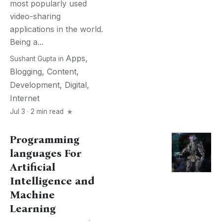
most popularly used
video-sharing
applications in the world.
Being a...
Apps
,
Sushant Gupta
in
Blogging
,
Content
,
Development
,
Digital
,
Internet
Jul 3 · 2 min read
Programming
languages For
Artificial
Intelligence and
Machine
Learning