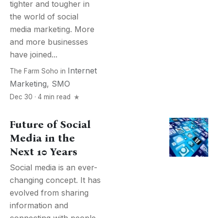
tighter and tougher in
the world of social
media marketing. More
and more businesses
have joined...
Internet
The Farm Soho
in
Marketing
,
SMO
Dec 30 · 4 min read
Future of Social
Media in the
Next 10 Years
Social media is an ever-
changing concept. It has
evolved from sharing
information and