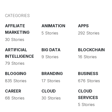
CATEGORIES
AFFILIATE
ANIMATION
APPS
MARKETING
5 Stories
292 Stories
30 Stories
ARTIFICIAL
BIG DATA
BLOCKCHAIN
INTELLIGENCE
9 Stories
16 Stories
79 Stories
BLOGGING
BRANDING
BUSINESS
835 Stories
17 Stories
676 Stories
CAREER
CLOUD
CLOUD
SERVICES
68 Stories
30 Stories
5 Stories