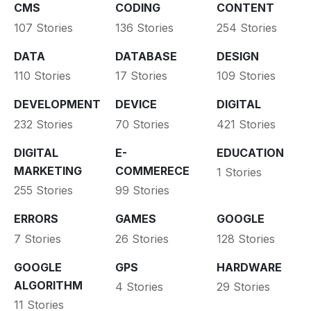
CMS
CODING
CONTENT
107 Stories
136 Stories
254 Stories
DATA
DATABASE
DESIGN
110 Stories
17 Stories
109 Stories
DEVELOPMENT
DEVICE
DIGITAL
232 Stories
70 Stories
421 Stories
DIGITAL
E-
EDUCATION
MARKETING
COMMERECE
1 Stories
255 Stories
99 Stories
ERRORS
GAMES
GOOGLE
7 Stories
26 Stories
128 Stories
GOOGLE
GPS
HARDWARE
ALGORITHM
4 Stories
29 Stories
11 Stories