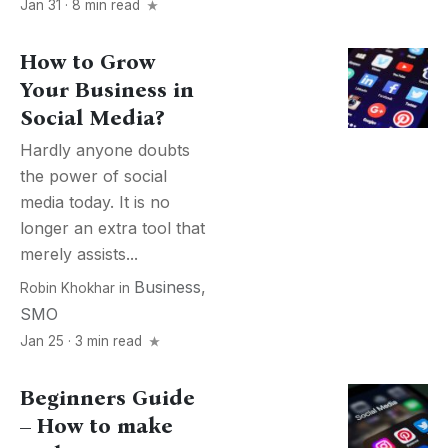
Jan 31 · 8 min read
How to Grow
Your Business in
Social Media?
Hardly anyone doubts
the power of social
media today. It is no
longer an extra tool that
merely assists...
Business
,
Robin Khokhar
in
SMO
Jan 25 · 3 min read
Beginners Guide
– How to make