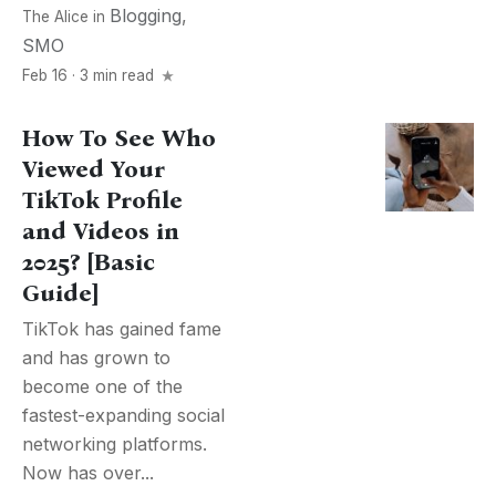
Blogging
,
The Alice
in
SMO
Feb 16 · 3 min read
How To See Who
Viewed Your
TikTok Profile
and Videos in
2025? [Basic
Guide]
TikTok has gained fame
and has grown to
become one of the
fastest-expanding social
networking platforms.
Now has over...