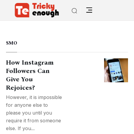
SMO
How Instagram
Followers Can
Give You
Rejoices?
However, it is impossible
for anyone else to
please you until you
require it from someone
else. If you...