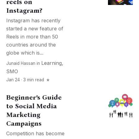
reels on
Instagram?
Instagram has recently
started a new feature of
Reels in more than 50
countries around the
globe which is...
Learning
,
Junaid Hassan
in
SMO
Jan 24 · 3 min read
Beginner’s Guide
to Social Media
Marketing
Campaigns
Competition has become