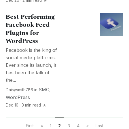
Dec 20 · 2 min read
Best Performing
Facebook Feed
Plugins for
WordPress
Facebook is the king of
social media platforms.
Ever since its launch, it
has been the talk of
the...
SMO
,
Daisysmith786
in
WordPress
Dec 10 · 3 min read
First
1
2
3
4
Last