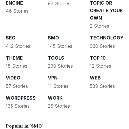
ENGINE
TOPIC OR
97 Stories
CREATE YOUR
46 Stories
OWN
2 Stories
SEO
SMO
TECHNOLOGY
412 Stories
145 Stories
930 Stories
THEME
TOOLS
TOP 10
18 Stories
298 Stories
12 Stories
VIDEO
VPN
WEB
57 Stories
11 Stories
589 Stories
WORDPRESS
WORK
135 Stories
26 Stories
Popular in
"SMO"