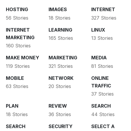
HOSTING
IMAGES
INTERNET
56 Stories
18 Stories
327 Stories
INTERNET
LEARNING
LINUX
MARKETING
165 Stories
13 Stories
160 Stories
MAKE MONEY
MARKETING
MEDIA
119 Stories
321 Stories
81 Stories
MOBILE
NETWORK
ONLINE
TRAFFIC
63 Stories
20 Stories
37 Stories
PLAN
REVIEW
SEARCH
18 Stories
36 Stories
44 Stories
SEARCH
SECURITY
SELECT A