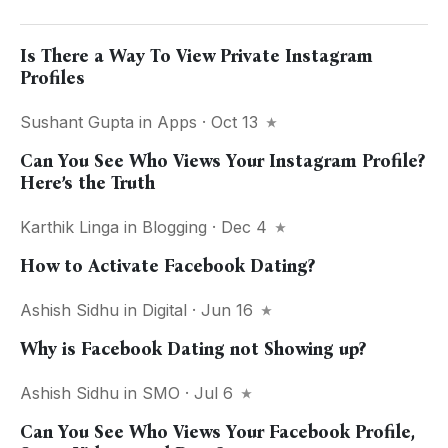
Is There a Way To View Private Instagram
Profiles
Sushant Gupta
in
Apps
· Oct 13
Can You See Who Views Your Instagram Profile?
Here’s the Truth
Karthik Linga
in
Blogging
· Dec 4
How to Activate Facebook Dating?
Ashish Sidhu
in
Digital
· Jun 16
Why is Facebook Dating not Showing up?
Ashish Sidhu
in
SMO
· Jul 6
Can You See Who Views Your Facebook Profile,