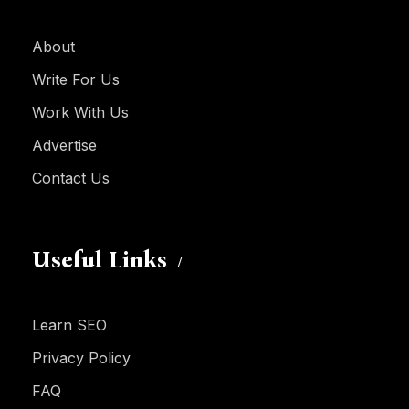
About
Write For Us
Work With Us
Advertise
Contact Us
Useful Links
Learn SEO
Privacy Policy
FAQ