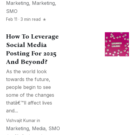
Marketing
,
Marketing
,
SMO
Feb 11 · 3 min read
How To Leverage
Social Media
Posting For 2025
And Beyond?
As the world look
towards the future,
people begin to see
some of the changes
thatâ€™ll affect lives
and...
Vishvajit Kumar
in
Marketing
,
Media
,
SMO