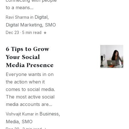
connecting with people
to a means...
Digital
,
Ravi Sharma
in
Digital Marketing
,
SMO
Dec 23 · 5 min read
6 Tips to Grow
Your Social
Media Presence
Everyone wants in on
the action when it
comes to social media.
The most active social
media accounts are...
Business
,
Vishvajit Kumar
in
Media
,
SMO