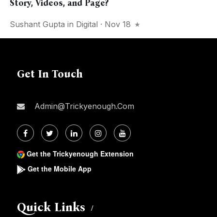
Story, Videos, and Page?
Sushant Gupta
in
Digital
· Nov 18
Get In Touch
Admin@trickyenough.com
Get the Trickyenough Extension
Get the Mobile App
Quick Links