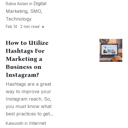
Digital
Rabia Aslam
in
Marketing
,
SMO
,
Technology
Feb 14 · 2 min read
How to Utilize
Hashtags For
Marketing a
Business on
Instagram?
Hashtags are a great
way to improve your
Instagram reach. So,
you must know what
best practices to get...
Internet
Katesmith
in