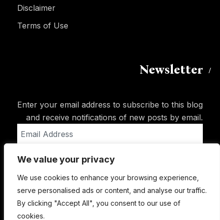
Disclaimer
Terms of Use
Newsletter
Enter your email address to subscribe to this blog
and receive notifications of new posts by email.
Email
Address
We value your privacy
Subscribe
We use cookies to enhance your browsing experience,
serve personalised ads or content, and analyse our traffic.
By clicking "Accept All", you consent to our use of
cookies.