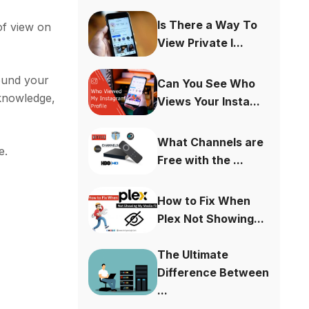
Is There a Way To
of view on
View Private I...
round your
Can You See Who
 knowledge,
Views Your Insta...
What Channels are
e.
Free with the ...
How to Fix When
Plex Not Showing...
The Ultimate
Difference Between
...