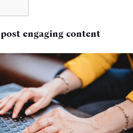
 post engaging content