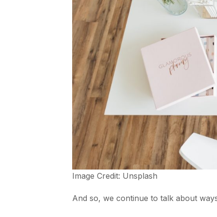
Image Credit:
Unsplash
And so, we continue to talk about ways