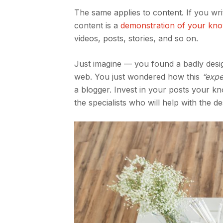
The same applies to content. If you wr
content is a
demonstration of your kn
videos, posts, stories, and so on.
Just imagine — you found a badly desig
web. You just wondered how this
“expe
a blogger. Invest in your posts your kn
the specialists who will help with the d