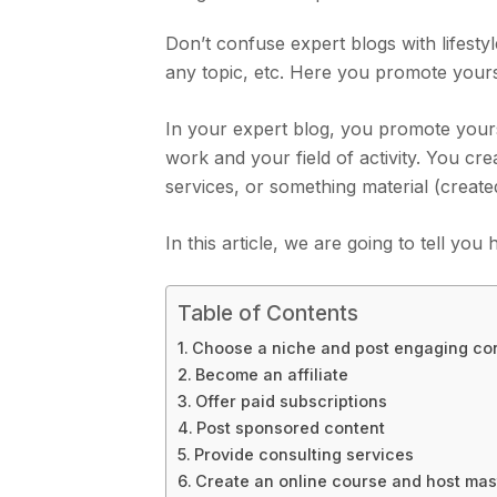
Don’t confuse expert blogs with lifesty
any topic, etc. Here you promote yours
In your expert blog, you promote yours
work and your field of activity. You c
services, or something material (create
In this article, we are going to tell y
Table of Contents
Choose a niche and post engaging co
Become an affiliate
Offer paid subscriptions
Post sponsored content
Provide consulting services
Create an online course and host mas