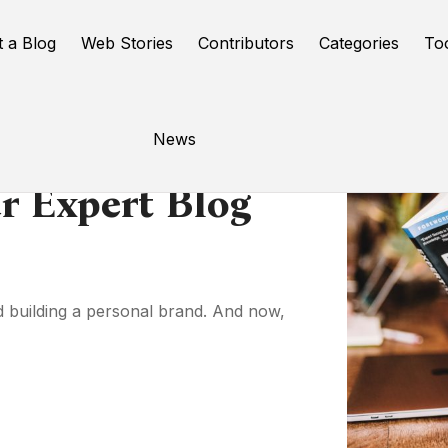
t a Blog
Web Stories
Contributors
Categories
To
News
r Expert Blog
nd building a personal brand. And now,