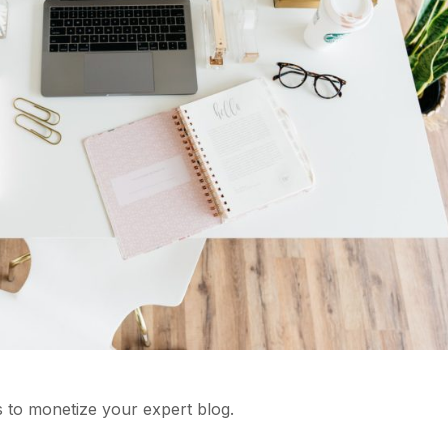
 to monetize your expert blog.