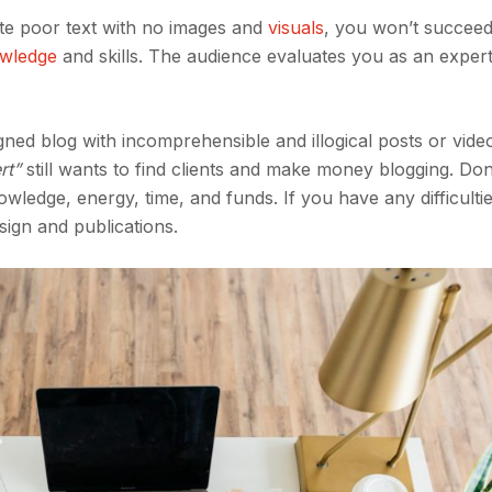
ite poor text with no images and
visuals
, you won’t succeed
owledge
and skills. The audience evaluates you as an exper
ned blog with incomprehensible and illogical posts or vide
rt”
still wants to find clients and make money blogging. Do
owledge, energy, time, and funds. If you have any difficulti
esign and publications.