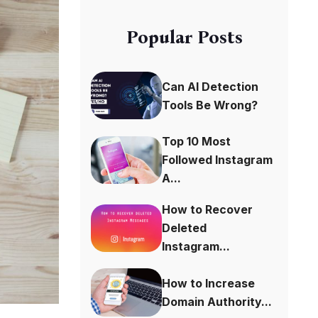
Popular Posts
Can AI Detection
Tools Be Wrong?
Top 10 Most
Followed Instagram
A...
How to Recover
Deleted
Instagram...
How to Increase
Domain Authority...