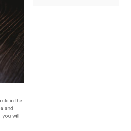
role in the
se and
 you will