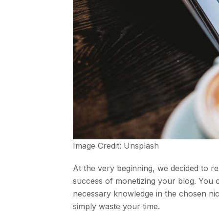
Image Credit:
Unsplash
At the very beginning, we decided to r
success of monetizing your blog. You c
necessary knowledge in the chosen niche
simply waste your time.