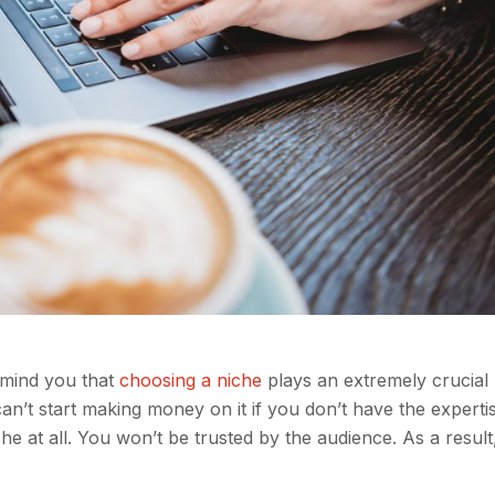
emind you that
choosing a niche
plays an extremely crucial 
an’t start making money on it if you don’t have the experti
 at all. You won’t be trusted by the audience. As a result,