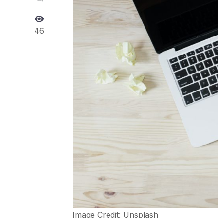
46
Image Credit:
Unsplash