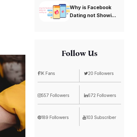
Why is Facebook
Dating not Showi...
Follow Us
1K Fans
20 Followers
557 Followers
672 Followers
189 Followers
103 Subscriber