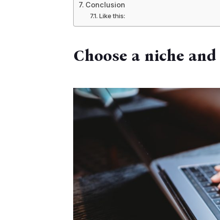
Conclusion
Like this:
Choose a niche and