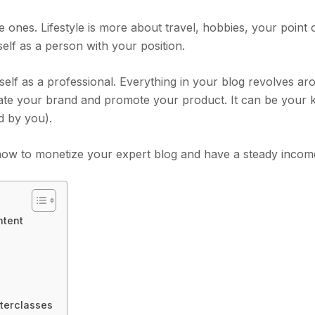
le ones. Lifestyle is more about travel, hobbies, your point 
elf as a person with your position.
elf as a professional. Everything in your blog revolves a
reate your brand and promote your product. It can be your
d by you).
ou how to monetize your expert blog and have a steady incom
ntent
terclasses