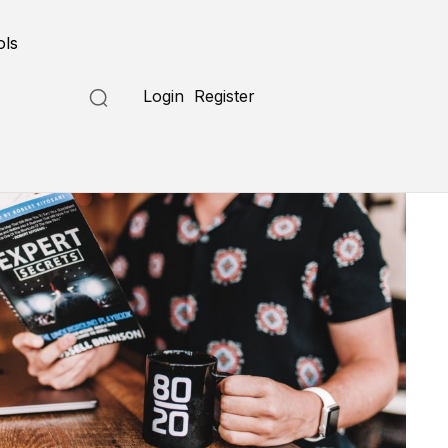
ols
Login
Register