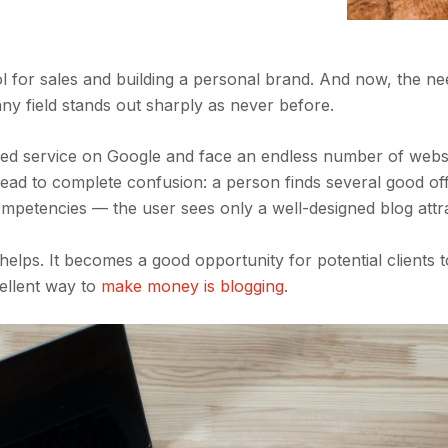
ol for sales and building a personal brand. And now, the ne
any field stands out sharply as never before.
sired service on Google and face an endless number of webs
lead to complete confusion: a person finds several good of
mpetencies — the user sees only a well-designed blog attr
og helps. It becomes a good opportunity for potential clients
cellent way to
make money is blogging
.