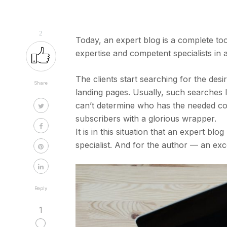
2
Today, an expert blog is a complete to
expertise and competent specialists in 
The clients start searching for the de
Share
landing pages. Usually, such searches 
can’t determine who has the needed co
subscribers with a glorious wrapper.
It is in this situation that an expert bl
specialist. And for the author — an ex
Reply
1