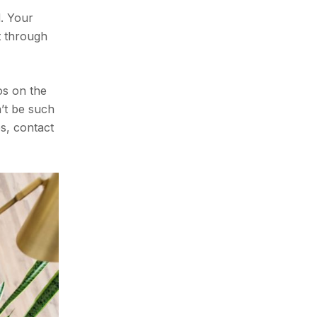
. Your
t through
os on the
n’t be such
es, contact