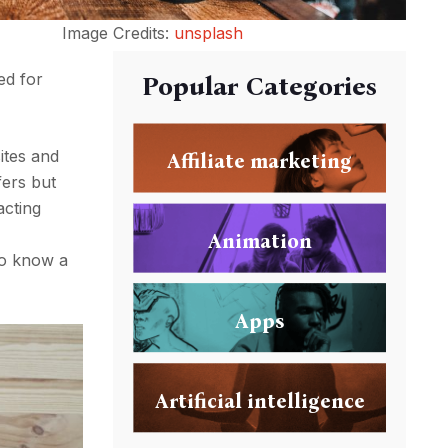
Image Credits:
unsplash
ed for
Popular Categories
ites and
Affiliate marketing
fers but
acting
Animation
 to know a
Apps
Artificial intelligence