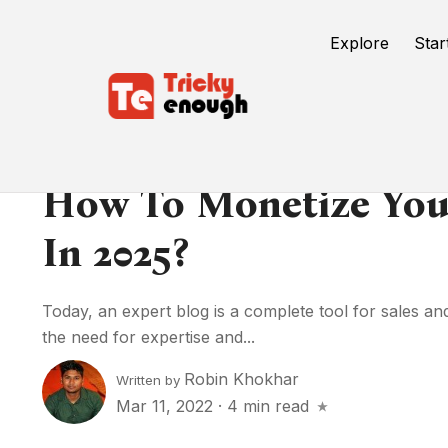
Explore
Star
How To Monetize You
In 2025?
Today, an expert blog is a complete tool for sales a
the need for expertise and...
Robin Khokhar
Written by
Mar 11, 2022
·
4 min read