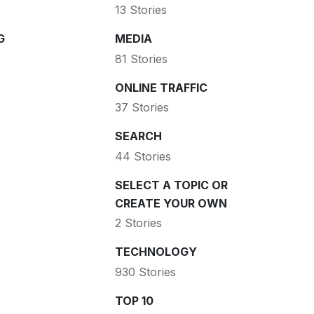
13 Stories
G
MEDIA
81 Stories
ONLINE TRAFFIC
37 Stories
SEARCH
44 Stories
SELECT A TOPIC OR
CREATE YOUR OWN
2 Stories
TECHNOLOGY
930 Stories
TOP 10