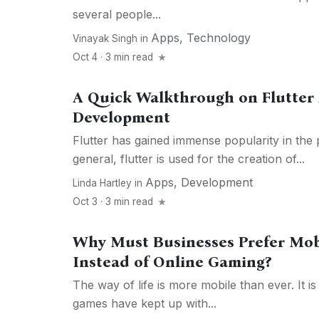
several people...
Apps
,
Technology
Vinayak Singh
in
Oct 4 · 3 min read
A Quick Walkthrough on Flutter 
Development
Flutter has gained immense popularity in the 
general, flutter is used for the creation of...
Apps
,
Development
Linda Hartley
in
Oct 3 · 3 min read
Why Must Businesses Prefer Mo
Instead of Online Gaming?
The way of life is more mobile than ever. It i
games have kept up with...