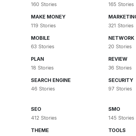
160 Stories
165 Stories
MAKE MONEY
MARKETIN
119 Stories
321 Stories
MOBILE
NETWORK
63 Stories
20 Stories
PLAN
REVIEW
18 Stories
36 Stories
SEARCH ENGINE
SECURITY
46 Stories
97 Stories
SEO
SMO
412 Stories
145 Stories
THEME
TOOLS