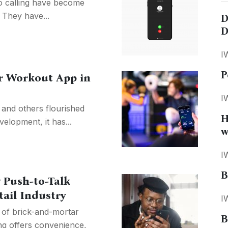
o calling have become
. They have...
D
D
I
P
or Workout App in
I
 and others flourished
H
elopment, it has...
w
I
B
 Push-to-Talk
tail Industry
I
n of brick-and-mortar
B
ng offers convenience,