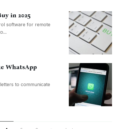
Buy in 2025
rol software for remote
o...
ike WhatsApp
letters to communicate