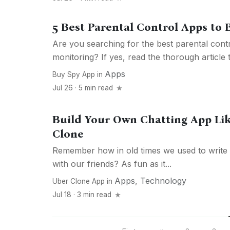
5 Best Parental Control Apps to 
Are you searching for the best parental cont
monitoring? If yes, read the thorough article t
Apps
Buy Spy App
in
Jul 26 · 5 min read
Build Your Own Chatting App L
Clone
Remember how in old times we used to write 
with our friends? As fun as it...
Apps
,
Technology
Uber Clone App
in
Jul 18 · 3 min read