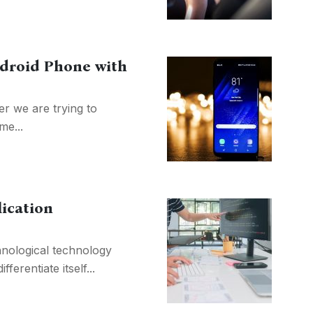
ndroid Phone with
r we are trying to
me...
ication
chnological technology
ferentiate itself...