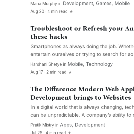
Development
,
Games
,
Mobile
Maria Murphy
in
Aug 20 · 4 min read
Troubleshoot or Refresh your A
these hacks
Smartphones as always doing the job. Whethe
entertain ourselves or trying to search for so
Mobile
,
Technology
Harshani Shetye
in
Aug 17 · 2 min read
The Difference Modern Web Appl
Development brings to Websites
In a digital world that is always changing, te
can be unpredictable. A company’s ability to dif
Apps
,
Development
Pratik Mistry
in
Jul 26 · 4 min read