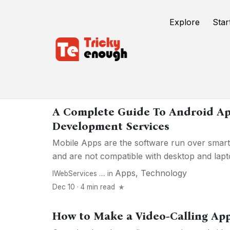
Explore
Star
Apps
A Complete Guide To Android Ap
Development Services
Mobile Apps are the software run over smart
and are not compatible with desktop and lapto
Apps
,
Technology
IWebServices ....
in
Dec 10 · 4 min read
How to Make a Video-Calling App