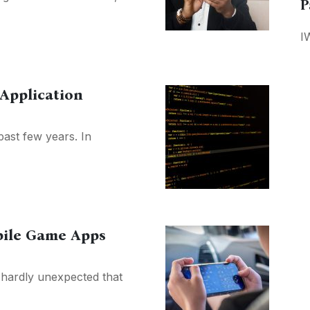
P
I
Application
past few years. In
bile Game Apps
s hardly unexpected that