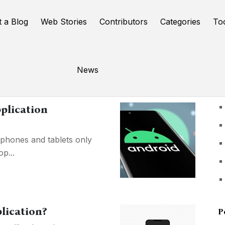
t a Blog
Web Stories
Contributors
Categories
To
News
U
plication
phones and tablets only
p...
lication?
P