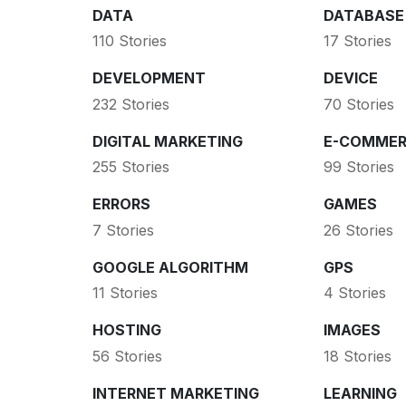
DATA
DATABASE
110 Stories
17 Stories
DEVELOPMENT
DEVICE
232 Stories
70 Stories
DIGITAL MARKETING
E-COMMER
255 Stories
99 Stories
ERRORS
GAMES
7 Stories
26 Stories
GOOGLE ALGORITHM
GPS
11 Stories
4 Stories
HOSTING
IMAGES
56 Stories
18 Stories
INTERNET MARKETING
LEARNING