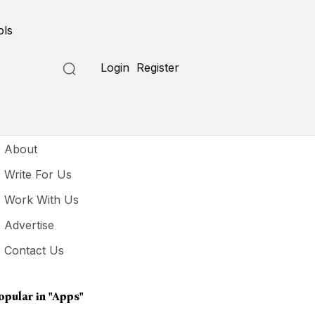
ols
Login
Register
seful Links
About
Write For Us
Work With Us
Advertise
Contact Us
opular in
"Apps"