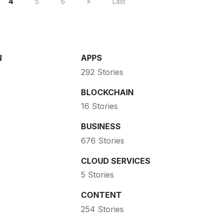
4
5
6
Last
N
APPS
292 Stories
BLOCKCHAIN
16 Stories
BUSINESS
676 Stories
CLOUD SERVICES
5 Stories
CONTENT
254 Stories