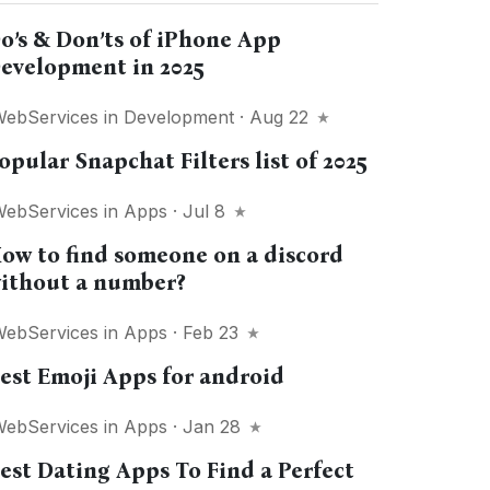
o’s & Don’ts of iPhone App
evelopment in 2025
WebServices
in
Development
· Aug 22
opular Snapchat Filters list of 2025
WebServices
in
Apps
· Jul 8
ow to find someone on a discord
ithout a number?
WebServices
in
Apps
· Feb 23
est Emoji Apps for android
WebServices
in
Apps
· Jan 28
est Dating Apps To Find a Perfect