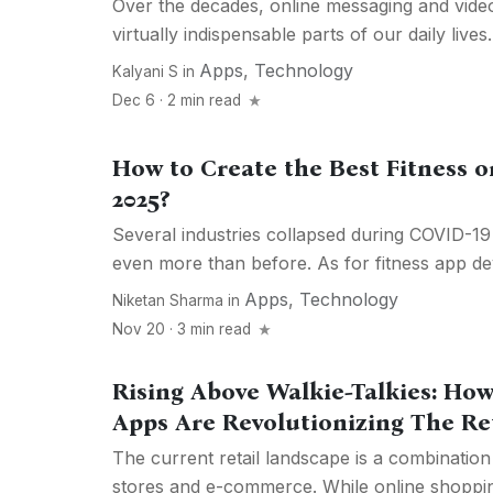
Over the decades, online messaging and vide
virtually indispensable parts of our daily lives
Apps
,
Technology
Kalyani S
in
Dec 6 · 2 min read
How to Create the Best Fitness 
2025?
Several industries collapsed during COVID-19
even more than before. As for fitness app dev
Apps
,
Technology
Niketan Sharma
in
Nov 20 · 3 min read
Rising Above Walkie-Talkies: How
Apps Are Revolutionizing The Re
The current retail landscape is a combinatio
stores and e-commerce. While online shoppi