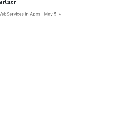
artner
WebServices
in
Apps
· May 5