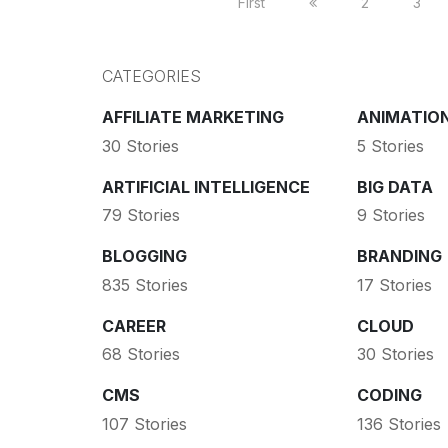
First
2
3
CATEGORIES
AFFILIATE MARKETING
ANIMATIO
30 Stories
5 Stories
ARTIFICIAL INTELLIGENCE
BIG DATA
79 Stories
9 Stories
BLOGGING
BRANDING
835 Stories
17 Stories
CAREER
CLOUD
68 Stories
30 Stories
CMS
CODING
107 Stories
136 Stories