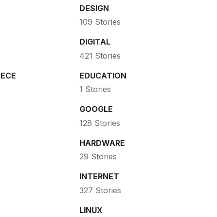
DESIGN
109 Stories
DIGITAL
421 Stories
ECE
EDUCATION
1 Stories
GOOGLE
128 Stories
HARDWARE
29 Stories
INTERNET
327 Stories
LINUX