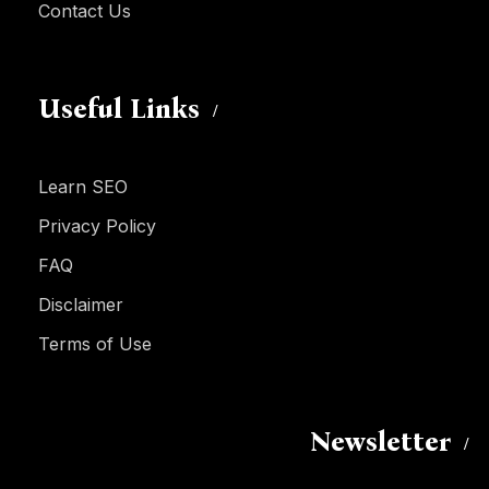
Contact Us
Useful Links
Learn SEO
Privacy Policy
FAQ
Disclaimer
Terms of Use
Newsletter