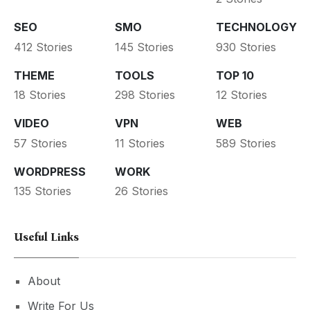
SEO
SMO
TECHNOLOGY
412 Stories
145 Stories
930 Stories
THEME
TOOLS
TOP 10
18 Stories
298 Stories
12 Stories
VIDEO
VPN
WEB
57 Stories
11 Stories
589 Stories
WORDPRESS
WORK
135 Stories
26 Stories
Useful Links
About
Write For Us