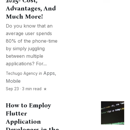
2025- Cost,
Advantages, And
Much More!
Do you know that an
average user spends
80% of the phone-time
by simply juggling
between multiple
applications? For...
Apps
,
Techugo Agency
in
Mobile
Sep 23 · 3 min read
How to Employ
Flutter
Application
Developers in the