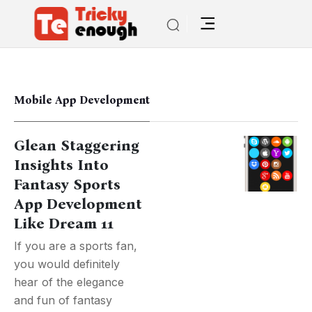
Mobile App Development
Glean Staggering
Insights Into
Fantasy Sports
App Development
Like Dream 11
If you are a sports fan,
you would definitely
hear of the elegance
and fun of fantasy