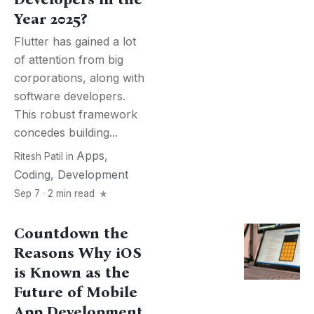
Year 2025?
Flutter has gained a lot
of attention from big
corporations, along with
software developers.
This robust framework
concedes building...
Apps
,
Ritesh Patil
in
Coding
,
Development
Sep 7 · 2 min read
Countdown the
Reasons Why iOS
is Known as the
Future of Mobile
App Development