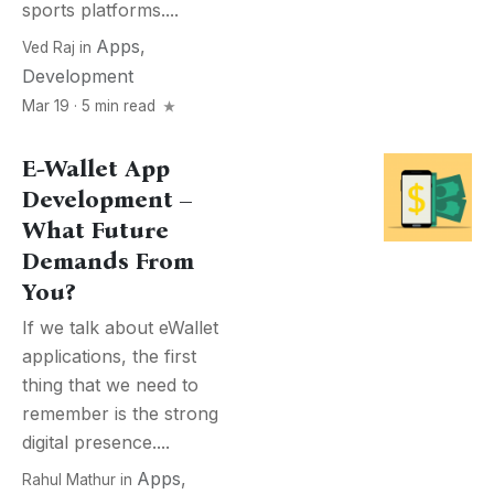
sports platforms....
Apps
,
Ved Raj
in
Development
Mar 19 · 5 min read
E-Wallet App
Development –
What Future
Demands From
You?
If we talk about eWallet
applications, the first
thing that we need to
remember is the strong
digital presence....
Apps
,
Rahul Mathur
in