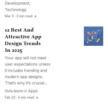
Development
,
Technology
Mar 3 · 3 min read
12 Best And
Attractive App
Design Trends
In 2025
Your app will not meet
user expectations unless
it includes trending and
modern app designs.
That’s why it’s crucial...
Apps
Shifa Martin
in
Feb 23 · 4 min read