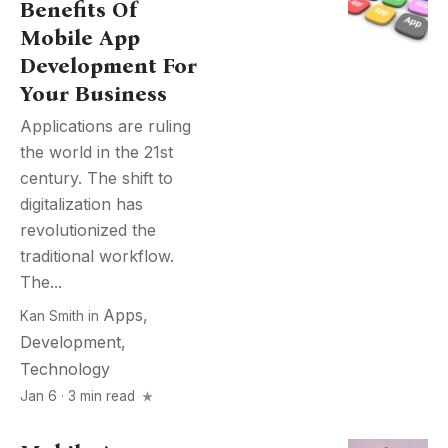
Benefits Of
Mobile App
Development For
Your Business
Applications are ruling
the world in the 21st
century. The shift to
digitalization has
revolutionized the
traditional workflow.
The...
Apps
,
Kan Smith
in
Development
,
Technology
Jan 6 · 3 min read