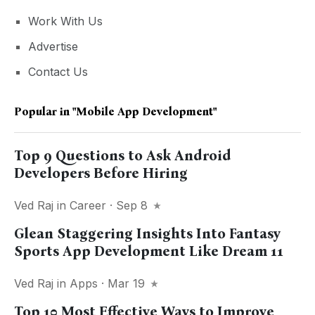
Work With Us
Advertise
Contact Us
Popular in
"mobile App Development"
Top 9 Questions to Ask Android
Developers Before Hiring
Ved Raj
in
Career
· Sep 8
Glean Staggering Insights Into Fantasy
Sports App Development Like Dream 11
Ved Raj
in
Apps
· Mar 19
Top 10 Most Effective Ways to Improve