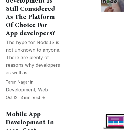
development Is
Still Considered
As The Platform
Of Choice For
App developers?
The hype for NodeJS is
not unknown to anyone.
There are plenty of
reasons why developers
as well as...
Tarun Nagar
in
Development
,
Web
Oct 12 · 3 min read
Mobile App
Development In