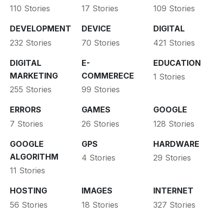
110 Stories
17 Stories
109 Stories
DEVELOPMENT
DEVICE
DIGITAL
232 Stories
70 Stories
421 Stories
DIGITAL
E-
EDUCATION
MARKETING
COMMERECE
1 Stories
255 Stories
99 Stories
ERRORS
GAMES
GOOGLE
7 Stories
26 Stories
128 Stories
GOOGLE
GPS
HARDWARE
ALGORITHM
4 Stories
29 Stories
11 Stories
HOSTING
IMAGES
INTERNET
56 Stories
18 Stories
327 Stories