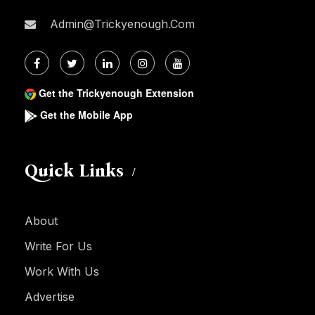
Admin@trickyenough.com
Get the Trickyenough Extension
Get the Mobile App
Quick Links
About
Write For Us
Work With Us
Advertise