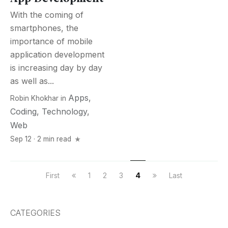
With the coming of
smartphones, the
importance of mobile
application development
is increasing day by day
as well as...
Apps
,
Robin Khokhar
in
Coding
,
Technology
,
Web
Sep 12 · 2 min read
First
1
2
3
4
Last
CATEGORIES