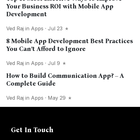
Your Business ROI with Mobile App
Development
Ved Raj
in
Apps
· Jul 23
8 Mobile App Development Best Practices
You Can’t Afford to Ignore
Ved Raj
in
Apps
· Jul 9
How to Build Communication App? – A
Complete Guide
Ved Raj
in
Apps
· May 29
Get In Touch