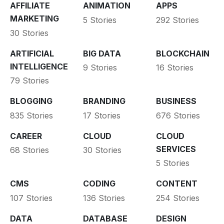
AFFILIATE
ANIMATION
APPS
MARKETING
5 Stories
292 Stories
30 Stories
ARTIFICIAL
BIG DATA
BLOCKCHAIN
INTELLIGENCE
9 Stories
16 Stories
79 Stories
BLOGGING
BRANDING
BUSINESS
835 Stories
17 Stories
676 Stories
CAREER
CLOUD
CLOUD
SERVICES
68 Stories
30 Stories
5 Stories
CMS
CODING
CONTENT
107 Stories
136 Stories
254 Stories
DATA
DATABASE
DESIGN