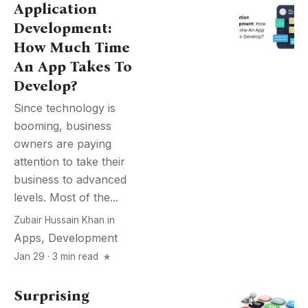
Application
Development:
How Much Time
An App Takes To
Develop?
Since technology is
booming, business
owners are paying
attention to take their
business to advanced
levels. Most of the...
Zubair Hussain Khan
in
Apps
,
Development
Jan 29 · 3 min read
Surprising