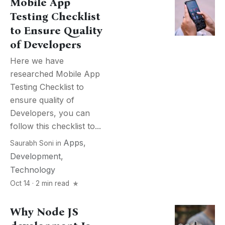
Mobile App
Testing Checklist
to Ensure Quality
of Developers
Here we have
researched Mobile App
Testing Checklist to
ensure quality of
Developers, you can
follow this checklist to...
Apps
,
Saurabh Soni
in
Development
,
Technology
Oct 14 · 2 min read
Why Node JS