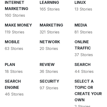
INTERNET
LEARNING
LINUX
MARKETING
165 Stories
13 Stories
160 Stories
MAKE MONEY
MARKETING
MEDIA
119 Stories
321 Stories
81 Stories
MOBILE
NETWORK
ONLINE
TRAFFIC
63 Stories
20 Stories
37 Stories
PLAN
REVIEW
SEARCH
18 Stories
36 Stories
44 Stories
SEARCH
SECURITY
SELECT A
ENGINE
TOPIC OR
97 Stories
CREATE YOUR
46 Stories
OWN
2 Stories