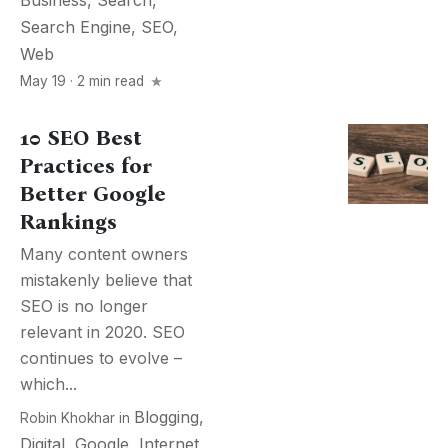
Business
,
Search
,
Search Engine
,
SEO
,
Web
May 19 · 2 min read
10 SEO Best
Practices for
Better Google
Rankings
Many content owners
mistakenly believe that
SEO is no longer
relevant in 2020. SEO
continues to evolve –
which...
Blogging
,
Robin Khokhar
in
Digital
,
Google
,
Internet
,