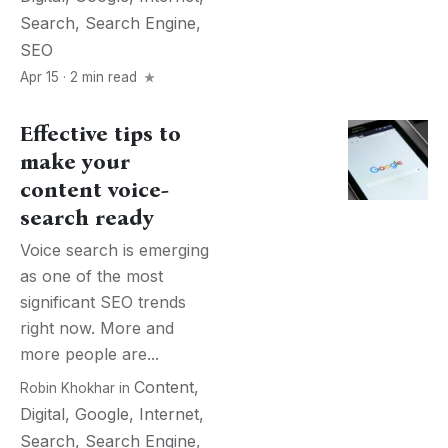
Search
,
Search Engine
,
SEO
Apr 15 · 2 min read
Effective tips to
make your
content voice-
search ready
Voice search is emerging
as one of the most
significant SEO trends
right now. More and
more people are...
Content
,
Robin Khokhar
in
Digital
,
Google
,
Internet
,
Search
,
Search Engine
,