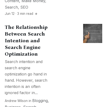
Content
,
Make Money
,
Search
,
SEO
Jun 12 · 3 min read
The Relationship
Between Search
Intention and
Search Engine
Optimization
Search intention and
search engine
optimization go hand in
hand. However, search
intention is an often
ignored factor in...
Blogging
,
Andrew Wilson
in