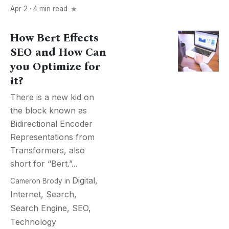
Apr 2 · 4 min read
How Bert Effects
SEO and How Can
you Optimize for
it?
There is a new kid on
the block known as
Bidirectional Encoder
Representations from
Transformers, also
short for “Bert.”...
Digital
,
Cameron Brody
in
Internet
,
Search
,
Search Engine
,
SEO
,
Technology