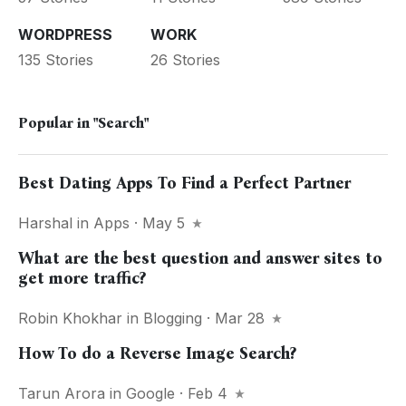
WORDPRESS
WORK
135 Stories
26 Stories
Popular in
"Search"
Best Dating Apps To Find a Perfect Partner
Harshal
in
Apps
· May 5
What are the best question and answer sites to
get more traffic?
Robin Khokhar
in
Blogging
· Mar 28
How To do a Reverse Image Search?
Tarun Arora
in
Google
· Feb 4