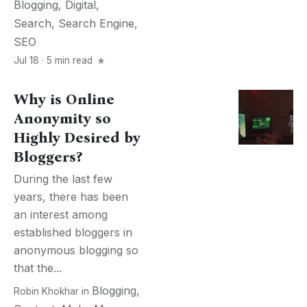
Blogging
,
Digital
,
Search
,
Search Engine
,
SEO
Jul 18 · 5 min read
Why is Online
Anonymity so
Highly Desired by
Bloggers?
During the last few
years, there has been
an interest among
established bloggers in
anonymous blogging so
that the...
Blogging
,
Robin Khokhar
in