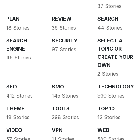
37 Stories
PLAN
REVIEW
SEARCH
18 Stories
36 Stories
44 Stories
SEARCH
SECURITY
SELECT A
ENGINE
TOPIC OR
97 Stories
CREATE YOUR
46 Stories
OWN
2 Stories
SEO
SMO
TECHNOLOGY
412 Stories
145 Stories
930 Stories
THEME
TOOLS
TOP 10
18 Stories
298 Stories
12 Stories
VIDEO
VPN
WEB
57 Stories
11 Stories
589 Stories