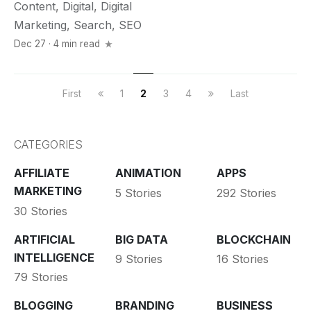
Content
,
Digital
,
Digital
Marketing
,
Search
,
SEO
Dec 27 · 4 min read
First
1
2
3
4
Last
CATEGORIES
AFFILIATE
ANIMATION
APPS
MARKETING
5 Stories
292 Stories
30 Stories
ARTIFICIAL
BIG DATA
BLOCKCHAIN
INTELLIGENCE
9 Stories
16 Stories
79 Stories
BLOGGING
BRANDING
BUSINESS