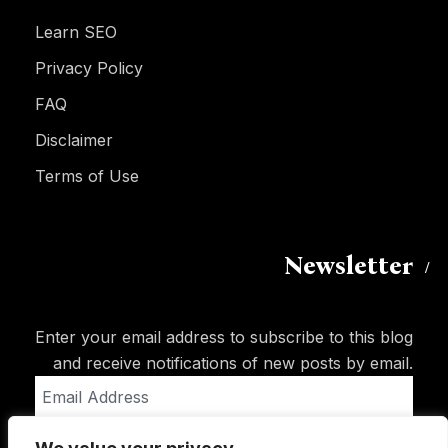
Learn SEO
Privacy Policy
FAQ
Disclaimer
Terms of Use
Newsletter
Enter your email address to subscribe to this blog
and receive notifications of new posts by email.
Email
Address