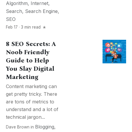
Algorithm
,
Internet
,
Search
,
Search Engine
,
SEO
Feb 17 · 3 min read
8 SEO Secrets: A
Noob Friendly
Guide to Help
You Slay Digital
Marketing
Content marketing can
get pretty tricky. There
are tons of metrics to
understand and a lot of
technical jargon...
Blogging
,
Dave Brown
in