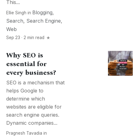
This...
Blogging
,
Ellie Singh
in
Search
,
Search Engine
,
Web
Sep 23 · 2 min read
Why SEO is
essential for
every business?
SEO is a mechanism that
helps Google to
determine which
websites are eligible for
search engine queries.
Dynamic companies...
Pragnesh Tavadia
in