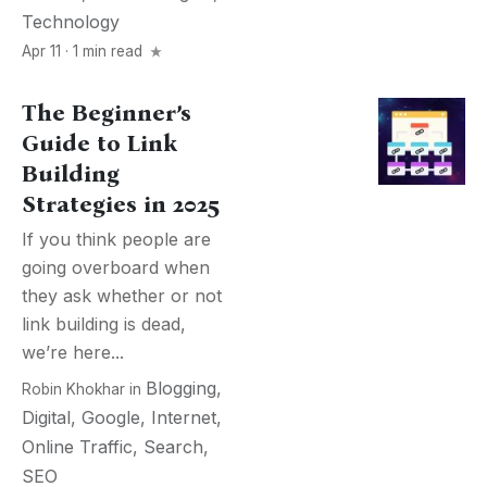
Technology
Apr 11 · 1 min read
The Beginner’s
Guide to Link
Building
Strategies in 2025
If you think people are
going overboard when
they ask whether or not
link building is dead,
we’re here...
Blogging
,
Robin Khokhar
in
Digital
,
Google
,
Internet
,
Online Traffic
,
Search
,
SEO