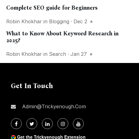
Complete SEO guide for Beginners
Robin Khokhar
in
Blogging
· Dec 2
What to Know About Keyword Research in
2025?
Robin Khokhar
in
Search
· Jan 27
Get In Touch
Admin@trickyenough.com
Get the Trickyenough Extension