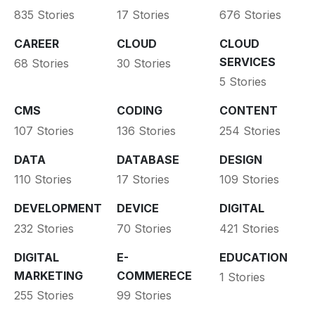
835 Stories
17 Stories
676 Stories
CAREER
CLOUD
CLOUD
SERVICES
68 Stories
30 Stories
5 Stories
CMS
CODING
CONTENT
107 Stories
136 Stories
254 Stories
DATA
DATABASE
DESIGN
110 Stories
17 Stories
109 Stories
DEVELOPMENT
DEVICE
DIGITAL
232 Stories
70 Stories
421 Stories
DIGITAL
E-
EDUCATION
MARKETING
COMMERECE
1 Stories
255 Stories
99 Stories