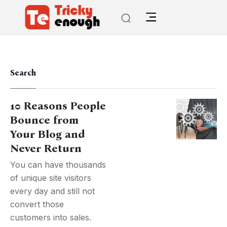
Search
10 Reasons People
Bounce from
Your Blog and
Never Return
You can have thousands
of unique site visitors
every day and still not
convert those
customers into sales.