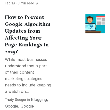
Feb 18 · 3 min read
How to Prevent
Google Algorithm
Updates from
Affecting Your
Page Rankings in
2025?
While most businesses
understand that a part
of their content
marketing strategies
needs to include keeping
a watch on...
Blogging
,
Trudy Seeger
in
Google
,
Google