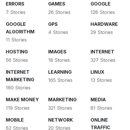
ERRORS
GAMES
GOOGLE
7 Stories
26 Stories
128 Stories
GOOGLE
GPS
HARDWARE
ALGORITHM
4 Stories
29 Stories
11 Stories
HOSTING
IMAGES
INTERNET
56 Stories
18 Stories
327 Stories
INTERNET
LEARNING
LINUX
MARKETING
165 Stories
13 Stories
160 Stories
MAKE MONEY
MARKETING
MEDIA
119 Stories
321 Stories
81 Stories
MOBILE
NETWORK
ONLINE
TRAFFIC
63 Stories
20 Stories