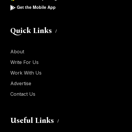
Get the Mobile App
Quick Links
About
Write For Us
Work With Us
Advertise
Contact Us
Useful Links