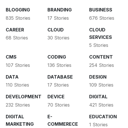
BLOGGING
BRANDING
BUSINESS
835 Stories
17 Stories
676 Stories
CAREER
CLOUD
CLOUD
SERVICES
68 Stories
30 Stories
5 Stories
CMS
CODING
CONTENT
107 Stories
136 Stories
254 Stories
DATA
DATABASE
DESIGN
110 Stories
17 Stories
109 Stories
DEVELOPMENT
DEVICE
DIGITAL
232 Stories
70 Stories
421 Stories
DIGITAL
E-
EDUCATION
MARKETING
COMMERECE
1 Stories