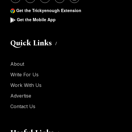
Get the Trickyenough Extension
Get the Mobile App
Quick Links
About
Write For Us
Work With Us
Advertise
Contact Us