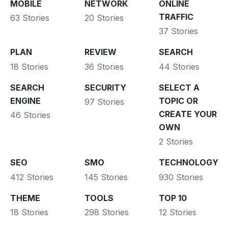
MOBILE
NETWORK
ONLINE
TRAFFIC
63 Stories
20 Stories
37 Stories
PLAN
REVIEW
SEARCH
18 Stories
36 Stories
44 Stories
SEARCH
SECURITY
SELECT A
ENGINE
TOPIC OR
97 Stories
CREATE YOUR
46 Stories
OWN
2 Stories
SEO
SMO
TECHNOLOGY
412 Stories
145 Stories
930 Stories
THEME
TOOLS
TOP 10
18 Stories
298 Stories
12 Stories