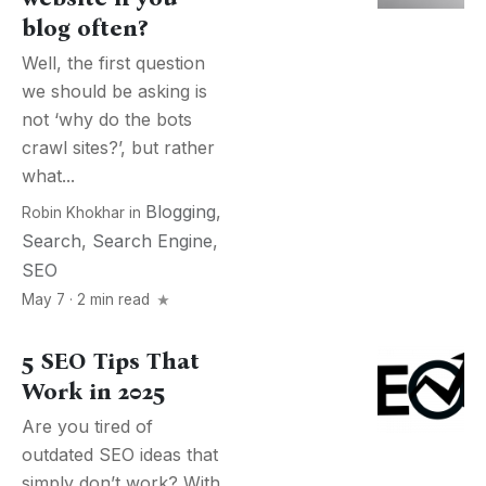
blog often?
Well, the first question
we should be asking is
not ‘why do the bots
crawl sites?’, but rather
what...
Blogging
,
Robin Khokhar
in
Search
,
Search Engine
,
SEO
May 7 · 2 min read
5 SEO Tips That
Work in 2025
Are you tired of
outdated SEO ideas that
simply don’t work? With