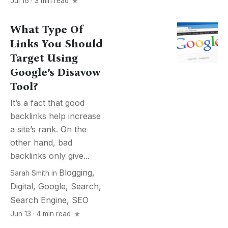
Jul 16 · 3 min read
What Type Of
Links You Should
Target Using
Google’s Disavow
Tool?
It’s a fact that good
backlinks help increase
a site’s rank. On the
other hand, bad
backlinks only give...
Blogging
,
Sarah Smith
in
Digital
,
Google
,
Search
,
Search Engine
,
SEO
Jun 13 · 4 min read