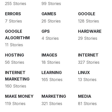
255 Stories
99 Stories
ERRORS
GAMES
GOOGLE
7 Stories
26 Stories
128 Stories
GOOGLE
GPS
HARDWARE
ALGORITHM
4 Stories
29 Stories
11 Stories
HOSTING
IMAGES
INTERNET
56 Stories
18 Stories
327 Stories
INTERNET
LEARNING
LINUX
MARKETING
165 Stories
13 Stories
160 Stories
MAKE MONEY
MARKETING
MEDIA
119 Stories
321 Stories
81 Stories