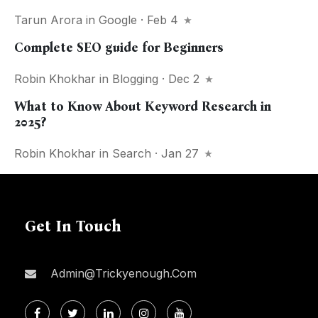
Tarun Arora
in
Google
· Feb 4
Complete SEO guide for Beginners
Robin Khokhar
in
Blogging
· Dec 2
What to Know About Keyword Research in
2025?
Robin Khokhar
in
Search
· Jan 27
Get In Touch
Admin@trickyenough.com