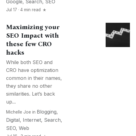
Google
,
Search
,
SEO
Jul 17 · 4 min read
Maximizing your
SEO Impact with
these few CRO
hacks
While both SEO and
CRO have optimization
common in their names,
they share no other
similarities. Let’s back
up...
Blogging
,
Michelle Joe
in
Digital
,
Internet
,
Search
,
SEO
,
Web