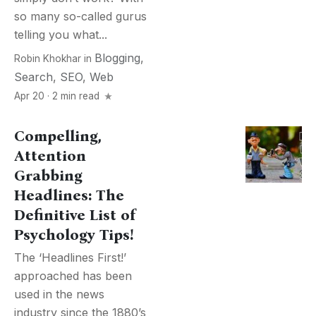
so many so-called gurus
telling you what...
Blogging
,
Robin Khokhar
in
Search
,
SEO
,
Web
Apr 20 · 2 min read
Compelling,
Attention
Grabbing
Headlines: The
Definitive List of
Psychology Tips!
The ‘Headlines First!’
approached has been
used in the news
industry since the 1880’s