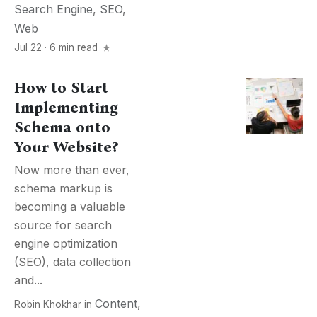
Search Engine
,
SEO
,
Web
Jul 22 · 6 min read
How to Start
Implementing
Schema onto
Your Website?
Now more than ever,
schema markup is
becoming a valuable
source for search
engine optimization
(SEO), data collection
and...
Content
,
Robin Khokhar
in