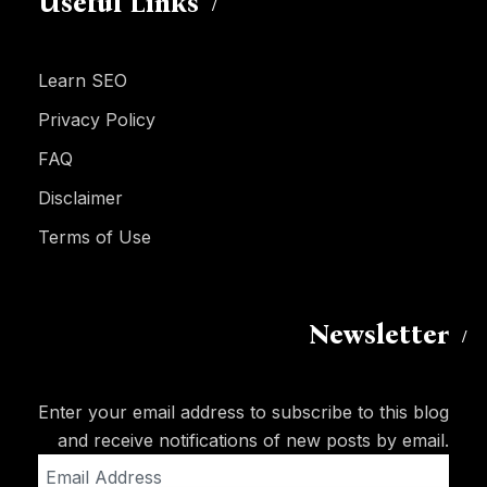
Useful Links
Learn SEO
Privacy Policy
FAQ
Disclaimer
Terms of Use
Newsletter
Enter your email address to subscribe to this blog
and receive notifications of new posts by email.
Email
Address