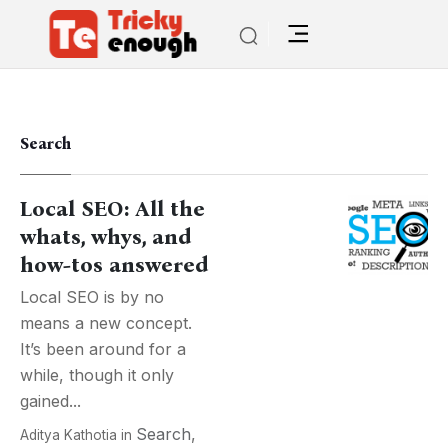
Search
Local SEO: All the
whats, whys, and
how-tos answered
Local SEO is by no
means a new concept.
It’s been around for a
while, though it only
gained...
Search
,
Aditya Kathotia
in