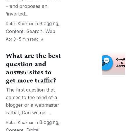
– and proposes an
‘inverted...
Blogging
,
Robin Khokhar
in
Content
,
Search
,
Web
Apr 3 · 5 min read
What are the best
question and
answer sites to
get more traffic?
The first question that
comes to the mind of a
blogger or a webmaster
is that, Can we get...
Blogging
,
Robin Khokhar
in
Content
,
Digital
,