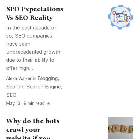
SEO Expectations
Vs SEO Reality
In the past decade or
so, SEO companies
have seen
unprecedented growth
due to their ability to
offer high...
Blogging
,
Alexa Walker
in
Search
,
Search Engine
,
SEO
May 13 · 9 min read
Why do the bots
crawl your
website if you