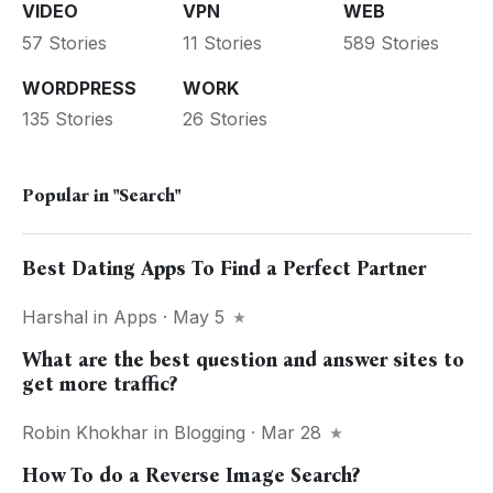
VIDEO
VPN
WEB
57 Stories
11 Stories
589 Stories
WORDPRESS
WORK
135 Stories
26 Stories
Popular in
"Search"
Best Dating Apps To Find a Perfect Partner
Harshal
in
Apps
· May 5
What are the best question and answer sites to
get more traffic?
Robin Khokhar
in
Blogging
· Mar 28
How To do a Reverse Image Search?