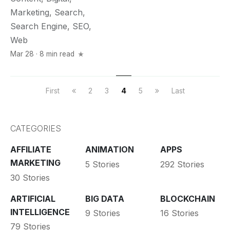
Marketing
,
Search
,
Search Engine
,
SEO
,
Web
Mar 28 · 8 min read
First
2
3
4
5
Last
CATEGORIES
AFFILIATE
ANIMATION
APPS
MARKETING
5 Stories
292 Stories
30 Stories
ARTIFICIAL
BIG DATA
BLOCKCHAIN
INTELLIGENCE
9 Stories
16 Stories
79 Stories