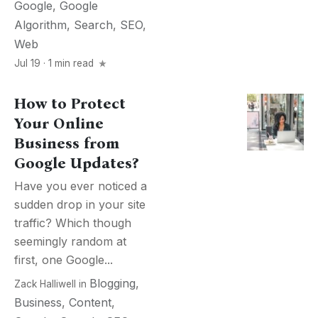
Google
,
Google
Algorithm
,
Search
,
SEO
,
Web
Jul 19 · 1 min read
How to Protect
Your Online
Business from
Google Updates?
Have you ever noticed a
sudden drop in your site
traffic? Which though
seemingly random at
first, one Google...
Blogging
,
Zack Halliwell
in
Business
,
Content
,