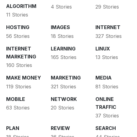
ALGORITHM
4 Stories
29 Stories
11 Stories
HOSTING
IMAGES
INTERNET
56 Stories
18 Stories
327 Stories
INTERNET
LEARNING
LINUX
MARKETING
165 Stories
13 Stories
160 Stories
MAKE MONEY
MARKETING
MEDIA
119 Stories
321 Stories
81 Stories
MOBILE
NETWORK
ONLINE
TRAFFIC
63 Stories
20 Stories
37 Stories
PLAN
REVIEW
SEARCH
18 Stories
36 Stories
44 Stories