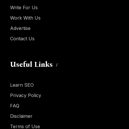
Write For Us
Work With Us
Advertise
Contact Us
Useful Links
Learn SEO
Privacy Policy
FAQ
Disclaimer
Terms of Use