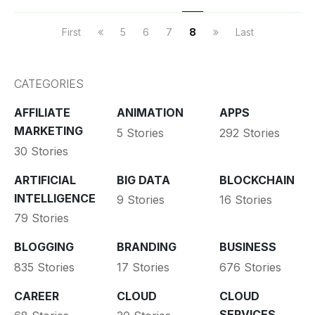
First
5
6
7
8
Last
CATEGORIES
AFFILIATE
ANIMATION
APPS
MARKETING
5 Stories
292 Stories
30 Stories
ARTIFICIAL
BIG DATA
BLOCKCHAIN
INTELLIGENCE
9 Stories
16 Stories
79 Stories
BLOGGING
BRANDING
BUSINESS
835 Stories
17 Stories
676 Stories
CAREER
CLOUD
CLOUD
SERVICES