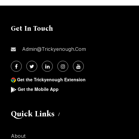
Get In Touch
Admin@trickyenough.com
Get the Trickyenough Extension
Get the Mobile App
Quick Links
About