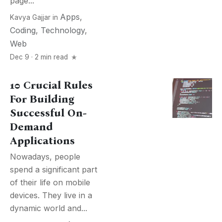
page...
Apps
,
Kavya Gajjar
in
Coding
,
Technology
,
Web
Dec 9 · 2 min read
10 Crucial Rules
For Building
Successful On-
Demand
Applications
Nowadays, people
spend a significant part
of their life on mobile
devices. They live in a
dynamic world and...