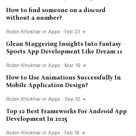
How to find someone on a discord
without a number?
Robin Khokhar
in
Apps
· Feb 23
Glean Staggering Insights Into Fantasy
Sports App Development Like Dream 11
Robin Khokhar
in
Apps
· Mar 19
How to Use Animations Successfully In
Mobile Application Design?
Robin Khokhar
in
Apps
· Sep 10
Top 10 Best Frameworks For Android App
Development In 2025
Robin Khokhar
in
Apps
· Feb 18