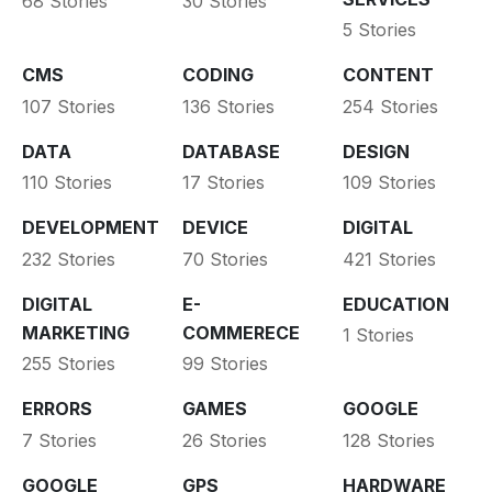
68 Stories
30 Stories
5 Stories
CMS
CODING
CONTENT
107 Stories
136 Stories
254 Stories
DATA
DATABASE
DESIGN
110 Stories
17 Stories
109 Stories
DEVELOPMENT
DEVICE
DIGITAL
232 Stories
70 Stories
421 Stories
DIGITAL
E-
EDUCATION
MARKETING
COMMERECE
1 Stories
255 Stories
99 Stories
ERRORS
GAMES
GOOGLE
7 Stories
26 Stories
128 Stories
GOOGLE
GPS
HARDWARE