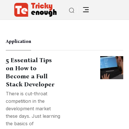
Application
5 Essential Tips
on How to
Become a Full
Stack Developer
There is cut-throat
competition in the
development market
these days. Just learning
the basics of