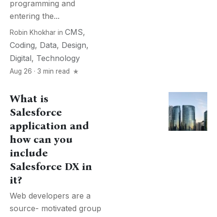
programming and
entering the...
CMS
,
Robin Khokhar
in
Coding
,
Data
,
Design
,
Digital
,
Technology
Aug 26 · 3 min read
What is
Salesforce
application and
how can you
include
Salesforce DX in
it?
Web developers are a
source- motivated group