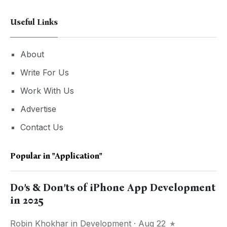
Useful Links
About
Write For Us
Work With Us
Advertise
Contact Us
Popular in
"Application"
Do’s & Don’ts of iPhone App Development
in 2025
Robin Khokhar
in
Development
· Aug 22