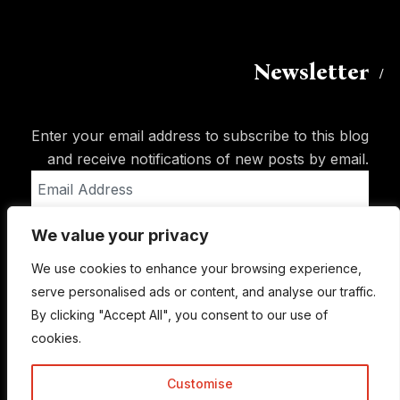
Newsletter
Enter your email address to subscribe to this blog
and receive notifications of new posts by email.
Email
Address
We value your privacy
Subscribe
We use cookies to enhance your browsing experience,
serve personalised ads or content, and analyse our traffic.
By clicking "Accept All", you consent to our use of
cookies.
Customise