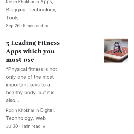
Apps
,
Robin Khokhar
in
Blogging
,
Technology
,
Tools
Sep 26 · 5 min read
3 Leading Fitness
Apps which you
must use
“Physical fitness is not
only one of the most
important keys to a
healthy body, but it is
also...
Digital
,
Robin Khokhar
in
Technology
,
Web
Jul 30 · 1 min read