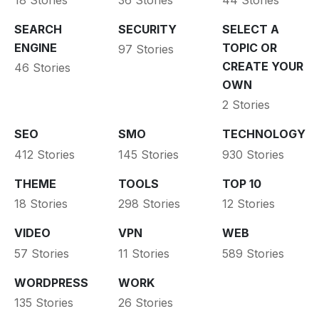
SEARCH
SECURITY
SELECT A
ENGINE
TOPIC OR
97 Stories
CREATE YOUR
46 Stories
OWN
2 Stories
SEO
SMO
TECHNOLOGY
412 Stories
145 Stories
930 Stories
THEME
TOOLS
TOP 10
18 Stories
298 Stories
12 Stories
VIDEO
VPN
WEB
57 Stories
11 Stories
589 Stories
WORDPRESS
WORK
135 Stories
26 Stories