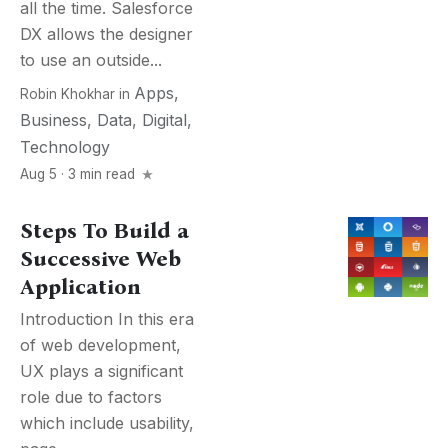
all the time. Salesforce
DX allows the designer
to use an outside...
Apps
,
Robin Khokhar
in
Business
,
Data
,
Digital
,
Technology
Aug 5 · 3 min read
Steps To Build a
Successive Web
Application
Introduction In this era
of web development,
UX plays a significant
role due to factors
which include usability,